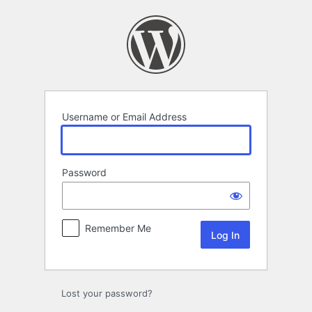
Log
In
Username or Email Address
Password
Remember Me
Lost your password?