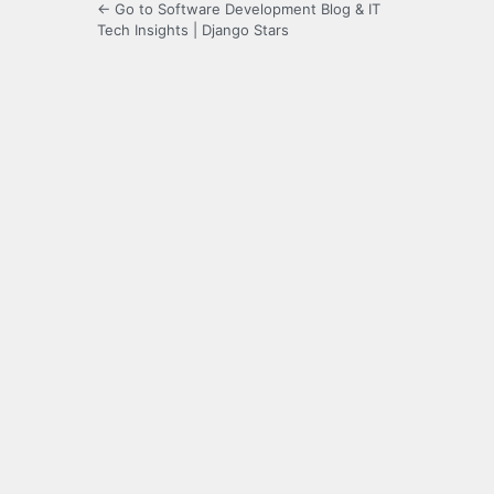
← Go to Software Development Blog & IT
Tech Insights | Django Stars