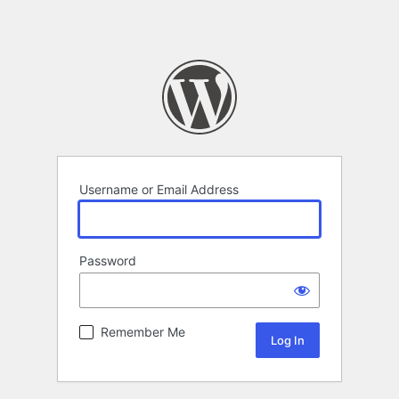
Username or Email Address
Password
Remember Me