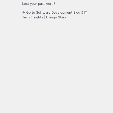
Lost your password?
← Go to Software Development Blog & IT
Tech Insights | Django Stars