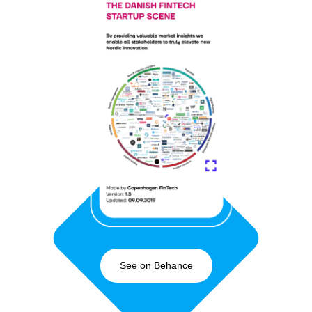
See on Behance