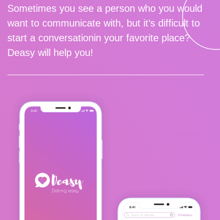
Sometimes you see a person who you would
want to communicate with, but it’s difficult to
start a conversationin your favorite place?
Deasy will help you!