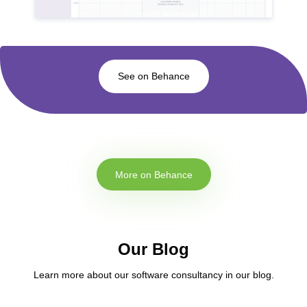
See on Behance
More on Behance
Our Blog
Learn more about our software consultancy in our blog.