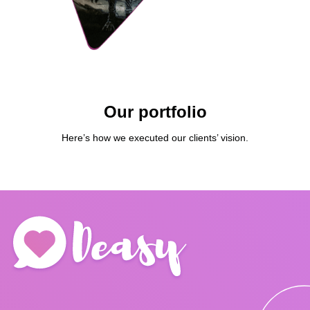
Our portfolio
Here’s how we executed our clients’ vision.