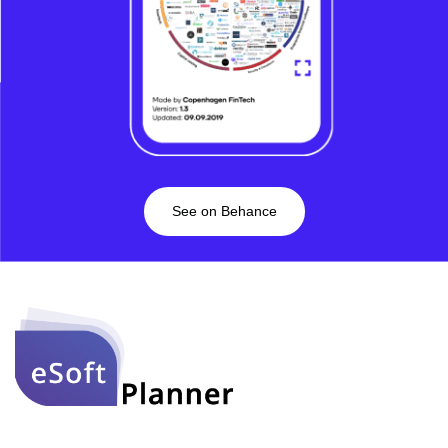
See on Behance