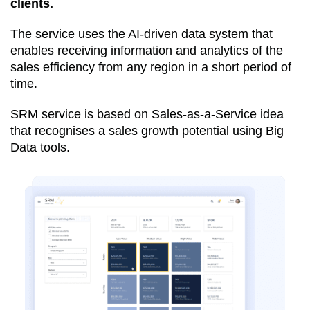
clients.
The service uses the AI-driven data system that
enables receiving information and analytics of the
sales efficiency from any region in a short period of
time.
SRM service is based on Sales-as-a-Service idea
that recognises a sales growth potential using Big
Data tools.