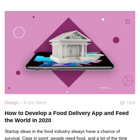
Design
– 8 min listen
1608
How to Develop a Food Delivery App and Feed
the World in 2020
Startup ideas in the food industry always have a chance of
survival. Case in point: people need food, and a lot of the time