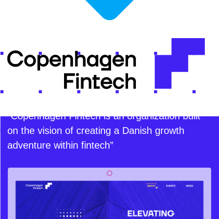
“Copenhagen Fintech is an organization built
on the vision of creating a Danish growth
adventure within fintech”