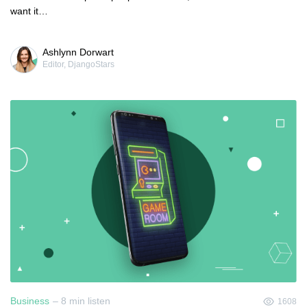
want it…
Ashlynn Dorwart
Editor, DjangoStars
Business
– 8 min listen
1608