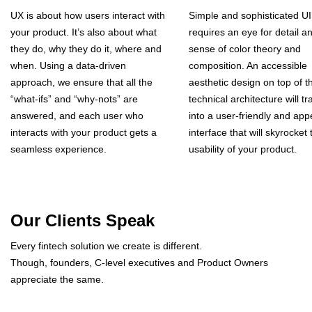
UX is about how users interact with
Simple and sophisticated UI
your product. It’s also about what
requires an eye for detail a
they do, why they do it, where and
sense of color theory and
when. Using a data-driven
composition. An accessible
approach, we ensure that all the
aesthetic design on top of t
“what-ifs” and “why-nots” are
technical architecture will tr
answered, and each user who
into a user-friendly and app
interacts with your product gets a
interface that will skyrocket 
seamless experience.
usability of your product.
Our Clients Speak
Every fintech solution we create is different.
Though, founders, C-level executives and Product Owners
appreciate the same.