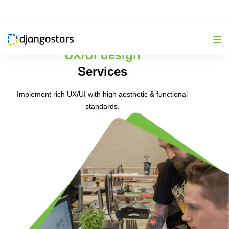
UX/UI design
Services
Implement rich UX/UI with high aesthetic & functional
standards.