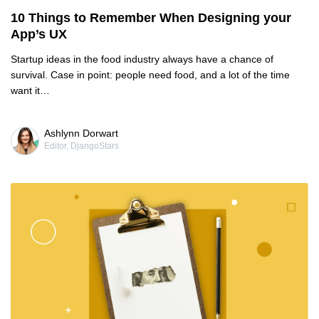
10 Things to Remember When Designing your
App’s UX
Startup ideas in the food industry always have a chance of
survival. Case in point: people need food, and a lot of the time
want it…
Ashlynn Dorwart
Editor, DjangoStars