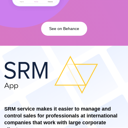
See on Behance
SRM service makes it easier to manage and
control sales for professionals at international
companies that work with large corporate