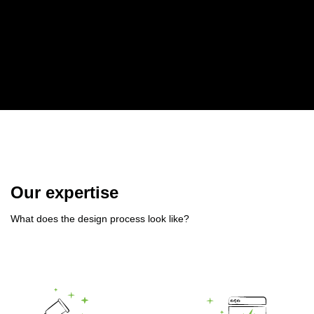
Our expertise
What does the design process look like?