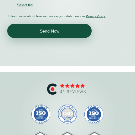
Select file
To learn more about how we process your data, visit our
Privacy Policy.