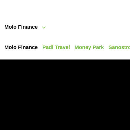
Molo Finance
Molo Finance
Padi Travel
Money Park
Sanostr