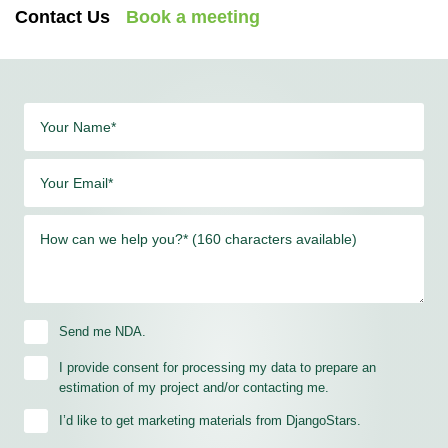
Contact Us
Book a meeting
Your Name*
Your Email*
How can we help you?* (160 characters available)
Send me NDA.
I provide consent for processing my data to prepare an
estimation of my project and/or contacting me.
I’d like to get marketing materials from DjangoStars.