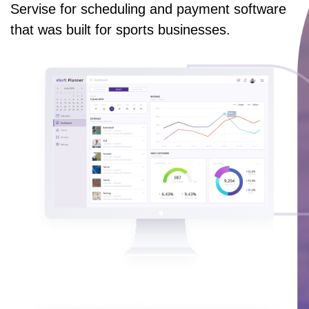
Servise for scheduling and payment software
that was built for sports businesses.