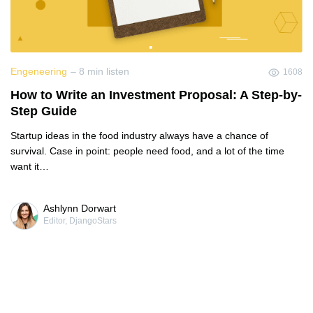
Engeneering
– 8 min listen
1608
How to Write an Investment Proposal: A Step-by-
Step Guide
Startup ideas in the food industry always have a chance of
survival. Case in point: people need food, and a lot of the time
want it…
Ashlynn Dorwart
Editor, DjangoStars