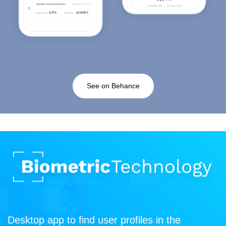
See on Behance
Desktop app to find user profiles in the