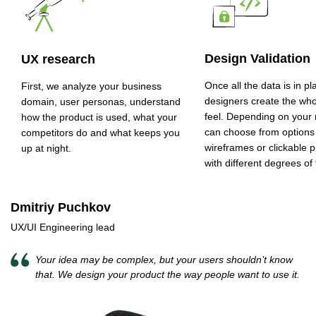
Design Validation
UX research
Once all the data is in pl
First, we analyze your business
designers create the who
domain, user personas, understand
feel. Depending on your
how the product is used, what your
can choose from options
competitors do and what keeps you
wireframes or clickable 
up at night.
with different degrees of f
Dmitriy Puchkov
UX/UI Engineering lead
Your idea may be complex, but your users shouldn’t know
that. We design your product the way people want to use it.