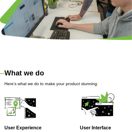
What we do
Here’s what we do to make your product stunning:
User Experience
User Interface