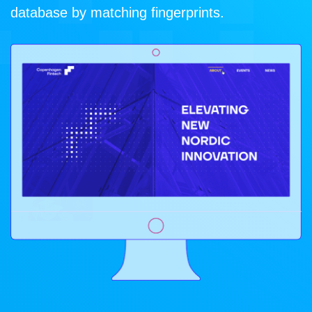
database by matching fingerprints.