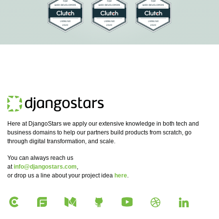
Here at DjangoStars we apply our extensive knowledge in both tech and
business domains to help our partners build products from scratch, go
through digital transformation, and scale.
You can always reach us
at
info@djangostars.com
,
or drop us a line about your project idea
here
.