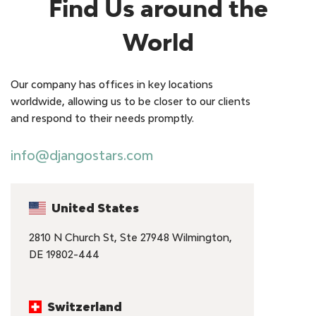
Find Us around the
World
Our company has offices in key locations
worldwide, allowing us to be closer to our clients
and respond to their needs promptly.
info@djangostars.com
United States
2810 N Church St, Ste 27948 Wilmington,
DE 19802-444
Switzerland