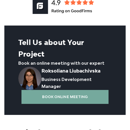
Tell Us about Your
Project
Book an online meeting with our expert
Roksoliana Liubachivska
Business Development
Manager
BOOK ONLINE MEETING