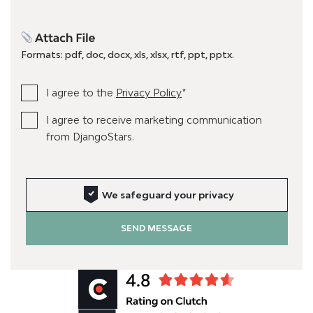
Formats: pdf, doc, docx, xls, xlsx, rtf, ppt, pptx.
I agree to the
Privacy Policy
*
I agree to receive marketing communication
from DjangoStars.
We safeguard your privacy
SEND MESSAGE