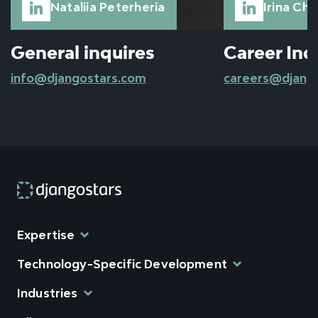
Nataliia Peterheria
Irina Ch
General inquires
Career Inq
info@djangostars.com
careers@djang
Expertise
Technology-Specific Development
Industries