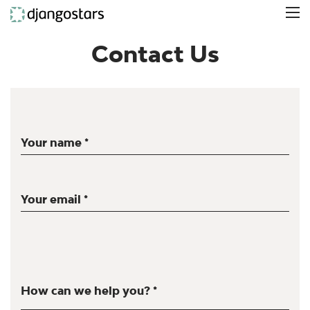
Contact Us
Your name *
Your email *
How can we help you? *