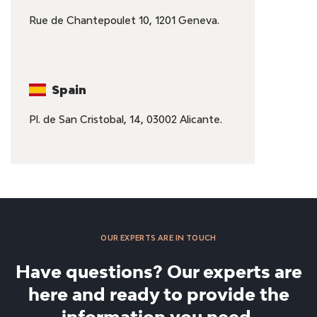
Rue de Chantepoulet 10, 1201 Geneva.
Spain
Pl. de San Cristobal, 14, 03002 Alicante.
OUR EXPERTS ARE IN TOUCH
Have questions? Our experts are
here and ready to provide the
information you need.