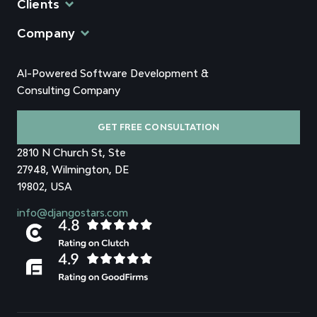
Clients
Company
AI-Powered Software Development &
Consulting Company
GET FREE CONSULTATION
2810 N Church St, Ste
27948, Wilmington, DE
19802, USA
info@djangostars.com