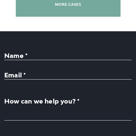
MORE CASES
Name *
Email *
How can we help you? *