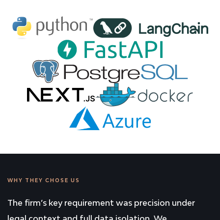
WHY THEY CHOSE US
The firm’s key requirement was precision under
legal context and full data isolation. We