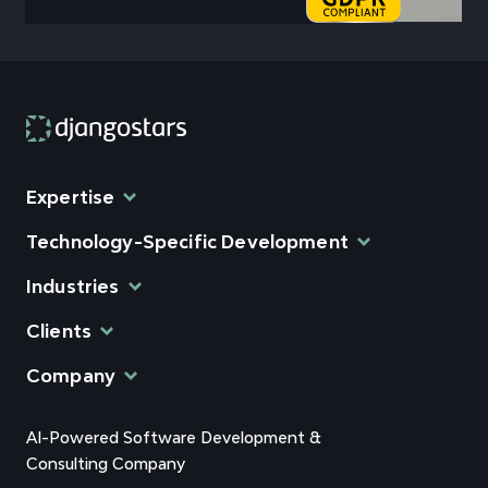
Expertise
Technology-Specific Development
Industries
Clients
Company
AI-Powered Software Development &
Consulting Company