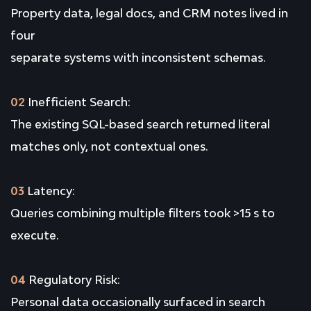
Property data, legal docs, and CRM notes lived in
four
separate systems with inconsistent schemas.
02
Inefficient Search:
The existing SQL-based search returned literal
matches only, not contextual ones.
03
Latency:
Queries combining multiple filters took >15 s to
execute.
04
Regulatory Risk:
Personal data occasionally surfaced in search