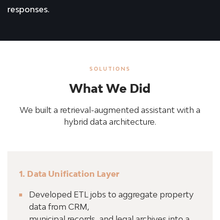
responses.
SOLUTIONS
What We Did
We built a retrieval-augmented assistant with a
hybrid data architecture.
1. Data Unification Layer
Developed ETL jobs to aggregate property
data from CRM,
municipal records, and legal archives into a