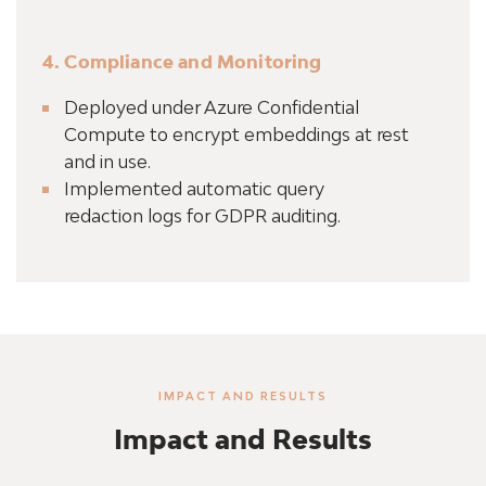
4. Compliance and Monitoring
Deployed under Azure Confidential
Compute to encrypt embeddings at rest
and in use.
Implemented automatic query
redaction logs for GDPR auditing.
IMPACT AND RESULTS
Impact and Results