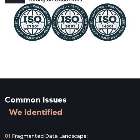
Common Issues
We Identified
01
Fragmented Data Landscape: