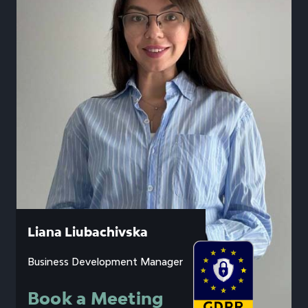
Liana Liubachivska
Business Development Manager
Book a Meeting