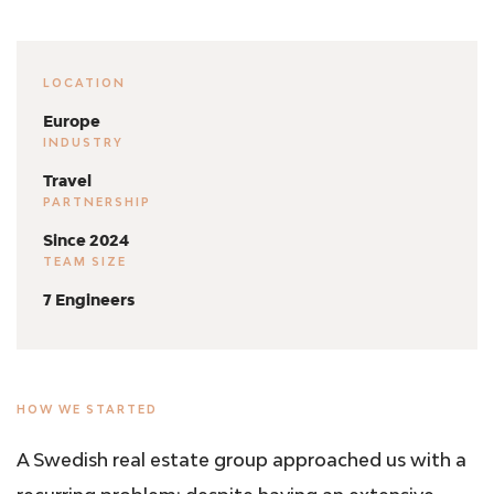
LOCATION
Europe
INDUSTRY
Travel
PARTNERSHIP
Since 2024
TEAM SIZE
7 Engineers
HOW WE STARTED
A Swedish real estate group approached us with a