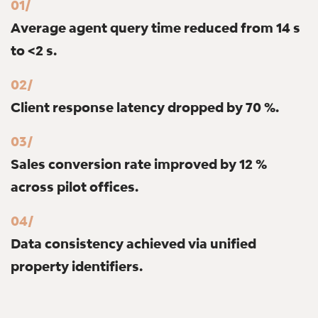
01/
Average agent query time reduced from 14 s
to <2 s.
02/
Client response latency dropped by 70 %.
03/
Sales conversion rate improved by 12 %
across pilot offices.
04/
Data consistency achieved via unified
property identifiers.