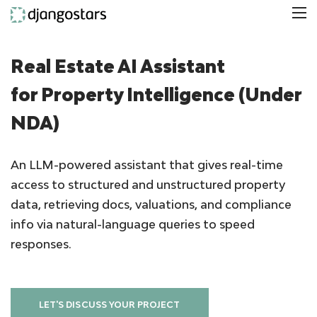
Real Estate AI Assistant
for Property Intelligence (Under
NDA)
An LLM-powered assistant that gives real-time
access to structured and unstructured property
data, retrieving docs, valuations, and compliance
info via natural-language queries to speed
responses.
LET'S DISCUSS YOUR PROJECT