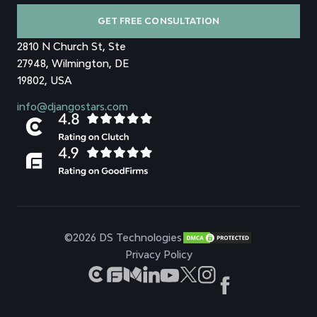
GET FREE CONSULTATION
2810 N Church St, Ste
27948, Wilmington, DE
19802, USA
info@djangostars.com
©2026 DS Technologies
Privacy Policy