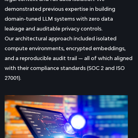
demonstrated previous expertise in building
domain-tuned LLM systems with zero data
leakage and auditable privacy controls.
Our architectural approach included isolated
compute environments, encrypted embeddings,
and a reproducible audit trail — all of which aligned
with their compliance standards (SOC 2 and ISO
27001).