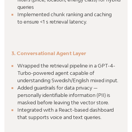
queries
Implemented chunk ranking and caching
to ensure <1 s retrieval latency.
3. Conversational Agent Layer
Wrapped the retrieval pipeline in a GPT-4-
Turbo-powered agent capable of
understanding Swedish/English mixed input.
Added guardrails for data privacy —
personally identifiable information (PII) is
masked before leaving the vector store.
Integrated with a React-based dashboard
that supports voice and text queries.