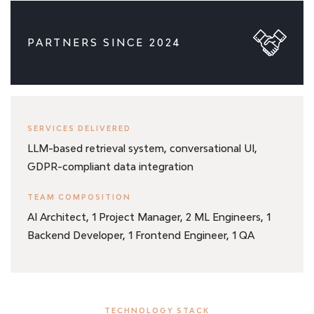
PARTNERS SINCE 2024
SERVICES DELIVERED
LLM-based retrieval system, conversational UI,
GDPR-compliant data integration
TEAM COMPOSITION
AI Architect, 1 Project Manager, 2 ML Engineers, 1
Backend Developer, 1 Frontend Engineer, 1 QA
TECHNOLOGY STACK