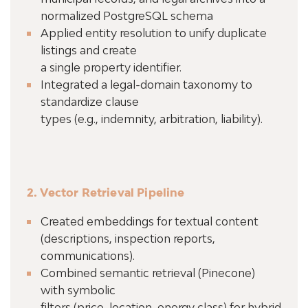
normalized PostgreSQL schema
Applied entity resolution to unify duplicate
listings and create
a single property identifier.
Integrated a legal-domain taxonomy to
standardize clause
types (e.g., indemnity, arbitration, liability).
2. Vector Retrieval Pipeline
Created embeddings for textual content
(descriptions, inspection reports,
communications).
Combined semantic retrieval (Pinecone)
with symbolic
filters (price, location, energy class) for hybrid