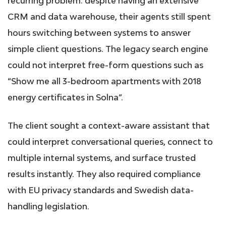
recurring problem: despite having an extensive
CRM and data warehouse, their agents still spent
hours switching between systems to answer
simple client questions. The legacy search engine
could not interpret free-form questions such as
“Show me all 3-bedroom apartments with 2018
energy certificates in Solna”.
The client sought a context-aware assistant that
could interpret conversational queries, connect to
multiple internal systems, and surface trusted
results instantly. They also required compliance
with EU privacy standards and Swedish data-
handling legislation.