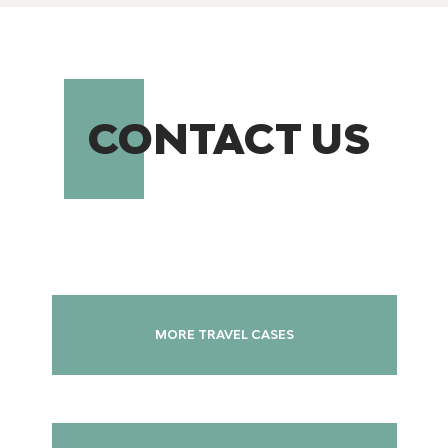
CONTACT US
MORE TRAVEL CASES