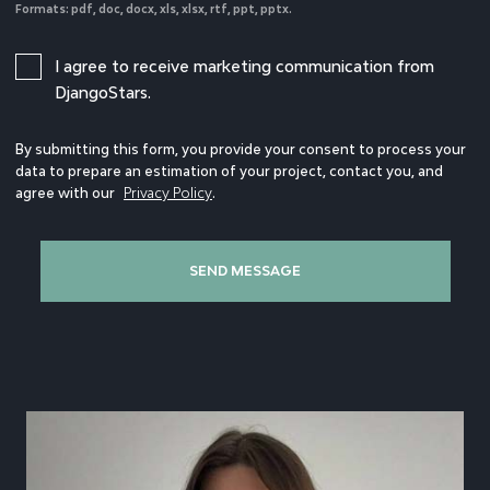
Formats: pdf, doc, docx, xls, xlsx, rtf, ppt, pptx.
I agree to receive marketing communication from
DjangoStars.
By submitting this form, you provide your consent to process your
data to prepare an estimation of your project, contact you, and
agree with our
Privacy Policy
.
SEND MESSAGE