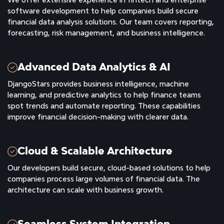
software development to help companies build secure
financial data analysis solutions. Our team covers reporting,
forecasting, risk management, and business intelligence.
Advanced Data Analytics & AI
DjangoStars provides business intelligence, machine
learning, and predictive analytics to help finance teams
spot trends and automate reporting. These capabilities
improve financial decision-making with clearer data.
Cloud & Scalable Architecture
Our developers build secure, cloud-based solutions to help
companies process large volumes of financial data. The
architecture can scale with business growth.
Seamless System Integration