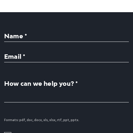
Name *
Email *
How can we help you? *
Formats: pdf, doc, docx, xls, xlsx, rtf, ppt, pptx.