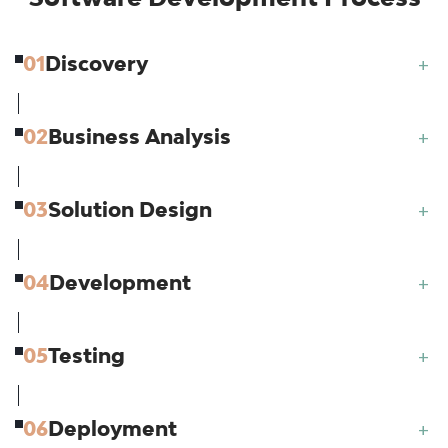
01
Discovery
+
02
Business Analysis
+
03
Solution Design
+
04
Development
+
05
Testing
+
06
Deployment
+