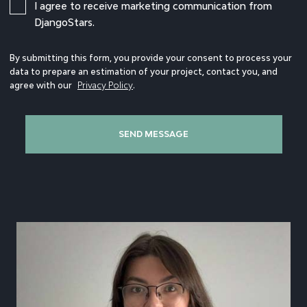
I agree to receive marketing communication from
DjangoStars.
By submitting this form, you provide your consent to process your
data to prepare an estimation of your project, contact you, and
agree with our
Privacy Policy
.
SEND MESSAGE