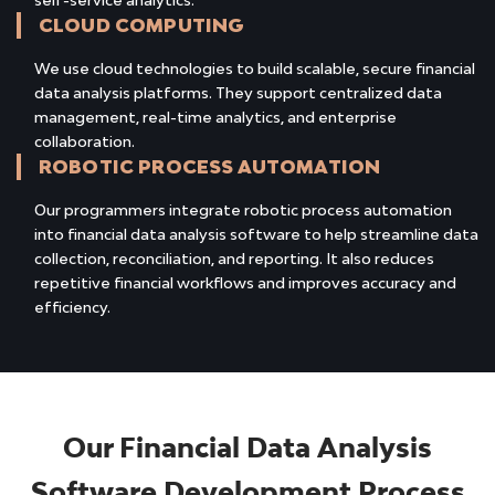
self-service analytics.
CLOUD COMPUTING
We use cloud technologies to build scalable, secure financial
data analysis platforms. They support centralized data
management, real-time analytics, and enterprise
collaboration.
ROBOTIC PROCESS AUTOMATION
Our programmers integrate robotic process automation
into financial data analysis software to help streamline data
collection, reconciliation, and reporting. It also reduces
repetitive financial workflows and improves accuracy and
efficiency.
Our Financial Data Analysis
Software Development Process