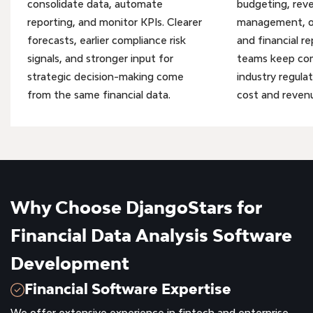
consolidate data, automate
budgeting, rev
reporting, and monitor KPIs. Clearer
management, op
forecasts, earlier compliance risk
and financial re
signals, and stronger input for
teams keep co
strategic decision-making come
industry regulat
from the same financial data.
cost and revenu
Why Choose DjangoStars for
Financial Data Analysis Software
Development
Financial Software Expertise
We offer extensive experience in fintech and enterprise