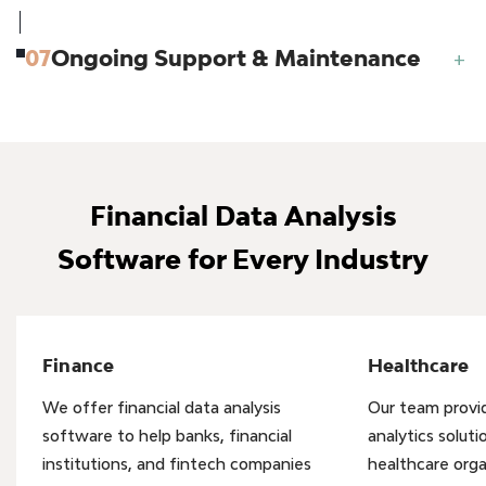
07
Ongoing Support & Maintenance
+
Financial Data Analysis
Software for Every Industry
Finance
Healthcare
We offer financial data analysis
Our team provid
software to help banks, financial
analytics soluti
institutions, and fintech companies
healthcare org