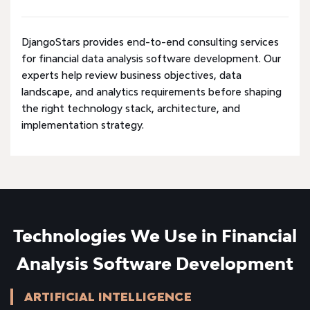
DjangoStars provides end-to-end consulting services
for financial data analysis software development. Our
experts help review business objectives, data
landscape, and analytics requirements before shaping
the right technology stack, architecture, and
implementation strategy.
Technologies We Use in Financial
Analysis Software Development
ARTIFICIAL INTELLIGENCE