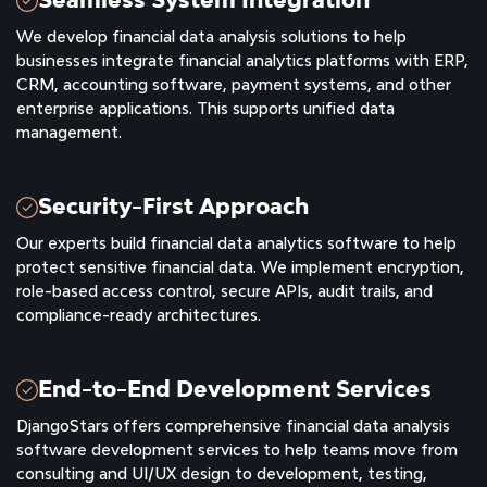
We develop financial data analysis solutions to help
businesses integrate financial analytics platforms with ERP,
CRM, accounting software, payment systems, and other
enterprise applications. This supports unified data
management.
Security-First Approach
Our experts build financial data analytics software to help
protect sensitive financial data. We implement encryption,
role-based access control, secure APIs, audit trails, and
compliance-ready architectures.
End-to-End Development Services
DjangoStars offers comprehensive financial data analysis
software development services to help teams move from
consulting and UI/UX design to development, testing,