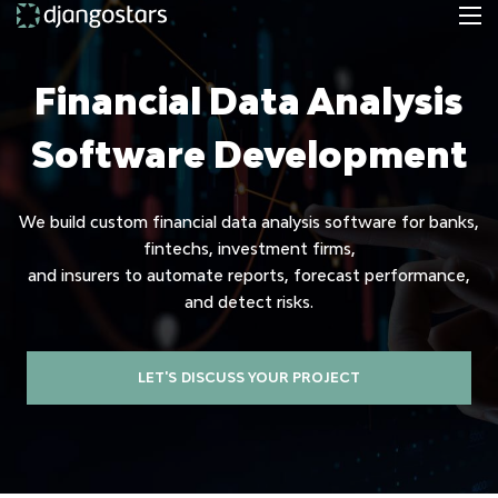
Financial Data Analysis
Software Development
We build custom financial data analysis software for banks,
fintechs, investment firms,
and insurers to automate reports, forecast performance,
and detect risks.
LET'S DISCUSS YOUR PROJECT