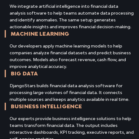
We integrate artificial intelligence into financial data
analysis software to help teams automate data processing
and identify anomalies. The same setup generates
actionable insights and improves financial decision-making.
MACHINE LEARNING
Our developers apply machine learning models to help
companies analyze financial datasets and predict business
outcomes. Models also forecast revenue, cash flow, and
improve analytical accuracy.
BIG DATA
DjangoStars builds financial data analysis software for
processing large volumes of financial data. It connects
multiple sources and keeps analytics available in real time.
BUSINESS INTELLIGENCE
Our experts provide business intelligence solutions to help
teams transform financial data. The output includes
interactive dashboards, KPI tracking, executive reports, and