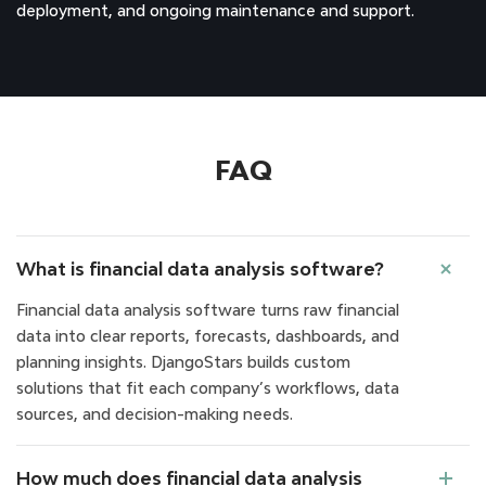
deployment, and ongoing maintenance and support.
FAQ
What is financial data analysis software?
Financial data analysis software turns raw financial
data into clear reports, forecasts, dashboards, and
planning insights. DjangoStars builds custom
solutions that fit each company’s workflows, data
sources, and decision-making needs.
How much does financial data analysis