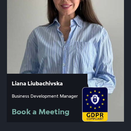
Liana Liubachivska
Business Development Manager
Book a Meeting