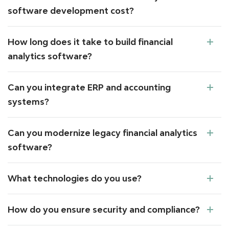
software development cost?
How long does it take to build financial
analytics software?
Can you integrate ERP and accounting
systems?
Can you modernize legacy financial analytics
software?
What technologies do you use?
How do you ensure security and compliance?