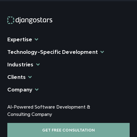
Expertise
Technology-Specific Development
Industries
Clients
Company
AI-Powered Software Development &
Consulting Company
GET FREE CONSULTATION