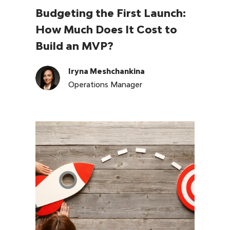
Budgeting the First Launch:
How Much Does It Cost to
Build an MVP?
Iryna Meshchankina
Operations Manager