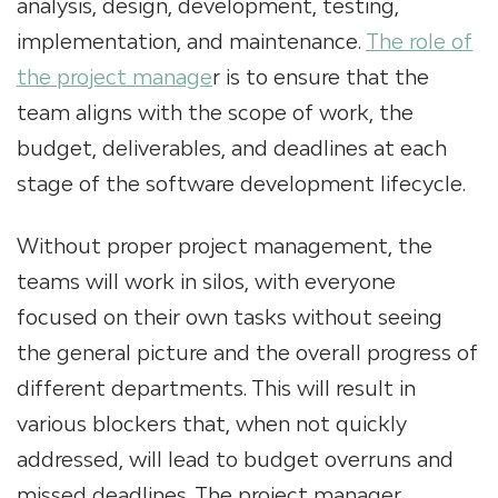
analysis, design, development, testing,
implementation, and maintenance.
The role of
the project manage
r is to ensure that the
team aligns with the scope of work, the
budget, deliverables, and deadlines at each
stage of the software development lifecycle.
Without proper project management, the
teams will work in silos, with everyone
focused on their own tasks without seeing
the general picture and the overall progress of
different departments. This will result in
various blockers that, when not quickly
addressed, will lead to budget overruns and
missed deadlines. The project manager