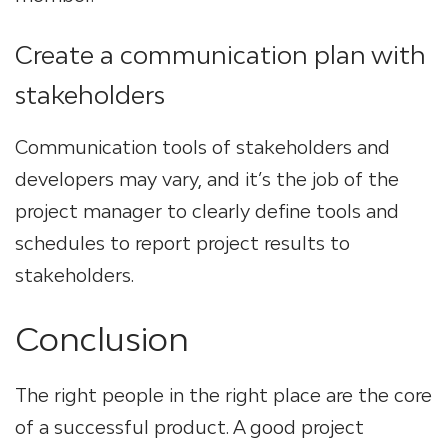
Create a communication plan with
stakeholders
Communication tools of stakeholders and
developers may vary, and it’s the job of the
project manager to clearly define tools and
schedules to report project results to
stakeholders.
Conclusion
The right people in the right place are the core
of a successful product. A good project