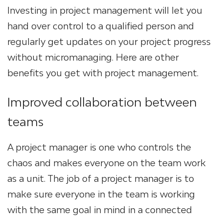
Investing in project management will let you
hand over control to a qualified person and
regularly get updates on your project progress
without micromanaging. Here are other
benefits you get with project management.
Improved collaboration between
teams
A project manager is one who controls the
chaos and makes everyone on the team work
as a unit. The job of a project manager is to
make sure everyone in the team is working
with the same goal in mind in a connected