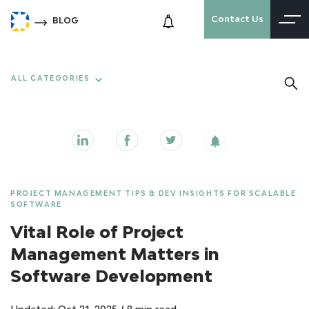
Contact Us
BLOG
ALL CATEGORIES
PROJECT MANAGEMENT TIPS & DEV INSIGHTS FOR SCALABLE
SOFTWARE
Vital Role of Project
Management Matters in
Software Development