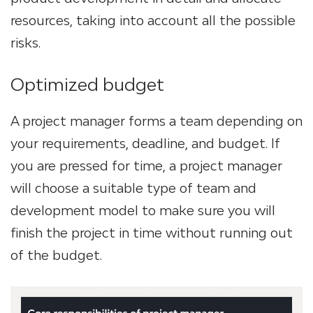
resources, taking into account all the possible
risks.
Optimized budget
A project manager forms a team depending on
your requirements, deadline, and budget. If
you are pressed for time, a project manager
will choose a suitable type of team and
development model to make sure you will
finish the project in time without running out
of the budget.