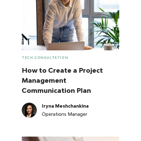
TECH CONSULTATION
How to Create a Project
Management
Communication Plan
Iryna Meshchankina
Operations Manager