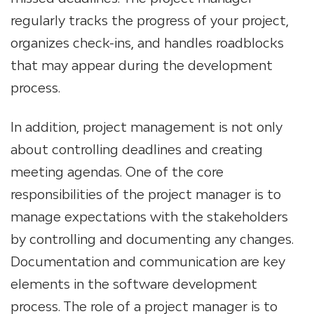
regularly tracks the progress of your project,
organizes check-ins, and handles roadblocks
that may appear during the development
process.
In addition, project management is not only
about controlling deadlines and creating
meeting agendas. One of the core
responsibilities of the project manager is to
manage expectations with the stakeholders
by controlling and documenting any changes.
Documentation and communication are key
elements in the software development
process. The role of a project manager is to