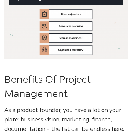
Benefits Of Project
Management
As a product founder, you have a lot on your
plate: business vision, marketing, finance,
documentation – the list can be endless here.