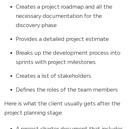
Creates a project roadmap and all the
necessary documentation for the
discovery phase
Provides a detailed project estimate
Breaks up the development process into
sprints with project milestones
Creates a list of stakeholders
Defines the roles of the team members
Here is what the client usually gets after the
project planning stage:
A project charter document that includes