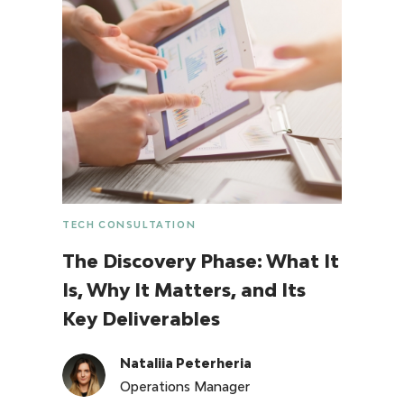
TECH CONSULTATION
The Discovery Phase: What It
Is, Why It Matters, and Its
Key Deliverables
Nataliia Peterheria
Operations Manager