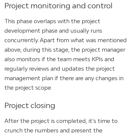
Project monitoring and control
This phase overlaps with the project
development phase and usually runs
concurrently. Apart from what was mentioned
above, during this stage, the project manager
also monitors if the team meets KPIs and
regularly reviews and updates the project
management plan if there are any changes in
the project scope
Project closing
After the project is completed, it’s time to
crunch the numbers and present the