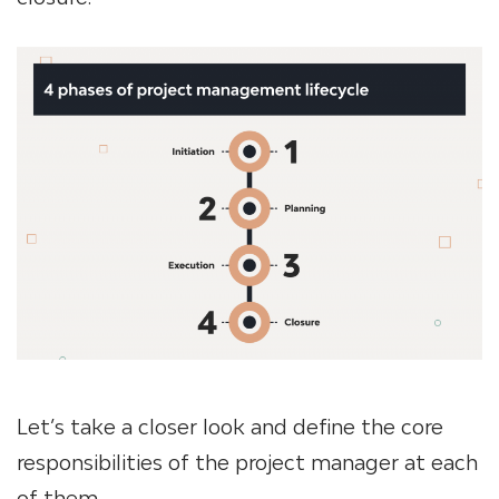
Let’s take a closer look and define the core
responsibilities of the project manager at each
of them.