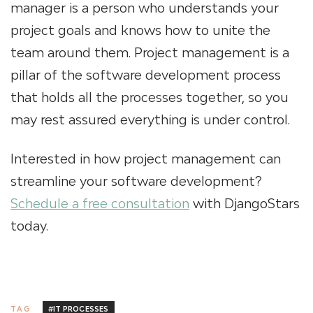
manager is a person who understands your
project goals and knows how to unite the
team around them. Project management is a
pillar of the software development process
that holds all the processes together, so you
may rest assured everything is under control.
Interested in how project management can
streamline your software development?
Schedule a free consultation
with DjangoStars
today.
#IT PROCESSES
TAG