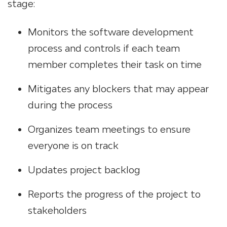
stage:
Monitors the software development
process and controls if each team
member completes their task on time
Mitigates any blockers that may appear
during the process
Organizes team meetings to ensure
everyone is on track
Updates project backlog
Reports the progress of the project to
stakeholders