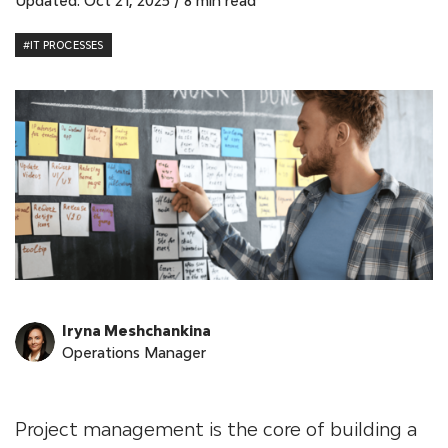
Updated: Oct 21, 2025
/
8 min read
#IT PROCESSES
Iryna Meshchankina
Operations Manager
Project management is the core of building a