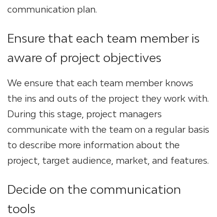
communication plan.
Ensure that each team member is
aware of project objectives
We ensure that each team member knows
the ins and outs of the project they work with.
During this stage, project managers
communicate with the team on a regular basis
to describe more information about the
project, target audience, market, and features.
Decide on the communication
tools