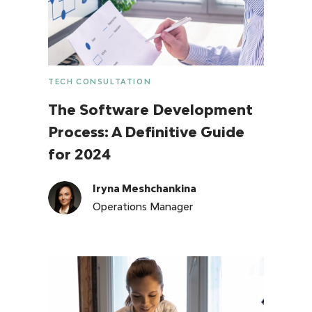
TECH CONSULTATION
The Software Development
Process: A Definitive Guide
for 2024
Iryna Meshchankina
Operations Manager