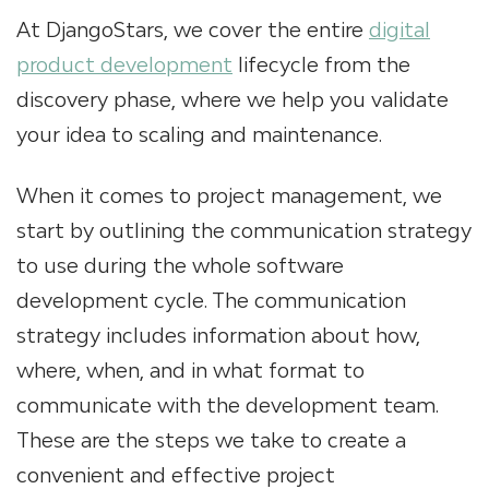
At DjangoStars, we cover the entire
digital
product development
lifecycle from the
discovery phase, where we help you validate
your idea to scaling and maintenance.
When it comes to
project management
, we
start by outlining the communication strategy
to use during the whole software
development cycle. The communication
strategy includes information about how,
where, when, and in what format to
communicate with the development team.
These are the steps we take to create a
convenient and effective project