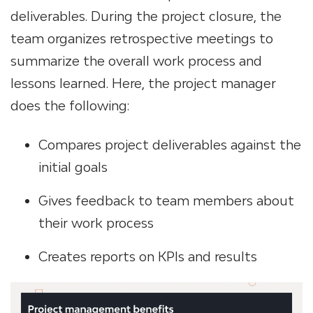
deliverables. During the project closure, the
team organizes retrospective meetings to
summarize the overall work process and
lessons learned. Here, the project manager
does the following:
Compares project deliverables against the
initial goals
Gives feedback to team members about
their work process
Creates reports on KPIs and results