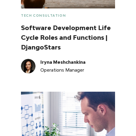
TECH CONSULTATION
Software Development Life
Cycle Roles and Functions |
DjangoStars
Iryna Meshchankina
Operations Manager