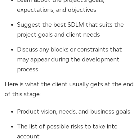
expectations, and objectives
Suggest the best SDLM that suits the
project goals and client needs
Discuss any blocks or constraints that
may appear during the development
process
Here is what the client usually gets at the end
of this stage:
Product vision, needs, and business goals
The list of possible risks to take into
account