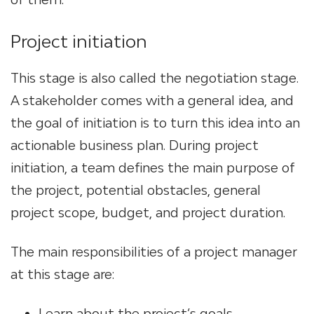
Project initiation
This stage is also called the negotiation stage.
A stakeholder comes with a general idea, and
the goal of initiation is to turn this idea into an
actionable business plan. During project
initiation, a team defines the main purpose of
the project, potential obstacles, general
project scope, budget, and project duration.
The main responsibilities of a project manager
at this stage are:
Learn about the project’s goals,