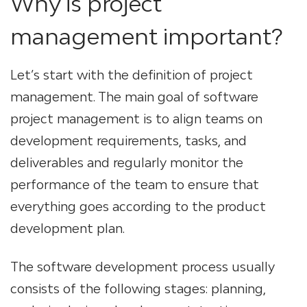
Why is project
management important?
Let’s start with the definition of project
management. The main goal of software
project management is to align teams on
development requirements, tasks, and
deliverables and regularly monitor the
performance of the team to ensure that
everything goes according to the product
development plan.
The software development process usually
consists of the following stages: planning,