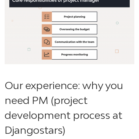
Our experience: why you
need PM (project
development process at
Djangostars)