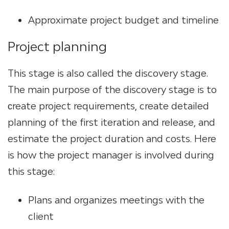
Approximate project budget and timeline
Project planning
This stage is also called the discovery stage.
The main purpose of the discovery stage is to
сreate project requirements, create detailed
planning of the first iteration and release, and
estimate the project duration and costs. Here
is how the project manager is involved during
this stage:
Plans and organizes meetings with the
client