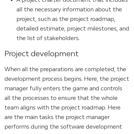
all the necessary information about the
project, such as the project roadmap,
detailed estimate, project milestones, and
the list of stakeholders.
Project development
When all the preparations are completed, the
development process begins. Here, the project
manager fully enters the game and controls
all the processes to ensure that the whole
team aligns with the project roadmap. Here
are the main tasks the project manager
performs during the software development