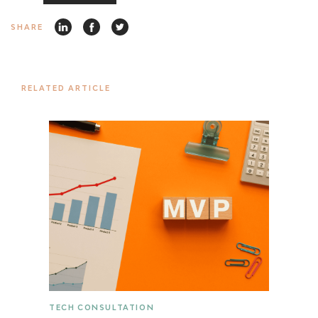
SHARE
RELATED ARTICLE
TECH CONSULTATION