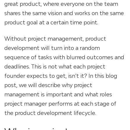
great product, where everyone on the team
shares the same vision and works on the same
product goal at a certain time point.
Without project management, product
development will turn into a random
sequence of tasks with blurred outcomes and
deadlines. This is not what each project
founder expects to get, isn’t it? In this blog
post, we will describe why project
management is important and what roles
project manager performs at each stage of
the product development lifecycle.