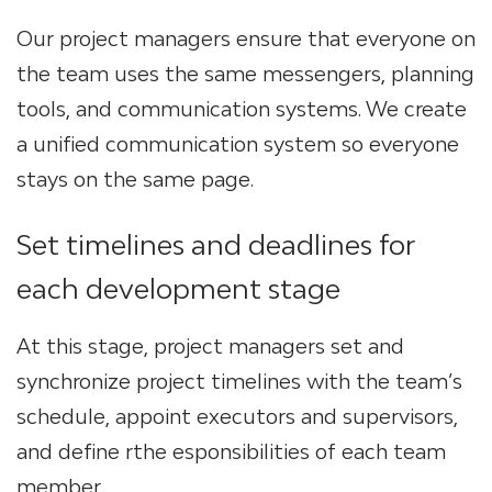
Our project managers ensure that everyone on
the team uses the same messengers, planning
tools, and communication systems. We create
a unified communication system so everyone
stays on the same page.
Set timelines and deadlines for
each development stage
At this stage, project managers set and
synchronize project timelines with the team’s
schedule, appoint executors and supervisors,
and define rthe esponsibilities of each team
member.