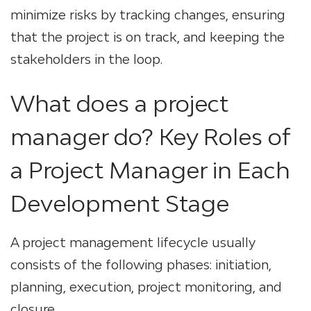
minimize risks by tracking changes, ensuring
that the project is on track, and keeping the
stakeholders in the loop.
What does a project
manager do? Key Roles of
a Project Manager in Each
Development Stage
A project management lifecycle usually
consists of the following phases: initiation,
planning, execution, project monitoring, and
closure.