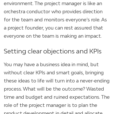
environment. The project manager is like an
orchestra conductor who provides direction
for the team and monitors everyone’s role. As
a project founder, you can rest assured that
everyone on the team is making an impact.
Setting clear objections and KPIs
You may have a business idea in mind, but
without clear KPIs and smart goals, bringing
these ideas to life will turn into a never-ending
process. What will be the outcome? Wasted
time and budget and ruined expectations. The
role of the project manager is to plan the
product development in detail and allocate