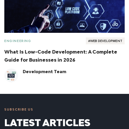
ENGINEERING
#WEB DEVELOPMENT
What Is Low-Code Development: A Complete
Guide for Businesses in 2026
Development Team
SUBSCRIBE US
LATEST ARTICLES