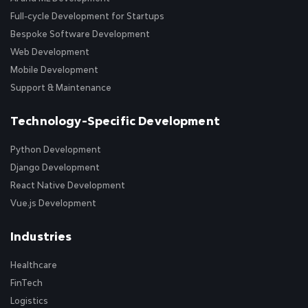
Full-cycle Development for Startups
Bespoke Software Development
Web Development
Mobile Development
Support & Maintenance
Technology-Specific Development
Python Development
Django Development
React Native Development
Vue.js Development
Industries
Healthcare
FinTech
Logistics