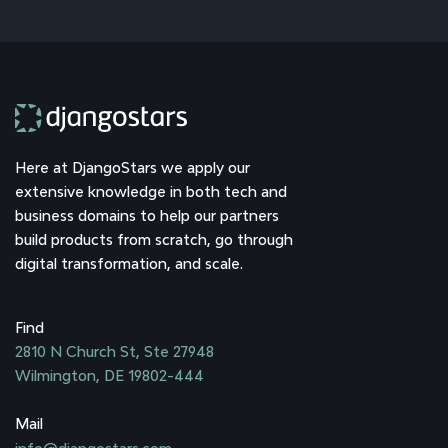
Here at DjangoStars we apply our
extensive knowledge in both tech and
business domains to help our partners
build products from scratch, go through
digital transformation, and scale.
Find
2810 N Church St, Ste 27948
Wilmington, DE 19802-444
Mail