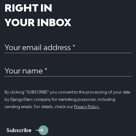
RIGHT IN
YOUR INBOX
Your email address *
Your name *
By clicking “SUBSCRIBE” you consent to the processing of your data
by DjangoStars company for marketing purposes, including
sending emails. For details, check our
Privacy Policy
.
Subscribe