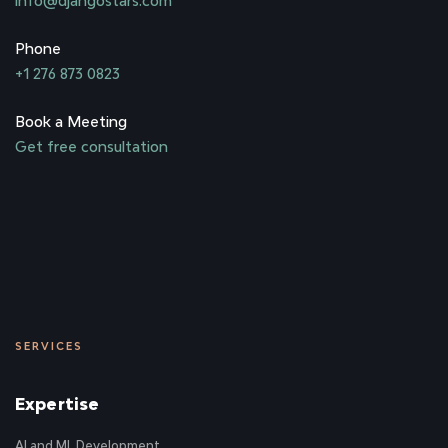
info@djangostars.com
Phone
+1 276 873 0823
Book a Meeting
Get free consultation
SERVICES
Expertise
AI and ML Development