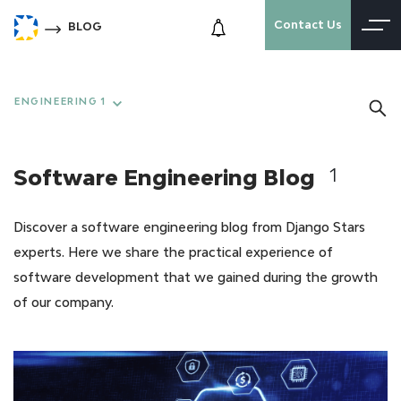
Contact Us
BLOG
ENGINEERING 1
Software Engineering Blog
1
Discover a software engineering blog from Django Stars
experts. Here we share the practical experience of
software development that we gained during the growth
of our company.