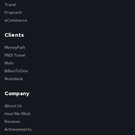
Travel
Proptech
eCommerce
Clients
MoneyPark
PADI Travel
Molo
BillionToOne
Illumidesk
Company
About Us
How We Work
Reviews
Achievements