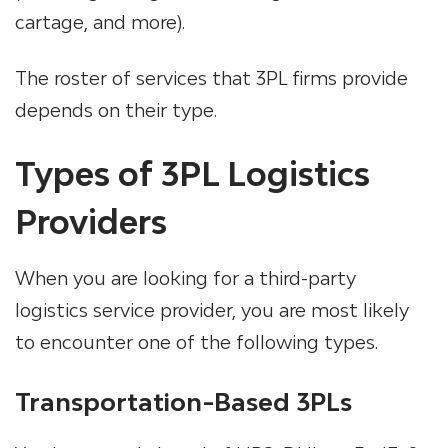
cartage, and more).
The roster of services that 3PL firms provide
depends on their type.
Types of 3PL Logistics
Providers
When you are looking for a third-party
logistics service provider, you are most likely
to encounter one of the following types.
Transportation-Based 3PLs