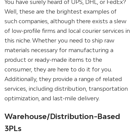
You have surely heard of UPS, DHL, or FedEx?
Well, these are the brightest examples of
such companies, although there exists a slew
of low-profile firms and local courier services in
this niche. Whether you need to ship raw
materials necessary for manufacturing a
product or ready-made items to the
consumer, they are here to do it for you.
Additionally, they provide a range of related
services, including distribution, transportation
optimization, and last-mile delivery.
Warehouse/Distribution-Based
3PLs