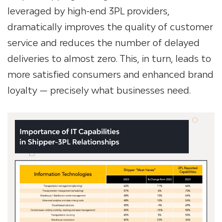
leveraged by high-end
3PL providers
,
dramatically improves the quality of customer
service and reduces the number of delayed
deliveries to almost zero. This, in turn, leads to
more satisfied consumers and enhanced brand
loyalty — precisely what businesses need.