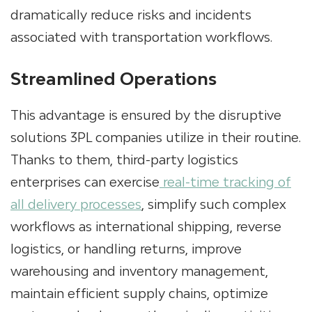
dramatically reduce risks and incidents
associated with transportation workflows.
Streamlined Operations
This advantage is ensured by the disruptive
solutions 3PL companies utilize in their routine.
Thanks to them, third-party logistics
enterprises can exercise
real-time tracking of
all delivery processes
, simplify such complex
workflows as international shipping, reverse
logistics, or handling returns, improve
warehousing and inventory management,
maintain efficient supply chains, optimize