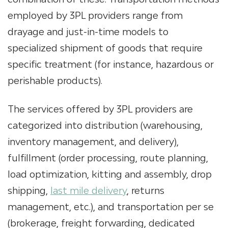
employed by
3PL providers
range from
drayage and just-in-time models to
specialized shipment of goods that require
specific treatment (for instance, hazardous or
perishable products).
The services offered by
3PL providers
are
categorized into distribution (warehousing,
inventory management, and delivery),
fulfillment (order processing, route planning,
load optimization, kitting and assembly, drop
shipping,
last mile delivery
, returns
management, etc.), and transportation per se
(brokerage, freight forwarding, dedicated