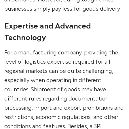
businesses simply pay less for goods delivery.
Expertise and Advanced
Technology
For a manufacturing company, providing the
level of logistics expertise required for all
regional markets can be quite challenging,
especially when operating in different
countries. Shipment of goods may have
different rules regarding documentation
processing, import and export prohibitions and
restrictions, economic regulations, and other
conditions and features.
Besides, a
3PL