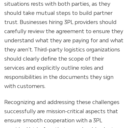
situations rests with both parties, as they
should take mutual steps to build partner
trust. Businesses hiring 3PL providers should
carefully review the agreement to ensure they
understand what they are paying for and what
they aren’t. Third-party logistics organizations
should clearly define the scope of their
services and explicitly outline roles and
responsibilities in the documents they sign
with customers.
Recognizing and addressing these challenges
successfully are mission-critical aspects that
ensure smooth cooperation with a 3PL