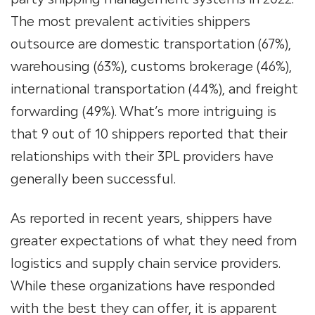
The most prevalent activities shippers
outsource are domestic transportation (67%),
warehousing (63%), customs brokerage (46%),
international transportation (44%), and freight
forwarding (49%). What’s more intriguing is
that 9 out of 10 shippers reported that their
relationships with their
3PL providers
have
generally been successful.
As reported in recent years, shippers have
greater expectations of what they need from
logistics and supply chain service providers.
While these organizations have responded
with the best they can offer, it is apparent