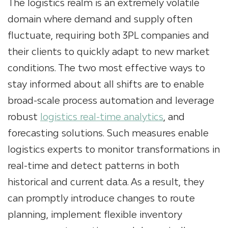
The logistics realm is an extremely volatile
domain where demand and supply often
fluctuate, requiring both 3PL companies and
their clients to quickly adapt to new market
conditions. The two most effective ways to
stay informed about all shifts are to enable
broad-scale process automation and leverage
robust
logistics real-time analytics
, and
forecasting solutions. Such measures enable
logistics experts to monitor transformations in
real-time and detect patterns in both
historical and current data. As a result, they
can promptly introduce changes to route
planning, implement flexible inventory