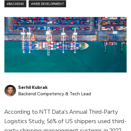
#BACKEND
#WEB DEVELOPMENT
Serhii Kubrak
Backend Competency & Tech Lead
According to NTT Data’s Annual Third-Party
Logistics Study, 56% of US shippers used third-
party shipping management systems in 2022.