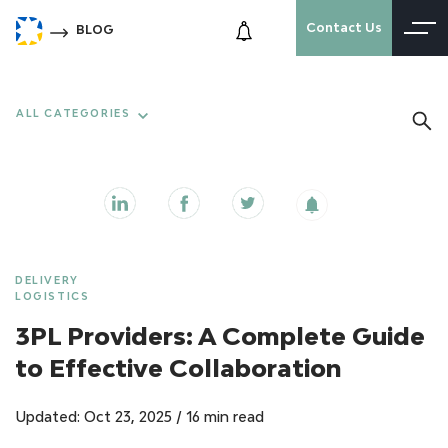
Contact Us
BLOG
ALL CATEGORIES
DELIVERY
LOGISTICS
3PL Providers: A Complete Guide
to Effective Collaboration
Updated: Oct 23, 2025
/
16 min read