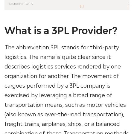
What is a 3PL Provider?
The abbreviation 3PL stands for third-party
logistics. The name is quite clear since it
describes logistics services rendered by one
organization for another. The movement of
cargoes performed by a
3PL company
is
exercised by leveraging a broad range of
transportation means, such as motor vehicles
(also known as over-the-road transportation),
freight trains, airplanes, ships, or a balanced
combination of these. Transportation methods