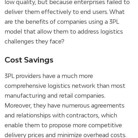
low quality, but because enterprises failed to
deliver them effectively to end users.
What
are the benefits of companies using a 3PL
model that allow them to address logistics
challenges they face?
Cost Savings
3PL providers
have a much more
comprehensive logistics network than most
manufacturing and retail companies.
Moreover, they have numerous agreements
and relationships with contractors, which
enable them to propose more competitive
delivery prices and minimize overhead costs.