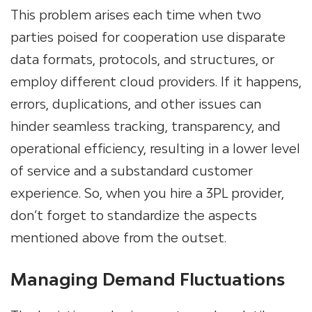
This problem arises each time when two
parties poised for cooperation use disparate
data formats, protocols, and structures, or
employ different cloud providers. If it happens,
errors, duplications, and other issues can
hinder seamless tracking, transparency, and
operational efficiency, resulting in a lower level
of service and a substandard customer
experience. So, when you hire a 3PL provider,
don’t forget to standardize the aspects
mentioned above from the outset.
Managing Demand Fluctuations