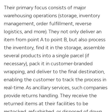
Their primary focus consists of major
warehousing operations (storage, inventory
management, order fulfillment, reverse
logistics, and more). They not only deliver an
item from point A to point B, but also process
the inventory, find it in the storage, assemble
several products into a single parcel (if
necessary), pack it in customer-branded
wrapping, and deliver to the final destination,
enabling the customer to track the process in
real-time. As ancillary services, such companies
provide returns handling. They receive the
returned items at their facilities to be
restocked, refurbished, or disposed of down