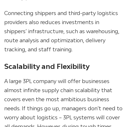
Connecting shippers and third-party logistics
providers also reduces investments in
shippers’ infrastructure, such as warehousing,
route analysis and optimization, delivery
tracking, and staff training.
Scalability and Flexibility
A large
3PL company
will offer businesses
almost infinite supply chain scalability that
covers even the most ambitious business
needs. If things go up, managers don’t need to
worry about logistics – 3PL systems will cover
all demands. However, during tough times,