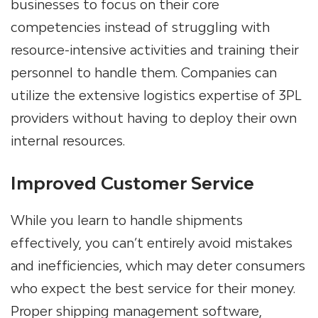
businesses to focus on their core
competencies instead of struggling with
resource-intensive activities
and training their
personnel to handle them.
Companies can
utilize the extensive logistics expertise of
3PL
providers
without having to deploy their own
internal resources.
Improved Customer Service
While you learn to handle shipments
effectively, you can’t entirely avoid mistakes
and inefficiencies, which may deter consumers
who expect the best service for their money.
Proper shipping management software,