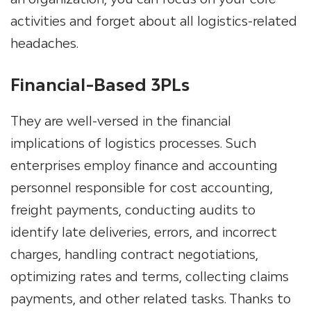
activities and forget about all logistics-related
headaches.
Financial-Based 3PLs
They are well-versed in the financial
implications of logistics processes. Such
enterprises employ finance and accounting
personnel responsible for cost accounting,
freight payments, conducting audits to
identify late deliveries, errors, and incorrect
charges, handling contract negotiations,
optimizing rates and terms, collecting claims
payments, and other related tasks. Thanks to