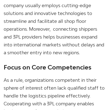
company
usually employs cutting-edge
solutions and innovative technologies to
streamline and facilitate all shop floor
operations. Moreover,
connecting shippers
and 3PL providers helps businesses expand
into international markets without delays and
a smoother entry into new regions.
Focus on Core Competencies
As a rule, organizations competent in their
sphere of interest often lack qualified staff to
handle the logistics pipeline effectively.
Cooperating with a
3PL
company enables