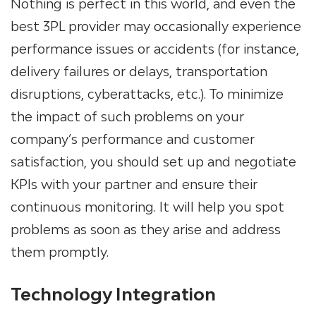
Nothing is perfect in this world, and even the
best 3PL provider may occasionally experience
performance issues or accidents (for instance,
delivery failures or delays, transportation
disruptions, cyberattacks, etc.). To minimize
the impact of such problems on your
company’s performance and customer
satisfaction, you should set up and negotiate
KPIs with your partner and ensure their
continuous monitoring. It will help you spot
problems as soon as they arise and address
them promptly.
Technology Integration