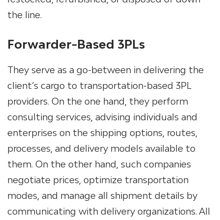
the line.
Forwarder-Based 3PLs
They serve as a go-between in delivering the
client’s cargo to transportation-based
3PL
providers
. On the one hand, they perform
consulting services, advising individuals and
enterprises on the shipping options, routes,
processes, and delivery models available to
them. On the other hand, such companies
negotiate prices, optimize transportation
modes, and manage all shipment details by
communicating with delivery organizations. All