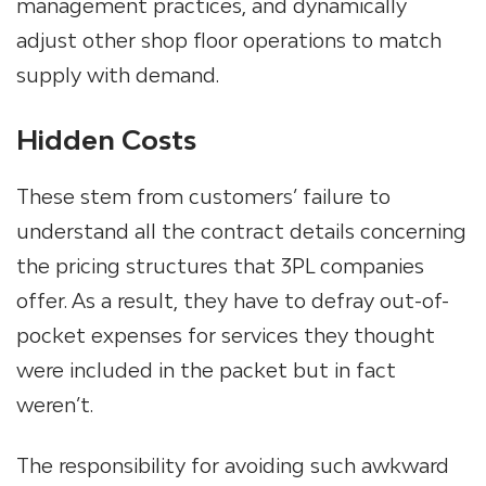
management practices, and dynamically
adjust other shop floor operations to match
supply with demand.
Hidden Costs
These stem from customers’ failure to
understand all the contract details concerning
the pricing structures that 3PL companies
offer. As a result, they have to defray out-of-
pocket expenses for services they thought
were included in the packet but in fact
weren’t.
The responsibility for avoiding such awkward