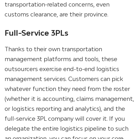
transportation-related concerns, even
customs clearance, are their province.
Full-Service 3PLs
Thanks to their own transportation
management platforms and tools, these
outsourcers exercise end-to-end logistics
management services. Customers can pick
whatever function they need from the roster
(whether it is accounting, claims management,
or logistics reporting and analytics), and the
full-service 3PL company will cover it. If you
delegate the entire logistics pipeline to such
an organization, you can focus on your core