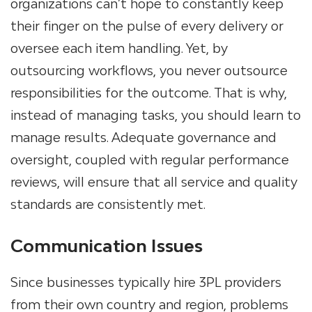
organizations can’t hope to constantly keep
their finger on the pulse of every delivery or
oversee each item handling. Yet, by
outsourcing workflows, you never outsource
responsibilities for the outcome. That is why,
instead of managing tasks, you should learn to
manage results. Adequate governance and
oversight, coupled with regular performance
reviews, will ensure that all service and quality
standards are consistently met.
Communication Issues
Since businesses typically hire 3PL providers
from their own country and region, problems