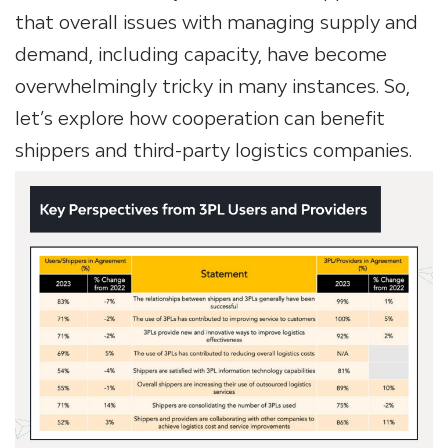
that overall issues with managing supply and
demand, including capacity, have become
overwhelmingly tricky in many instances. So,
let’s explore how cooperation
can benefit
shippers and third-party logistics companies.