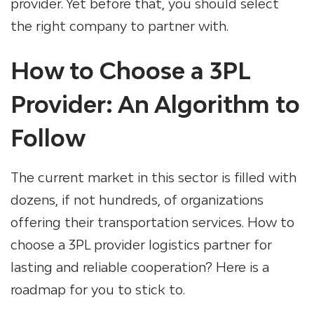
provider. Yet before that, you should select
the right company to partner with.
How to Choose a 3PL
Provider: An Algorithm to
Follow
The current market in this sector is filled with
dozens, if not hundreds, of organizations
offering their transportation services.
How to
choose a 3PL provider logistics partner
for
lasting and reliable cooperation? Here is a
roadmap for you to stick to.