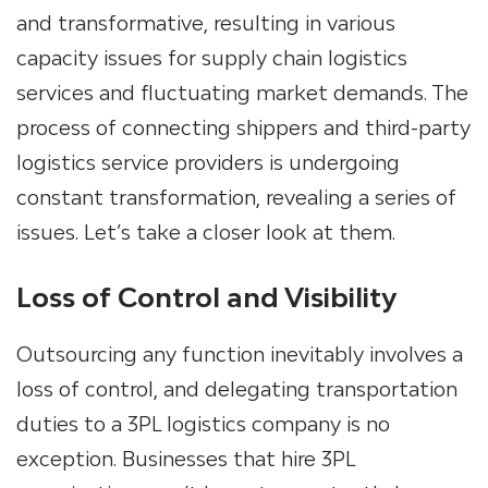
and transformative, resulting in various
capacity issues for supply chain logistics
services and fluctuating market demands. The
process of connecting shippers and
third-party
logistics service provider
s is undergoing
constant transformation, revealing a series of
issues. Let’s take a closer look at them.
Loss of Control and Visibility
Outsourcing any function inevitably involves a
loss of control, and delegating transportation
duties to a
3PL logistics company
is no
exception. Businesses that hire 3PL