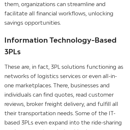
them, organizations can streamline and
facilitate all financial workflows, unlocking
savings opportunities.
Information Technology-Based
3PLs
These are, in fact,
3PL solutions
functioning as
networks of logistics services or even all-in-
one marketplaces. There, businesses and
individuals can find quotes, read customer
reviews, broker freight delivery, and fulfill all
their transportation needs. Some of the IT-
based 3PLs even expand into the ride-sharing