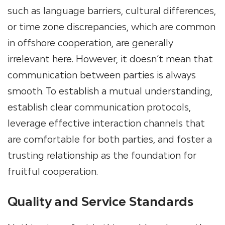
such as language barriers, cultural differences,
or time zone discrepancies, which are common
in offshore cooperation, are generally
irrelevant here. However, it doesn’t mean that
communication between parties is always
smooth. To establish a mutual understanding,
establish clear communication protocols,
leverage effective interaction channels that
are comfortable for both parties, and foster a
trusting relationship as the foundation for
fruitful cooperation.
Quality and Service Standards