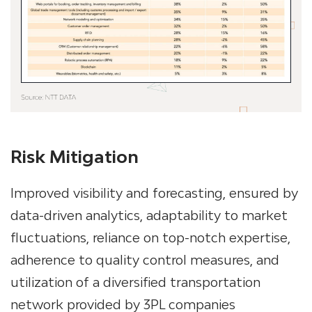
Risk Mitigation
Improved visibility and forecasting, ensured by
data-driven analytics, adaptability to market
fluctuations, reliance on top-notch expertise,
adherence to quality control measures, and
utilization of a diversified transportation
network provided by 3PL companies