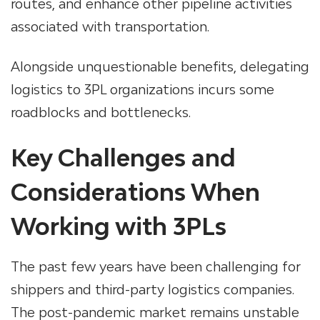
routes, and enhance other pipeline activities
associated with transportation.
Alongside unquestionable benefits, delegating
logistics to 3PL organizations incurs some
roadblocks and bottlenecks.
Key Challenges and
Considerations When
Working with 3PLs
The past few years have been challenging for
shippers and third-party logistics companies.
The post-pandemic market remains unstable