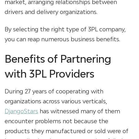
market, arranging relationships between
drivers and delivery organizations.
By selecting the right type of 3PL company,
you can reap numerous business benefits.
Benefits of Partnering
with 3PL Providers
During 27 years of cooperating with
organizations across various verticals,
DjangoStars
has witnessed many of them
encounter problems not because the
products they manufactured or sold were of