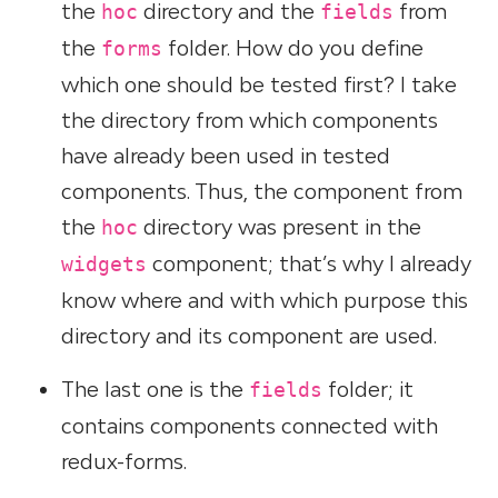
the
directory and the
from
hoc
fields
the
folder. How do you define
forms
which one should be tested first? I take
the directory from which components
have already been used in tested
components. Thus, the component from
the
directory was present in the
hoc
component; that’s why I already
widgets
know where and with which purpose this
directory and its component are used.
The last one is the
folder; it
fields
contains components connected with
redux-forms.