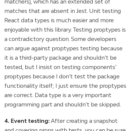
matchers), which has an extended set of
matches that are absent in Jest. Unit testing
React data types is much easier and more
enjoyable with this library. Testing proptypes is
a contradictory question. Some developers
can argue against proptypes testing because
it is a third-party package and shouldn’t be
tested, but I insist on testing components’
proptypes because I don’t test the package
functionality itself; I just ensure the proptypes
are correct. Data type is a very important
programming part and shouldn’t be skipped.
4. Event testing:
After creating a snapshot
and covering props with tests, you can be sure