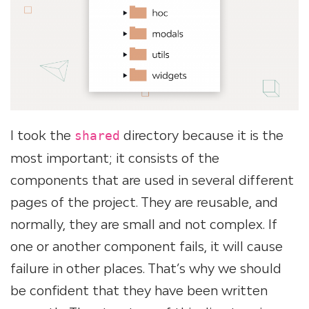
I took the
directory because it is the
shared
most important; it consists of the
components that are used in several different
pages of the project. They are reusable, and
normally, they are small and not complex. If
one or another component fails, it will cause
failure in other places. That’s why we should
be confident that they have been written