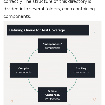
correctly. The structure of this directory is
divided into several folders, each containing
components.