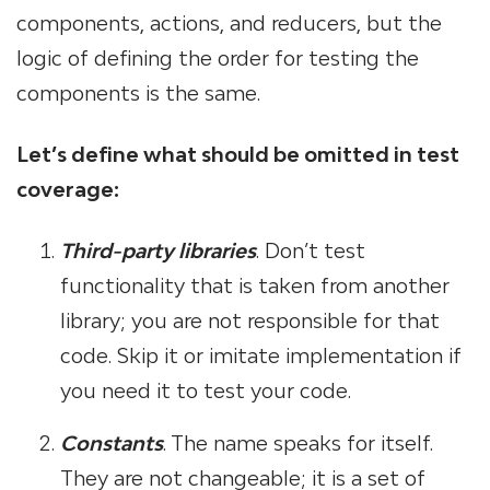
components, actions, and reducers, but the
logic of defining the order for testing the
components is the same.
Let’s define what should be omitted in test
coverage:
Third-party libraries
. Don’t test
functionality that is taken from another
library; you are not responsible for that
code. Skip it or imitate implementation if
you need it to test your code.
Constants
. The name speaks for itself.
They are not changeable; it is a set of