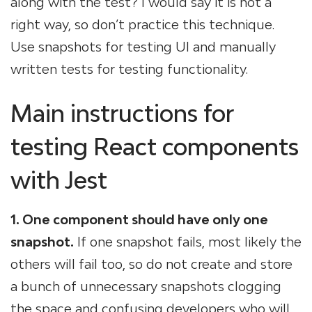
along with the test? I would say it is not a
right way, so don’t practice this technique.
Use snapshots for testing UI and manually
written tests for testing functionality.
Main instructions for
testing React components
with Jest
1. One component should have only one
snapshot.
If one snapshot fails, most likely the
others will fail too, so do not create and store
a bunch of unnecessary snapshots clogging
the space and confusing developers who will