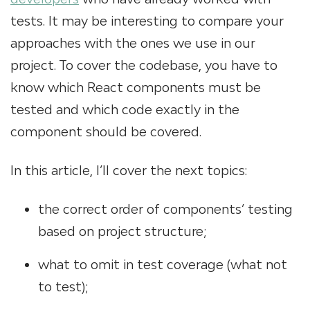
tests. It may be interesting to compare your
approaches with the ones we use in our
project. To cover the codebase, you have to
know which React components must be
tested and which code exactly in the
component should be covered.
In this article, I’ll cover the next topics:
the correct order of components’ testing
based on project structure;
what to omit in test coverage (what not
to test);