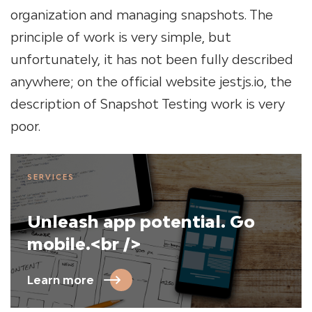
organization and managing snapshots. The
principle of work is very simple, but
unfortunately, it has not been fully described
anywhere; on the official website jestjs.io, the
description of Snapshot Testing work is very
poor.
SERVICES
Unleash app potential. Go
mobile.<br />
Learn more