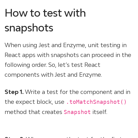
How to test with
snapshots
When using Jest and Enzyme, unit testing in
React apps with snapshots can proceed in the
following order. So, let’s test React
components with Jest and Enzyme.
Step 1.
Write a test for the component and in
the expect block, use
.toMatchSnapshot()
method that creates
itself.
Snapshot