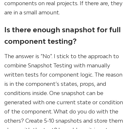
components on real projects. If there are, they
are in a small amount.
Is there enough snapshot for full
component testing?
The answer is “No”. I stick to the approach to
combine Snapshot Testing with manually
written tests for component logic. The reason
is in the component’s states, props, and
conditions inside. One snapshot can be
generated with one current state or condition
of the component. What do you do with the
others? Create 5-10 snapshots and store them