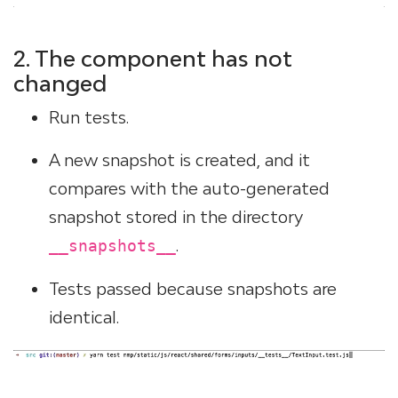
2. The component has not
changed
Run tests.
A new snapshot is created, and it
compares with the auto-generated
snapshot stored in the directory
.
__snapshots__
Tests passed because snapshots are
identical.