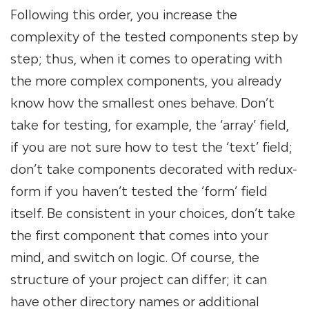
Following this order, you increase the
complexity of the tested components step by
step; thus, when it comes to operating with
the more complex components, you already
know how the smallest ones behave. Don’t
take for testing, for example, the ‘array’ field,
if you are not sure how to test the ‘text’ field;
don’t take components decorated with redux-
form if you haven’t tested the ‘form’ field
itself. Be consistent in your choices, don’t take
the first component that comes into your
mind, and switch on logic. Of course, the
structure of your project can differ; it can
have other directory names or additional