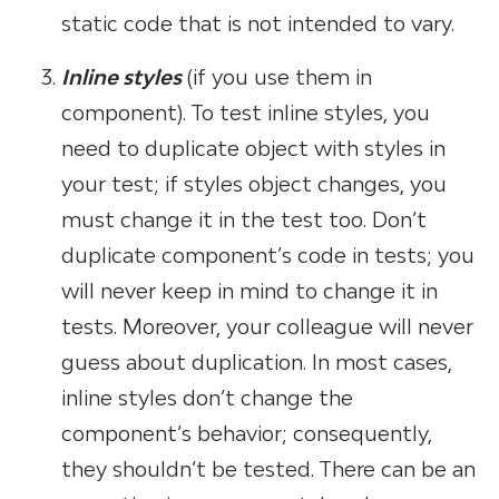
static code that is not intended to vary.
Inline styles
(if you use them in
component). To test inline styles, you
need to duplicate object with styles in
your test; if styles object changes, you
must change it in the test too. Don’t
duplicate component’s code in tests; you
will never keep in mind to change it in
tests. Moreover, your colleague will never
guess about duplication. In most cases,
inline styles don’t change the
component’s behavior; consequently,
they shouldn’t be tested. There can be an