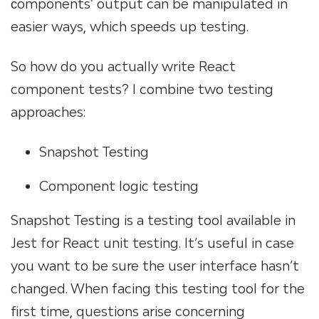
сomponents’ output can be manipulated in
easier ways, which speeds up testing.
So how do you actually write React
component tests? I combine two testing
approaches:
Snapshot Testing
Component logic testing
Snapshot Testing is a testing tool available in
Jest for React unit testing. It’s useful in case
you want to be sure the user interface hasn’t
changed. When facing this testing tool for the
first time, questions arise concerning