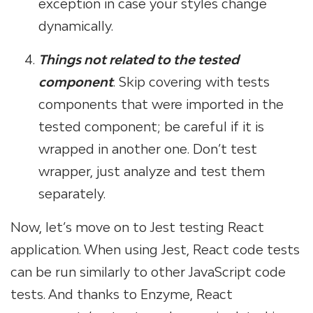
exception in case your styles change
dynamically.
Things not related to the tested
component
. Skip covering with tests
components that were imported in the
tested component; be careful if it is
wrapped in another one. Don’t test
wrapper, just analyze and test them
separately.
Now, let’s move on to Jest testing React
application. When using Jest, React code tests
can be run similarly to other JavaScript code
tests. And thanks to Enzyme, React