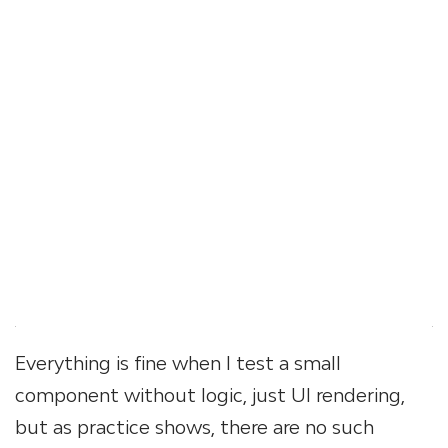
Everything is fine when I test a small
component without logic, just UI rendering,
but as practice shows, there are no such