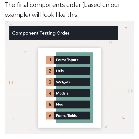
The final components order (based on our
example) will look like this: