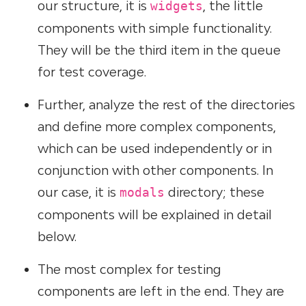
our structure, it is
, the little
widgets
components with simple functionality.
They will be the third item in the queue
for test coverage.
Further, analyze the rest of the directories
and define more complex components,
which can be used independently or in
conjunction with other components. In
our case, it is
directory; these
modals
components will be explained in detail
below.
The most complex for testing
components are left in the end. They are