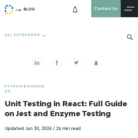
Contact Us
BLOG
ALL CATEGORIES
PYTHON & DJANGO
QA
Unit Testing in React: Full Guide
on Jest and Enzyme Testing
Updated: Jun 30, 2026
/
26 min read