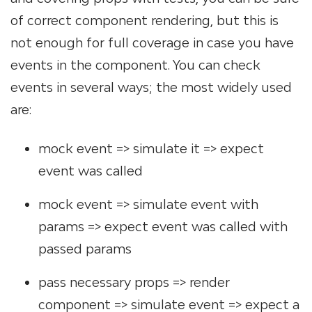
of correct component rendering, but this is
not enough for full coverage in case you have
events in the component. You can check
events in several ways; the most widely used
are:
mock event => simulate it => expect
event was called
mock event => simulate event with
params => expect event was called with
passed params
pass necessary props => render
component => simulate event => expect a