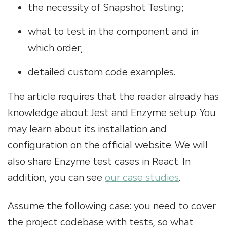
the necessity of Snapshot Testing;
what to test in the component and in
which order;
detailed custom code examples.
The article requires that the reader already has
knowledge about Jest and Enzyme setup. You
may learn about its installation and
configuration on the official website. We will
also share Enzyme test cases in React.
In
addition, you can see
our case studies
.
Assume the following case: you need to cover
the project codebase with tests, so what