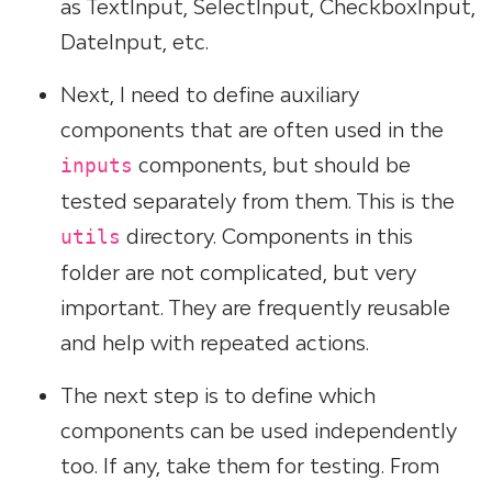
as TextInput, SelectInput, CheckboxInput,
DateInput, etc.
Next, I need to define auxiliary
components that are often used in the
components, but should be
inputs
tested separately from them. This is the
directory. Components in this
utils
folder are not complicated, but very
important. They are frequently reusable
and help with repeated actions.
The next step is to define which
components can be used independently
too. If any, take them for testing. From