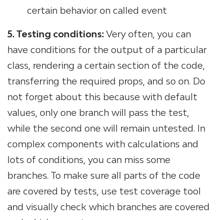
certain behavior on called event
5. Testing conditions:
Very often, you can
have conditions for the output of a particular
class, rendering a certain section of the code,
transferring the required props, and so on. Do
not forget about this because with default
values, only one branch will pass the test,
while the second one will remain untested. In
complex components with calculations and
lots of conditions, you can miss some
branches. To make sure all parts of the code
are covered by tests, use test coverage tool
and visually check which branches are covered