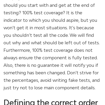
should you start with and get at the end of
testing? 100% test coverage? It is the
indicator to which you should aspire, but you
won’t get it in most situations. It’s because
you shouldn’t test all the code. We will find
out why and what should be left out of tests.
Furthermore, 100% test coverage does not
always ensure the component is fully tested.
Also, there is no guarantee it will notify you if
something has been changed. Don’t strive for
the percentages, avoid writing fake tests, and
just try not to lose main component details.
Defining the correct order