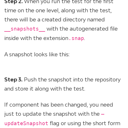
Step 2.
When you run the test for the first
time on the one level, along with the test,
there will be a created directory named
with the autogenerated file
__snapshots__
inside with the extension
.
.snap
A snapshot looks like this:
Step 3.
Push the snapshot into the repository
and store it along with the test.
If component has been changed, you need
just to update the snapshot with the
—
flag or using the short form
updateSnapshot