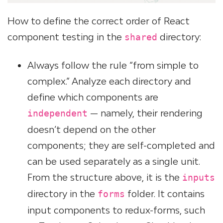
How to define the correct order of React
component testing in the
directory:
shared
Always follow the rule “from simple to
complex.” Analyze each directory and
define which components are
— namely, their rendering
independent
doesn’t depend on the other
components; they are self-completed and
can be used separately as a single unit.
From the structure above, it is the
inputs
directory in the
folder. It contains
forms
input components to redux-forms, such