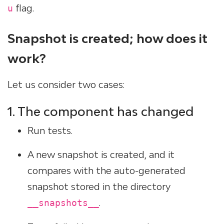
flag.
u
Snapshot is created; how does it
work?
Let us consider two cases:
1. The component has changed
Run tests.
A new snapshot is created, and it
compares with the auto-generated
snapshot stored in the directory
.
__snapshots__