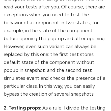
read your tests after you. Of course, there are
exceptions when you need to test the
behavior of a component in two states; for
example, in the state of the component
before opening the pop-up and after opening.
However, even such variant can always be
replaced by this one: the first test stores
default state of the component without
popup in snapshot, and the second test
simulates event and checks the presence of a
particular class. In this way, you can easily
bypass the creation of several snapshots.
2. Testing props:
As a rule, I divide the testing