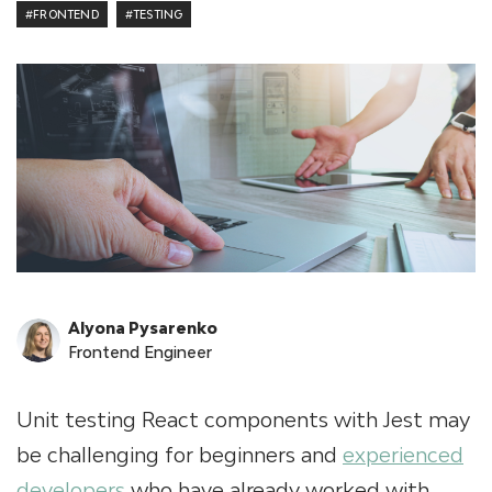
#FRONTEND
#TESTING
Alyona Pysarenko
Frontend Engineer
Unit testing React components with Jest may
be challenging for beginners and
experienced
developers
who have already worked with