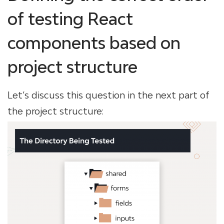
of testing React
components based on
project structure
Let’s discuss this question in the next part of
the project structure: