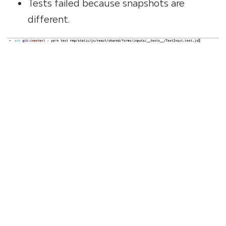
Tests failed because snapshots are
different.