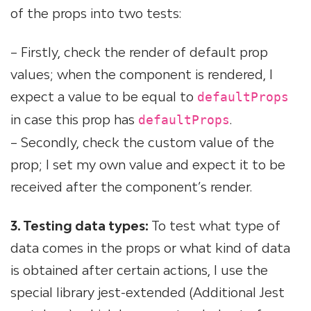
of the props into two tests:
– Firstly, check the render of default prop
values; when the component is rendered, I
expect a value to be equal to
defaultProps
in case this prop has
.
defaultProps
– Secondly, check the custom value of the
prop; I set my own value and expect it to be
received after the component’s render.
3. Testing data types:
To test what type of
data comes in the props or what kind of data
is obtained after certain actions, I use the
special library jest-extended (Additional Jest