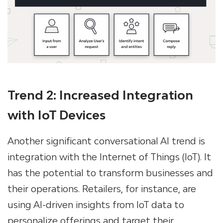
Trend 2: Increased Integration
with IoT Devices
Another significant conversational AI trend is
integration with the Internet of Things (IoT). It
has the potential to transform businesses and
their operations. Retailers, for instance, are
using AI-driven insights from IoT data to
personalize offerings and target their