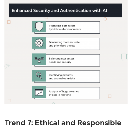
Trend 7: Ethical and Responsible