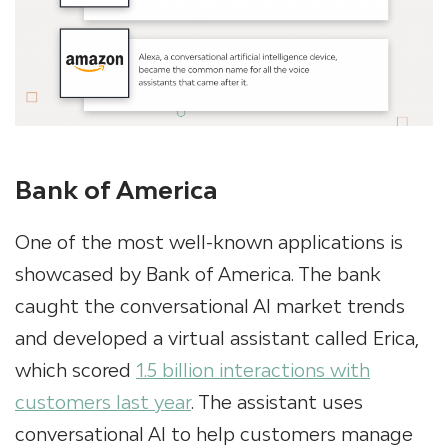
Bank of America
One of the most well-known applications is
showcased by Bank of America. The bank
caught the conversational AI market trends
and developed a virtual assistant called Erica,
which scored
1.5 billion interactions with
customers last year
. The assistant uses
conversational AI to help customers manage