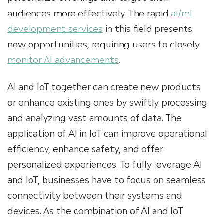
audiences more effectively. The rapid
ai/ml
development services
in this field presents
new opportunities, requiring users to closely
monitor AI advancements
.
AI and IoT together can create new products
or enhance existing ones by swiftly processing
and analyzing vast amounts of data. The
application of AI in IoT can improve operational
efficiency, enhance safety, and offer
personalized experiences. To fully leverage AI
and IoT, businesses have to focus on seamless
connectivity between their systems and
devices. As the combination of AI and IoT