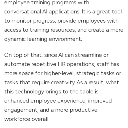
employee training programs with
conversational AI applications. It is a great tool
to monitor progress, provide employees with
access to training resources, and create a more
dynamic learning environment.
On top of that, since AI can streamline or
automate repetitive HR operations, staff has
more space for higher-level, strategic tasks or
tasks that require creativity. As a result, what
this technology brings to the table is
enhanced employee experience, improved
engagement, and a more productive
workforce overall.