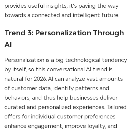
provides useful insights, it’s paving the way
towards a connected and intelligent future.
Trend 3: Personalization Through
AI
Personalization is a big technological tendency
by itself, so this conversational AI trend is
natural for 2026. AI can analyze vast amounts
of customer data, identify patterns and
behaviors, and thus help businesses deliver
curated and personalized experiences. Tailored
offers for individual customer preferences
enhance engagement, improve loyalty, and