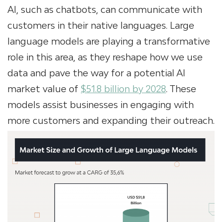
AI, such as chatbots, can communicate with
customers in their native languages. Large
language models are playing a transformative
role in this area, as they reshape how we use
data and pave the way for a potential AI
market value of
$51.8 billion by 2028
. These
models assist businesses in engaging with
more customers and expanding their outreach.