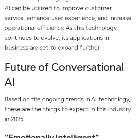
AI can be utilized to improve customer
service, enhance user experience, and increase
operational efficiency. As this technology
continues to evolve, its applications in
business are set to expand further.
Future of Conversational
AI
Based on the ongoing trends in AI technology,
these are the things to expect in this industry
in 2026.
“Emotionally Intelligent”