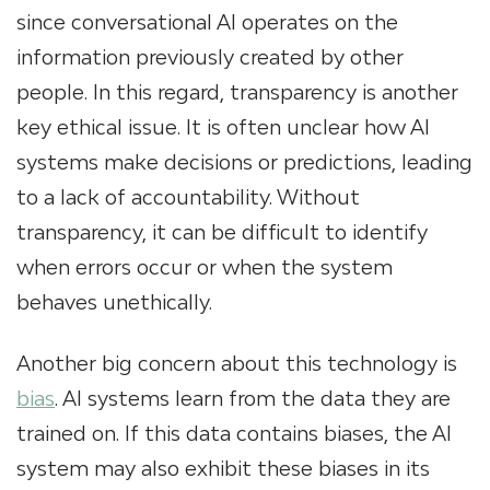
since conversational AI operates on the
information previously created by other
people. In this regard, transparency is another
key ethical issue. It is often unclear how AI
systems make decisions or predictions, leading
to a lack of accountability. Without
transparency, it can be difficult to identify
when errors occur or when the system
behaves unethically.
Another big concern about this technology is
bias
. AI systems learn from the data they are
trained on. If this data contains biases, the AI
system may also exhibit these biases in its