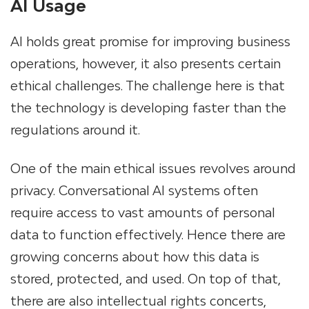
AI Usage
AI holds great promise for improving business
operations, however, it also presents certain
ethical challenges. The challenge here is that
the technology is developing faster than the
regulations around it.
One of the main ethical issues revolves around
privacy. Conversational AI systems often
require access to vast amounts of personal
data to function effectively. Hence there are
growing concerns about how this data is
stored, protected, and used. On top of that,
there are also intellectual rights concerts,