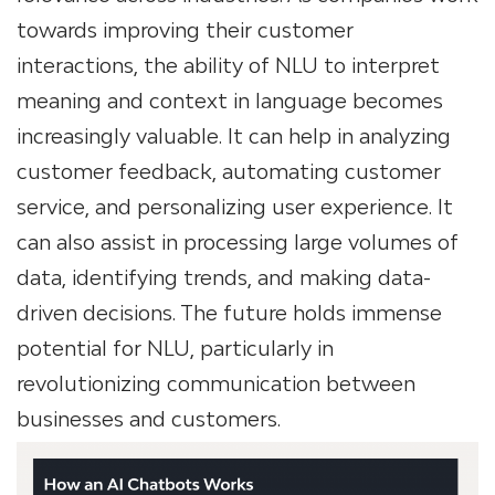
towards improving their customer
interactions, the ability of NLU to interpret
meaning and context in language becomes
increasingly valuable. It can help in analyzing
customer feedback, automating customer
service, and personalizing user experience. It
can also assist in processing large volumes of
data, identifying trends, and making data-
driven decisions. The future holds immense
potential for NLU, particularly in
revolutionizing communication between
businesses and customers.