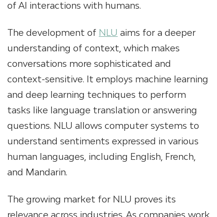
of AI interactions with humans.
The development of
NLU
aims for a deeper
understanding of context, which makes
conversations more sophisticated and
context-sensitive. It employs machine learning
and deep learning techniques to perform
tasks like language translation or answering
questions. NLU allows computer systems to
understand sentiments expressed in various
human languages, including English, French,
and Mandarin.
The growing market for NLU proves its
relevance across industries. As companies work