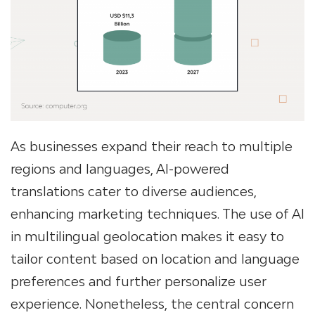
As businesses expand their reach to multiple
regions and languages, AI-powered
translations cater to diverse audiences,
enhancing marketing techniques. The use of AI
in multilingual geolocation makes it easy to
tailor content based on location and language
preferences and further personalize user
experience. Nonetheless, the central concern