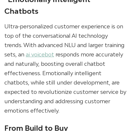
Chatbots
Ultra-personalized customer experience is on
top of the conversational AI technology
trends. With advanced NLU and larger training
sets, an
ai voicebot
responds more accurately
and naturally, boosting overall chatbot
effectiveness. Emotionally intelligent
chatbots, while still under development, are
expected to revolutionize customer service by
understanding and addressing customer
emotions effectively.
From Build to Buy