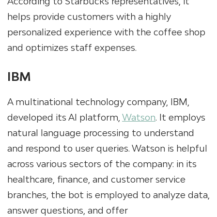
According to Starbucks representatives, it
helps provide customers with a highly
personalized experience with the coffee shop
and optimizes staff expenses.
IBM
A multinational technology company, IBM,
developed its AI platform,
Watson
. It employs
natural language processing to understand
and respond to user queries. Watson is helpful
across various sectors of the company: in its
healthcare, finance, and customer service
branches, the bot is employed to analyze data,
answer questions, and offer