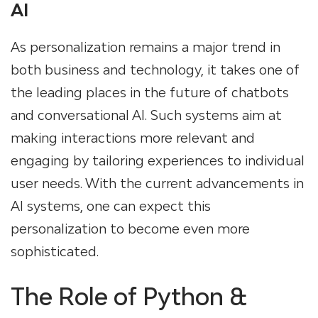
AI
As personalization remains a major trend in
both business and technology, it takes one of
the leading places in the future of chatbots
and conversational AI. Such systems aim at
making interactions more relevant and
engaging by tailoring experiences to individual
user needs. With the current advancements in
AI systems, one can expect this
personalization to become even more
sophisticated.
The Role of Python &