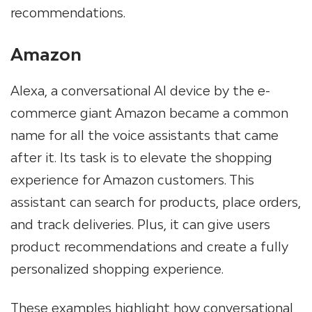
recommendations.
Amazon
Alexa, a conversational AI device by the e-
commerce giant Amazon became a common
name for all the voice assistants that came
after it. Its task is to elevate the shopping
experience for Amazon customers. This
assistant can search for products, place orders,
and track deliveries. Plus, it can give users
product recommendations and create a fully
personalized shopping experience.
These examples highlight how conversational