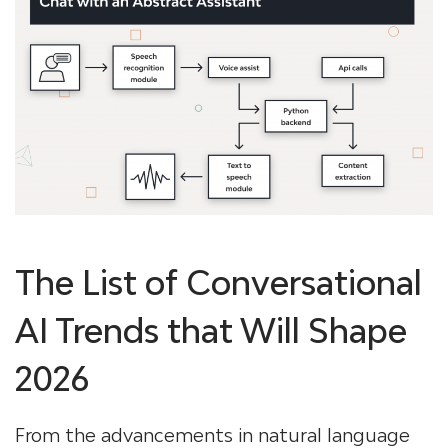
The List of Conversational
AI Trends that Will Shape
2026
From the advancements in natural language