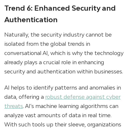
Trend 6: Enhanced Security and
Authentication
Naturally, the security industry cannot be
isolated from the global trends in
conversational AI, which is why the technology
already plays a crucial role in enhancing
security and authentication within businesses.
AI helps to identify patterns and anomalies in
data, offering a
robust defense against cyber
threats
. AI’s machine learning algorithms can
analyze vast amounts of data in real time.
With such tools up their sleeve, organizations