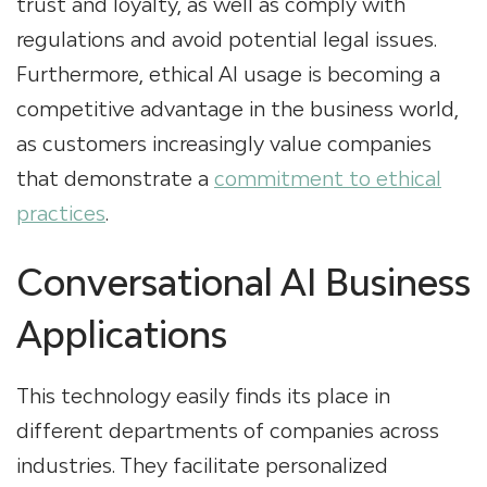
trust and loyalty, as well as comply with
regulations and avoid potential legal issues.
Furthermore, ethical AI usage is becoming a
competitive advantage in the business world,
as customers increasingly value companies
that demonstrate a
commitment to ethical
practices
.
Conversational AI Business
Applications
This technology easily finds its place in
different departments of companies across
industries. They facilitate personalized