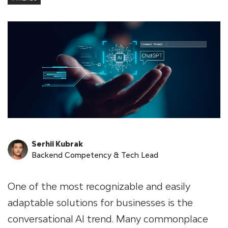
Serhii Kubrak
Backend Competency & Tech Lead
One of the most recognizable and easily
adaptable solutions for businesses is the
conversational AI trend. Many commonplace