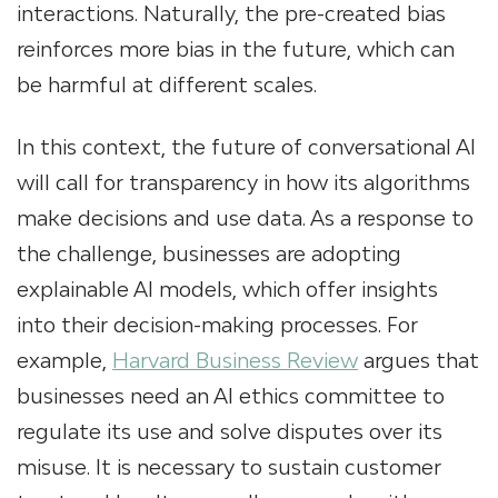
interactions. Naturally, the pre-created bias
reinforces more bias in the future, which can
be harmful at different scales.
In this context, the future of conversational AI
will call for transparency in how its algorithms
make decisions and use data. As a response to
the challenge, businesses are adopting
explainable AI models, which offer insights
into their decision-making processes. For
example,
Harvard Business Review
argues that
businesses need an AI ethics committee to
regulate its use and solve disputes over its
misuse. It is necessary to sustain customer