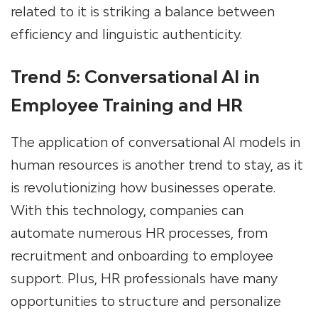
related to it is striking a balance between
efficiency and linguistic authenticity.
Trend 5: Conversational AI in
Employee Training and HR
The application of conversational AI models in
human resources is another trend to stay, as it
is revolutionizing how businesses operate.
With this technology, companies can
automate numerous HR processes, from
recruitment and onboarding to employee
support. Plus, HR professionals have many
opportunities to structure and personalize