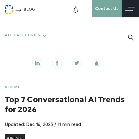
Contact Us
BLOG
ALL CATEGORIES
AI & ML
Top 7 Conversational AI Trends
for 2026
Updated: Dec 16, 2025
/
11 min read
#TRENDS