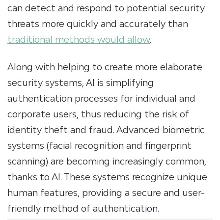
can detect and respond to potential security
threats more quickly and accurately than
traditional methods would allow
.
Along with helping to create more elaborate
security systems, AI is simplifying
authentication processes for individual and
corporate users, thus reducing the risk of
identity theft and fraud. Advanced biometric
systems (facial recognition and fingerprint
scanning) are becoming increasingly common,
thanks to AI. These systems recognize unique
human features, providing a secure and user-
friendly method of authentication.