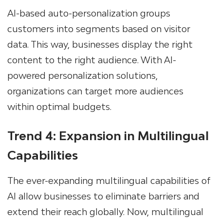
AI-based auto-personalization groups
customers into segments based on visitor
data. This way, businesses display the right
content to the right audience. With AI-
powered personalization solutions,
organizations can target more audiences
within optimal budgets.
Trend 4: Expansion in Multilingual
Capabilities
The ever-expanding multilingual capabilities of
AI allow businesses to eliminate barriers and
extend their reach globally. Now, multilingual