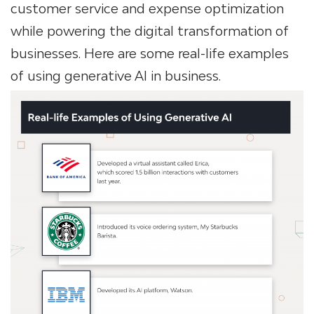
customer service and expense optimization
while powering the digital transformation of
businesses. Here are some real-life examples
of using generative AI in business.