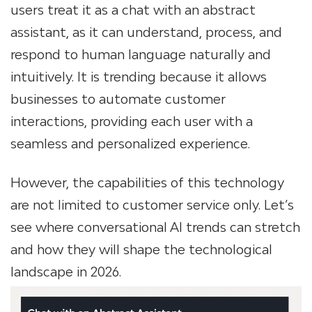
users treat it as a chat with an abstract
assistant, as it can understand, process, and
respond to human language naturally and
intuitively. It is trending because it allows
businesses to automate customer
interactions, providing each user with a
seamless and personalized experience.
However, the capabilities of this technology
are not limited to customer service only. Let’s
see where conversational AI trends can stretch
and how they will shape the technological
landscape in 2026.