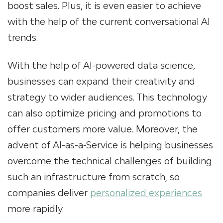
boost sales. Plus, it is even easier to achieve
with the help of the current conversational AI
trends.
With the help of AI-powered data science,
businesses can expand their creativity and
strategy to wider audiences. This technology
can also optimize pricing and promotions to
offer customers more value. Moreover, the
advent of AI-as-a-Service is helping businesses
overcome the technical challenges of building
such an infrastructure from scratch, so
companies deliver
personalized experiences
more rapidly.