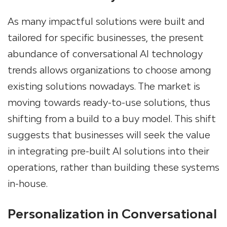
As many impactful solutions were built and
tailored for specific businesses, the present
abundance of conversational AI technology
trends allows organizations to choose among
existing solutions nowadays. The market is
moving towards ready-to-use solutions, thus
shifting from a build to a buy model. This shift
suggests that businesses will seek the value
in integrating pre-built AI solutions into their
operations, rather than building these systems
in-house.
Personalization in Conversational