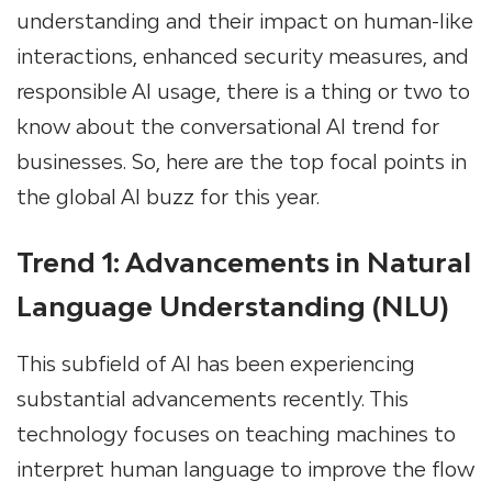
understanding and their impact on human-like
interactions, enhanced security measures, and
responsible AI usage, there is a thing or two to
know about the conversational AI trend for
businesses. So, here are the top focal points in
the global AI buzz for this year.
Trend 1: Advancements in Natural
Language Understanding (NLU)
This subfield of AI has been experiencing
substantial advancements recently. This
technology focuses on teaching machines to
interpret human language to improve the flow