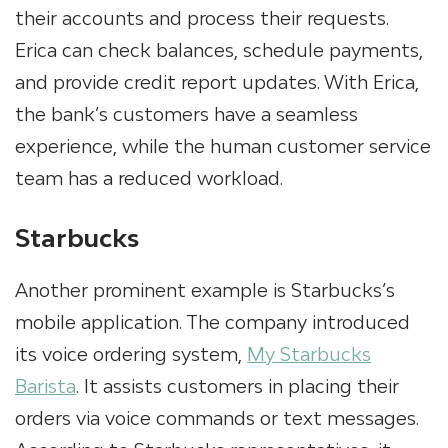
their accounts and process their requests.
Erica can check balances, schedule payments,
and provide credit report updates. With Erica,
the bank’s customers have a seamless
experience, while the human customer service
team has a reduced workload.
Starbucks
Another prominent example is Starbucks’s
mobile application. The company introduced
its voice ordering system,
My Starbucks
Barista
. It assists customers in placing their
orders via voice commands or text messages.