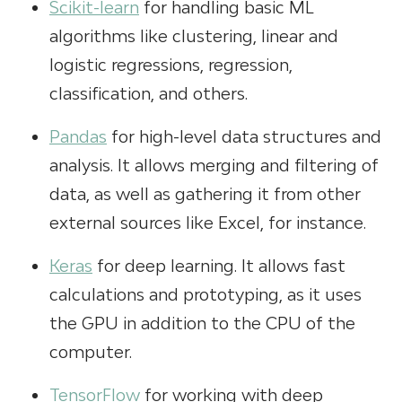
Scikit-learn
for handling basic ML
algorithms like clustering, linear and
logistic regressions, regression,
classification, and others.
Pandas
for high-level data structures and
analysis. It allows merging and filtering of
data, as well as gathering it from other
external sources like Excel, for instance.
Keras
for deep learning. It allows fast
calculations and prototyping, as it uses
the GPU in addition to the CPU of the
computer.
TensorFlow
for working with deep