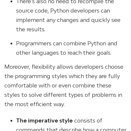
There’s also no need to recompile the
source code, Python developers can
implement any changes and quickly see
the results.
Programmers can combine Python and
other languages to reach their goals.
Moreover, flexibility allows developers choose
the programming styles which they are fully
comfortable with or even combine these
styles to solve different types of problems in
the most efficient way.
The imperative style
consists of
commands that describe how a computer