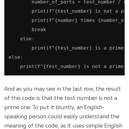
        number_of_parts = test_number / nu
        print(f"{test_number} is not a pri
        print(f"{number} times {number_of_
        break

    else:

        print(f"{test_number} is a prime n
else:

And as you may see in the last row, the result
of this code is that the test number is not a
prime one. To put it bluntly, an English-
speaking person could easily understand the
meaning of the code, as it uses simple English