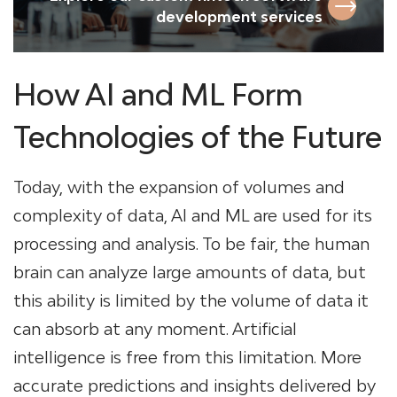
development services
How AI and ML Form
Technologies of the Future
Today, with the expansion of volumes and
complexity of data, AI and ML are used for its
processing and analysis. To be fair, the human
brain can analyze large amounts of data, but
this ability is limited by the volume of data it
can absorb at any moment. Artificial
intelligence is free from this limitation. More
accurate predictions and insights delivered by