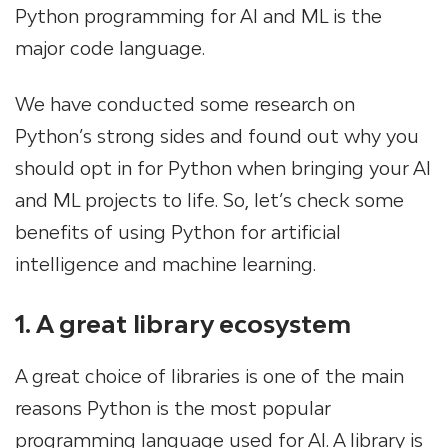
Python programming for AI and ML is the
major code language.
We have conducted some research on
Python’s strong sides and found out why you
should opt in for Python when bringing your AI
and ML projects to life. So, let’s check some
benefits of using Python for artificial
intelligence and machine learning.
1. A great library ecosystem
A great choice of libraries is one of the main
reasons Python is the most popular
programming language used for AI. A library is