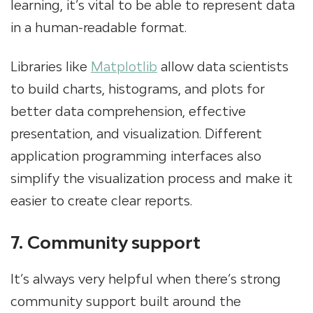
learning, it’s vital to be able to represent data
in a human-readable format.
Libraries like
Matplotlib
allow data scientists
to build charts, histograms, and plots for
better data comprehension, effective
presentation, and visualization. Different
application programming interfaces also
simplify the visualization process and make it
easier to create clear reports.
7. Community support
It’s always very helpful when there’s strong
community support built around the