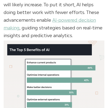
will likely increase. To put it short, AI helps
doing better work with fewer efforts. These
advancements enable
AI-powered decision
making
, guiding strategies based on real-time
insights and predictive analytics.