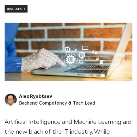
#BACKEND
Alex Ryabtsev
Backend Competency & Tech Lead
Artificial Intelligence and Machine Learning are
the new black of the IT industry. While