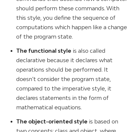
should perform these commands. With
this style, you define the sequence of
computations which happen like a change
of the program state.
The functional style
is also called
declarative because it declares what
operations should be performed. It
doesn’t consider the program state,
compared to the imperative style, it
declares statements in the form of
mathematical equations.
The object-oriented style
is based on
two concepts: class and object, where