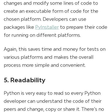
changes and modify some lines of code to
create an executable form of code for the
chosen platform. Developers can use
packages like
PyInstaller
to prepare their code
for running on different platforms.
Again, this saves time and money for tests on
various platforms and makes the overall
process more simple and convenient.
5. Readability
Python is very easy to read so every Python
developer can understand the code of their
peers and change, copy or share it. There’s no