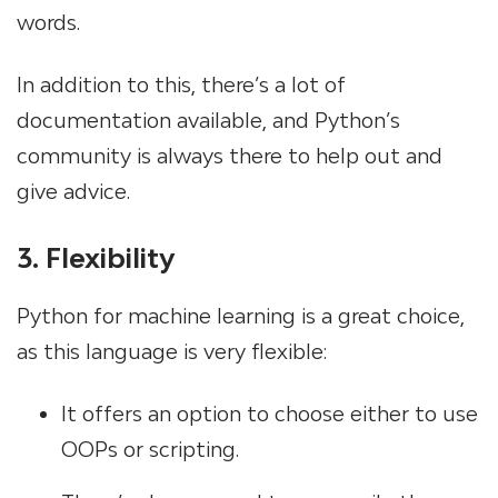
words.
In addition to this, there’s a lot of
documentation available, and Python’s
community is always there to help out and
give advice.
3. Flexibility
Python for machine learning is a great choice,
as this language is very flexible:
It offers an option to choose either to use
OOPs or scripting.