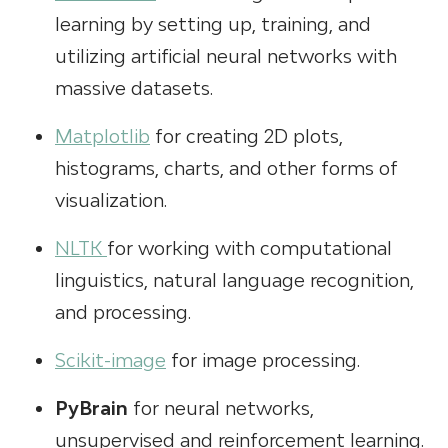
learning by setting up, training, and
utilizing artificial neural networks with
massive datasets.
Matplotlib
for creating 2D plots,
histograms, charts, and other forms of
visualization.
NLTK
for working with computational
linguistics, natural language recognition,
and processing.
Scikit-image
for image processing.
PyBrain
for neural networks,
unsupervised and reinforcement learning.