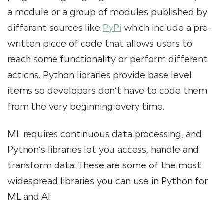
a module or a group of modules published by
different sources like
PyPi
which include a pre-
written piece of code that allows users to
reach some functionality or perform different
actions. Python libraries provide base level
items so developers don’t have to code them
from the very beginning every time.
ML requires continuous data processing, and
Python’s libraries let you access, handle and
transform data. These are some of the most
widespread libraries you can use in Python for
ML and AI: