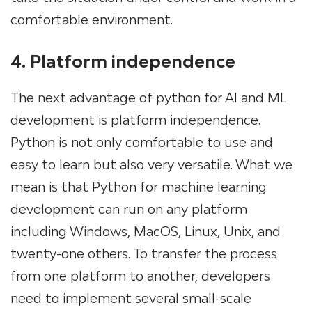
comfortable environment.
4. Platform independence
The next advantage of python for AI and ML
development is platform independence.
Python is not only comfortable to use and
easy to learn but also very versatile. What we
mean is that Python for machine learning
development can run on any platform
including Windows, MacOS, Linux, Unix, and
twenty-one others. To transfer the process
from one platform to another, developers
need to implement several small-scale