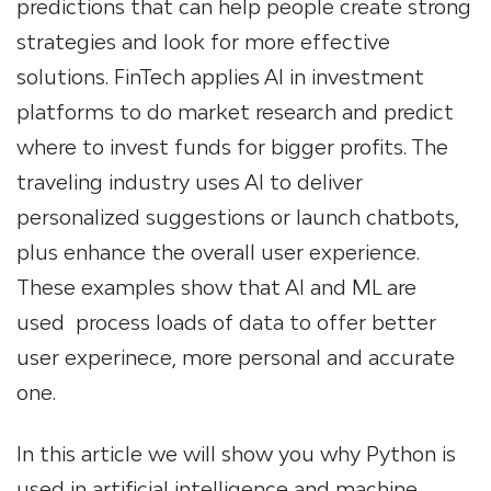
predictions that can help people create strong
strategies and look for more effective
solutions. FinTech applies AI in investment
platforms to do market research and predict
where to invest funds for bigger profits. The
traveling industry uses AI to deliver
personalized suggestions or launch chatbots,
plus enhance the overall user experience.
These examples show that AI and ML are
used process loads of data to offer better
user experinece, more personal and accurate
one.
In this article we will show you why Python is
used in artificial intelligence and machine