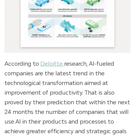
According to
Deloitte
research, AI-fueled
companies are the latest trend in the
technological transformation aimed at
improvement of productivity. That is also
proved by their prediction that within the next
24 months the number of companies that will
use AI in their products and processes to
achieve greater efficiency and strategic goals