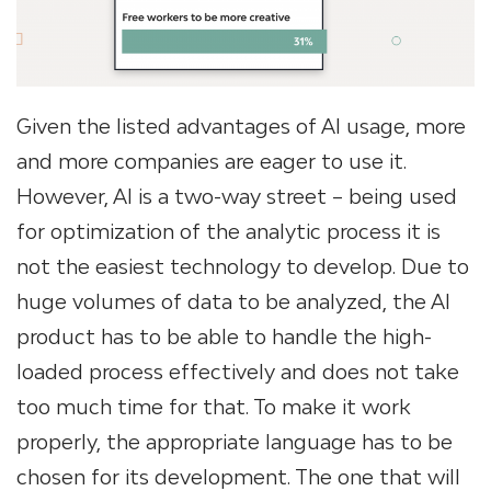
Given the listed advantages of AI usage, more
and more companies are eager to use it.
However, AI is a two-way street – being used
for optimization of the analytic process it is
not the easiest technology to develop. Due to
huge volumes of data to be analyzed, the AI
product has to be able to handle the high-
loaded process effectively and does not take
too much time for that. To make it work
properly, the appropriate language has to be
chosen for its development. The one that will