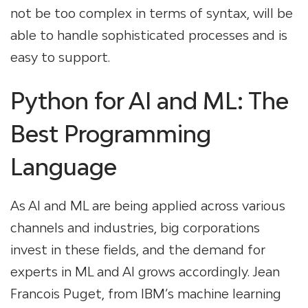
not be too complex in terms of syntax, will be
able to handle sophisticated processes and is
easy to support.
Python for AI and ML: The
Best Programming
Language
As AI and ML are being applied across various
channels and industries, big corporations
invest in these fields, and the demand for
experts in ML and AI grows accordingly. Jean
Francois Puget, from IBM’s machine learning