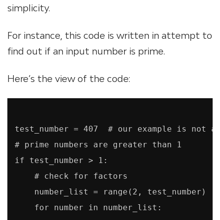
simplicity.
For instance, this code is written in attempt to
find out if an input number is prime.
Here’s the view of the code:
test_number = 407  # our example is not a 
# prime numbers are greater than 1

if test_number > 1:

    # check for factors

    number_list = range(2, test_number)

    for number in number_list:
