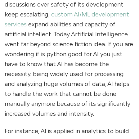
discussions over safety of its development
keep escalating,
custom AI/ML development
services
expand abilities and capacity of
artificial intellect. Today Artificial Intelligence
went far beyond science fiction idea. If you are
wondering if is python good for AI you just
have to know that AI has become the
necessity. Being widely used for processing
and analyzing huge volumes of data, AI helps
to handle the work that cannot be done
manually anymore because of its significantly
increased volumes and intensity.
For instance, AI is applied in analytics to build