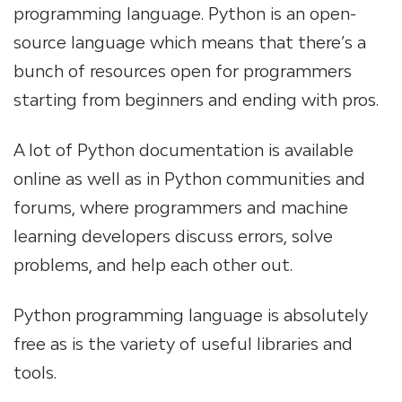
programming language. Python is an open-
source language which means that there’s a
bunch of resources open for programmers
starting from beginners and ending with pros.
A lot of Python documentation is available
online as well as in Python communities and
forums, where programmers and machine
learning developers discuss errors, solve
problems, and help each other out.
Python programming language is absolutely
free as is the variety of useful libraries and
tools.