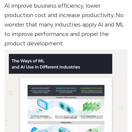
AI improve business efficiency, lower
production cost and increase productivity. No
wonder that many industries apply AI and ML
to improve performance and propel the
product development.