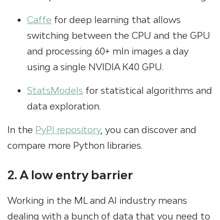
Caffe
for deep learning that allows
switching between the CPU and the GPU
and processing 60+ mln images a day
using a single NVIDIA K40 GPU.
StatsModels
for statistical algorithms and
data exploration.
In the
PyPI repository
, you can discover and
compare more Python libraries.
2. A low entry barrier
Working in the ML and AI industry means
dealing with a bunch of data that you need to