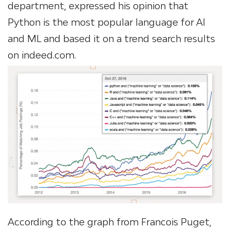
department, expressed his opinion that
Python is the most popular language for AI
and ML and based it on a trend search results
on indeed.com.
According to the graph from Francois Puget,