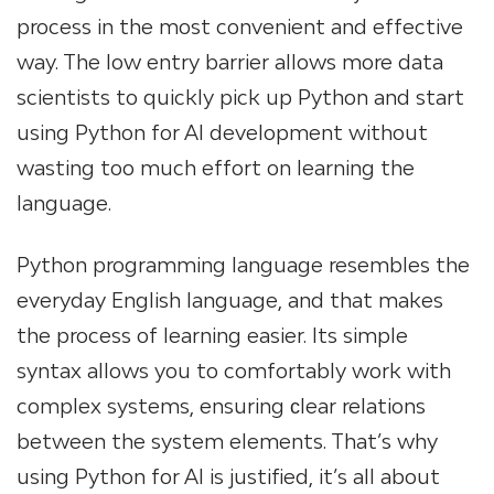
process in the most convenient and effective
way. The low entry barrier allows more data
scientists to quickly pick up Python and start
using Python for AI development without
wasting too much effort on learning the
language.
Python programming language resembles the
everyday English language, and that makes
the process of learning easier. Its simple
syntax allows you to comfortably work with
complex systems, ensuring сlear relations
between the system elements. That’s why
using Python for AI is justified, it’s all about