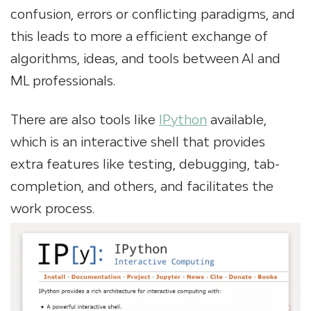
confusion, errors or conflicting paradigms, and
this leads to more a efficient exchange of
algorithms, ideas, and tools between AI and
ML professionals.
There are also tools like
IPython
available,
which is an interactive shell that provides
extra features like testing, debugging, tab-
completion, and others, and facilitates the
work process.