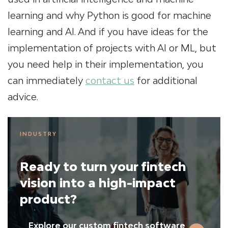
learning and why Python is good for machine
learning and AI. And if you have ideas for the
implementation of projects with AI or ML, but
you need help in their implementation, you
can immediately
contact us
for additional
advice.
INDUSTRY
Ready to turn your fintech
vision into a high-impact
product?
Explore our custom fintech software