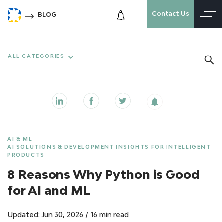
Contact Us
BLOG
ALL CATEGORIES
AI & ML
AI SOLUTIONS & DEVELOPMENT INSIGHTS FOR INTELLIGENT
PRODUCTS
8 Reasons Why Python is Good
for AI and ML
Updated: Jun 30, 2026
/
16 min read