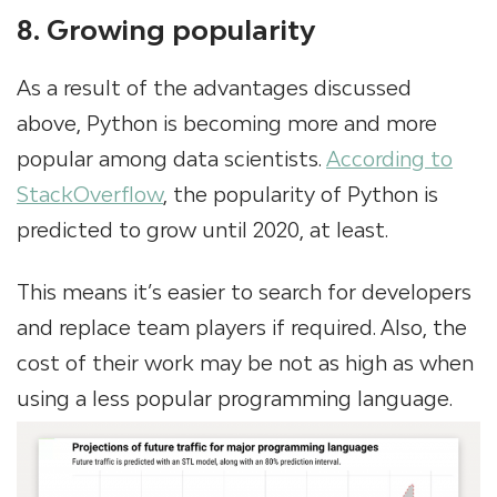
8. Growing popularity
As a result of the advantages discussed
above, Python is becoming more and more
popular among data scientists.
According to
StackOverflow
, the popularity of Python is
predicted to grow until 2020, at least.
This means it’s easier to search for developers
and replace team players if required. Also, the
cost of their work may be not as high as when
using a less popular programming language.