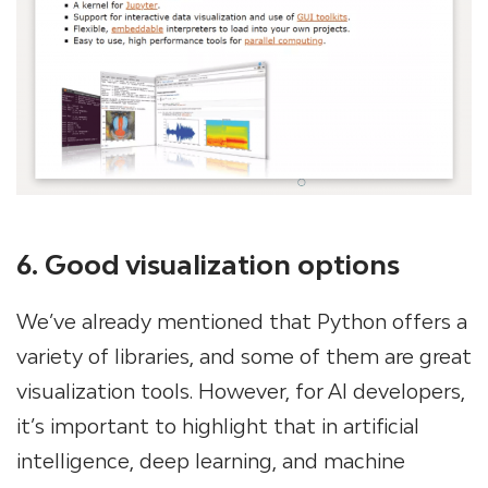
6. Good visualization options
We’ve already mentioned that Python offers a
variety of libraries, and some of them are great
visualization tools. However, for AI developers,
it’s important to highlight that in artificial
intelligence, deep learning, and machine