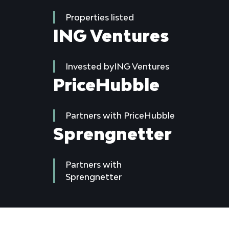
Properties listed
ING Ventures
Invested byING Ventures
PriceHubble
Partners with PriceHubble
Sprengnetter
Partners with
Sprengnetter