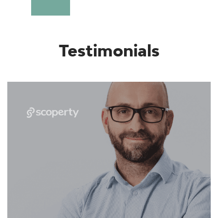
Testimonials