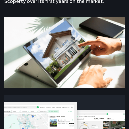
Scoperty over its first years on the market.