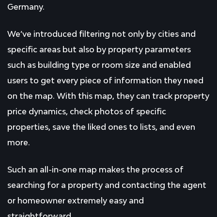
Germany.
We’ve introduced filtering not only by cities and
specific areas but also by property parameters
such as building type or room size and enabled
users to get every piece of information they need
on the map. With this map, they can track property
price dynamics, check photos of specific
properties, save the liked ones to lists, and even
more.
Such an all-in-one map makes the process of
searching for a property and contacting the agent
or homeowner extremely easy and
straightforward.