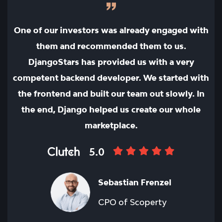
One of our investors was already engaged with
them and recommended them to us.
DjangoStars has provided us with a very
competent backend developer. We started with
the frontend and built our team out slowly. In
the end, Django helped us create our whole
marketplace.
5.0
Sebastian Frenzel
CPO of Scoperty