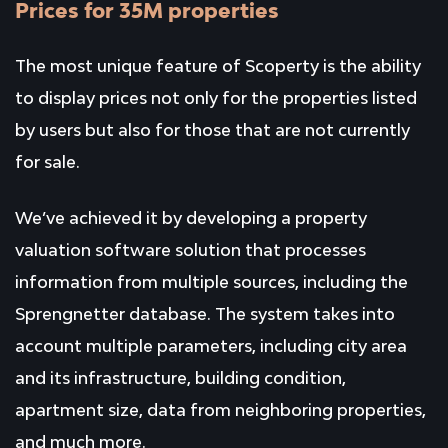
Prices for 35M properties
The most unique feature of Scoperty is the ability
to display prices not only for the properties listed
by users but also for those that are not currently
for sale.
We’ve achieved it by developing a property
valuation software solution that processes
information from multiple sources, including the
Sprengnetter database. The system takes into
account multiple parameters, including city area
and its infrastructure, building condition,
apartment size, data from neighboring properties,
and much more.