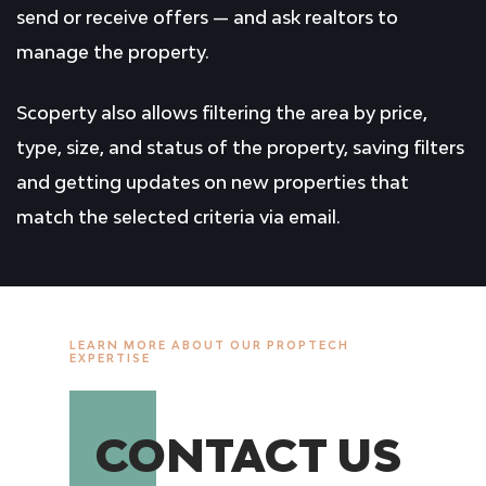
send or receive offers — and ask realtors to
manage the property.
Scoperty also allows filtering the area by price,
type, size, and status of the property, saving filters
and getting updates on new properties that
match the selected criteria via email.
LEARN MORE ABOUT OUR PROPTECH
EXPERTISE
CONTACT US