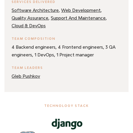
SERVICES DELIVERED
,
,
Software Architecture
Web Development
,
,
Quality Assurance
Support And Maintenance
Cloud & DevOps
TEAM COMPOSITION
4 Backend engineers,
4 Frontend engineers,
3 QA
engineers,
1 DevOps,
1 Project manager
TEAM LEADERS
Gleb Pushkov
TECHNOLOGY STACK