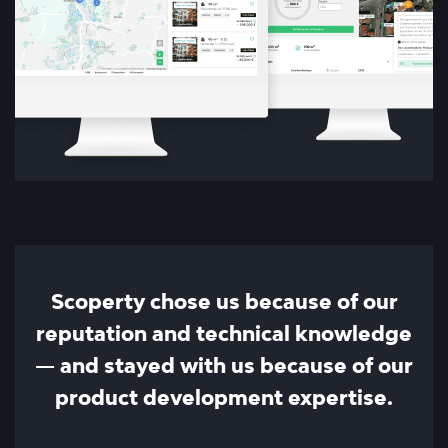
Scoperty chose us because of our
reputation and technical knowledge
— and stayed with us because of our
product development expertise.