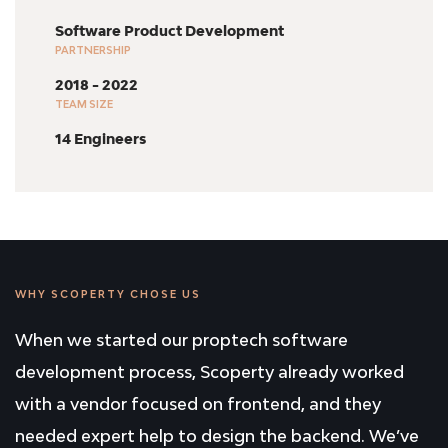
Software Product Development
PARTNERSHIP
2018 - 2022
TEAM SIZE
14 Engineers
WHY SCOPERTY CHOSE US
When we started our proptech software
development process, Scoperty already worked
with a vendor focused on frontend, and they
needed expert help to design the backend. We’ve