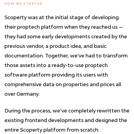
HOW WE STARTED
Scoperty was at the initial stage of developing
their proptech platform when they reached us —
they had some early developments created by the
previous vendor, a product idea, and basic
documentation. Together, we’ve had to transform
those assets into a ready-to-use proptech
software platform providing its users with
comprehensive data on properties and prices all
over Germany.
During the process, we’ve completely rewritten the
existing frontend developments and designed the
entire Scoperty platform from scratch.