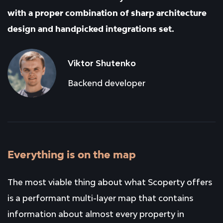
with a proper combination of sharp architecture
design and handpicked integrations set.
Viktor Shutenko
Backend developer
Everything is on the map
The most viable thing about what Scoperty offers
is a performant multi-layer map that contains
information about almost every property in