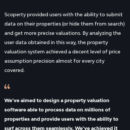
Scoperty provided users with the ability to submit
data on their properties (or hide them from search)
and get more precise valuations. By analyzing the
user data obtained in this way, the property
valuation system achieved a decent level of price
assumption precision almost for every city
covered.
We’ve aimed to design a property valuation
software able to process data on millions of
properties and provide users with the ability to
surf across them seamlessly. We’ve achieved it