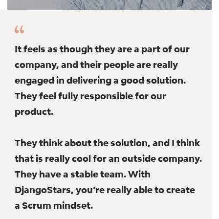
It feels as though they are a part of our
company, and their people are really
engaged in delivering a good solution.
They feel fully responsible for our
product.
They think about the solution, and I think
that is really cool for an outside company.
They have a stable team. With
DjangoStars, you’re really able to create
a Scrum mindset.