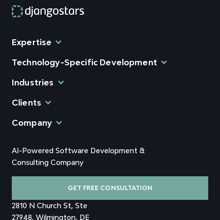
Expertise
Technology-Specific Development
Industries
Clients
Company
AI-Powered Software Development &
Consulting Company
GET FREE CONSULTATION
2810 N Church St, Ste
27948, Wilmington, DE