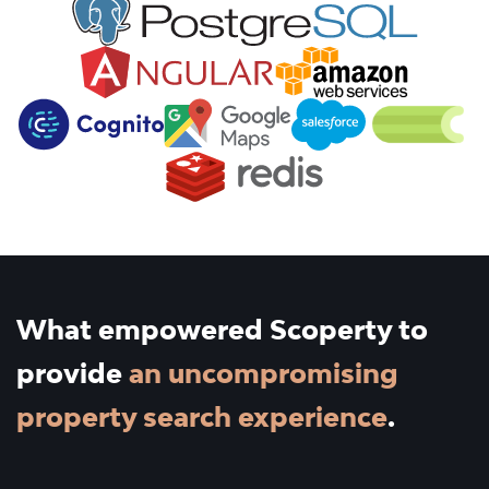
What empowered Scoperty to
provide
an uncompromising
property search experience
.