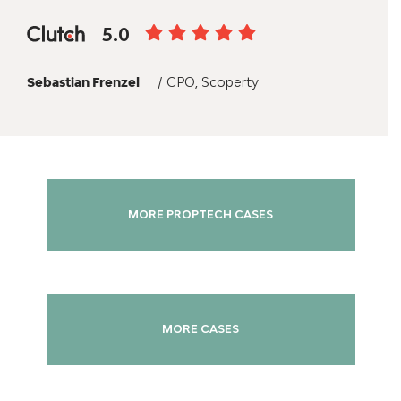
5.0
Sebastian Frenzel
/ CPO, Scoperty
MORE PROPTECH CASES
MORE CASES