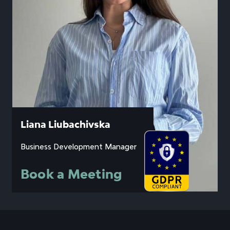
Liana Liubachivska
Business Development Manager
Book a Meeting