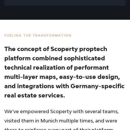
FUELING THE TRANSFORMATION
The concept of Scoperty proptech
platform combined sophisticated
technical realization of performant
multi-layer maps, easy-to-use design,
and integrations with Germany-specific
real estate services.
We’ve empowered Scoperty with several teams,
visited them in Munich multiple times, and were
there to reinforce every part of their platform