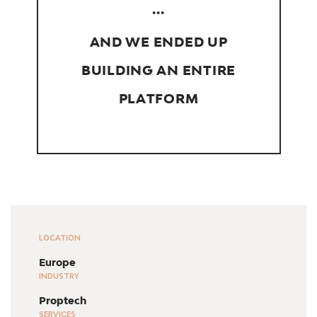
...
AND WE ENDED UP
BUILDING AN ENTIRE
PLATFORM
LOCATION
Europe
INDUSTRY
Proptech
SERVICES