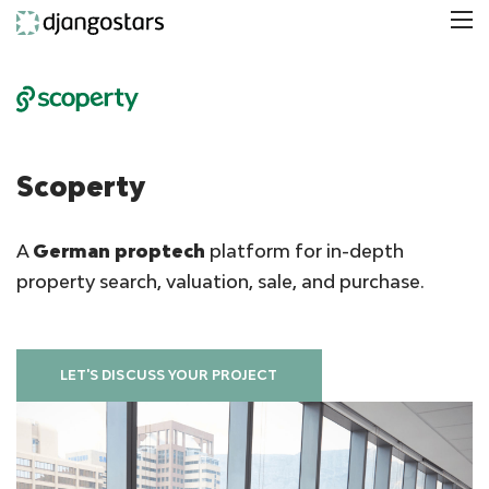
Scoperty
A
German proptech
platform for in-depth
property search, valuation, sale, and purchase.
LET'S DISCUSS YOUR PROJECT