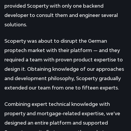
provided Scoperty with only one backend
developer to consult them and engineer several
solutions.
Scoperty was about to disrupt the German
proptech market with their platform — and they
required a team with proven product expertise to
design it. Obtaining knowledge of our approaches
and development philosophy, Scoperty gradually
extended our team from one to fifteen experts.
Combining expert technical knowledge with
property and mortgage-related expertise, we’ve
designed an entire platform and supported