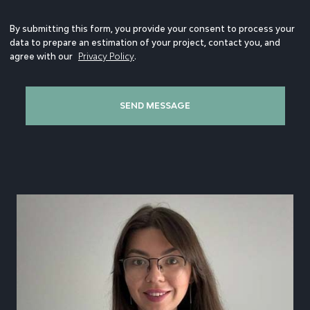
By submitting this form, you provide your consent to process your
data to prepare an estimation of your project, contact you, and
agree with our
Privacy Policy
.
SEND MESSAGE