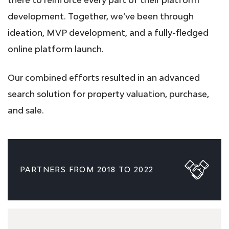
development. Together, we’ve been through
ideation, MVP development, and a fully-fledged
online platform launch.
Our combined efforts resulted in an advanced
search solution for property valuation, purchase,
and sale.
PARTNERS FROM 2018 TO 2022