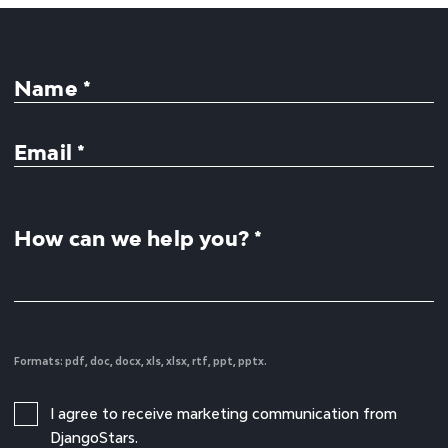
Name *
Email *
How can we help you? *
Formats: pdf, doc, docx, xls, xlsx, rtf, ppt, pptx.
I agree to receive marketing communication from
DjangoStars.