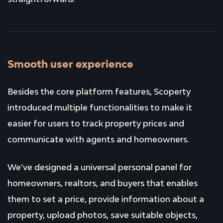
Smooth user experience
Besides the core platform features, Scoperty
introduced multiple functionalities to make it
easier for users to track property prices and
communicate with agents and homeowners.
We’ve designed a universal personal panel for
homeowners, realtors, and buyers that enables
them to set a price, provide information about a
property, upload photos, save suitable objects,