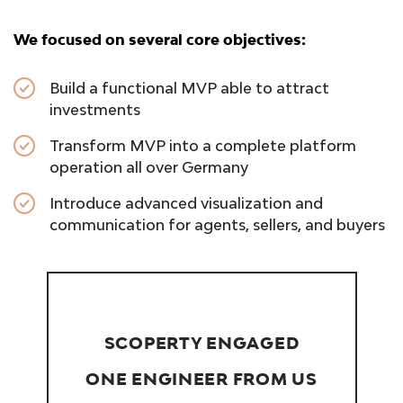
We focused on several core objectives:
Build a functional MVP able to attract
investments
Transform MVP into a complete platform
operation all over Germany
Introduce advanced visualization and
communication for agents, sellers, and buyers
SCOPERTY ENGAGED
ONE ENGINEER FROM US