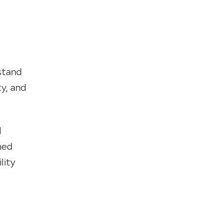
stand
ty, and
l
hed
lity