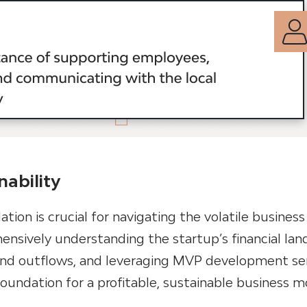
nability
dation is crucial for navigating the volatile business
ensively understanding the startup’s financial lan
 and outflows, and leveraging MVP development ser
foundation for a profitable, sustainable business m