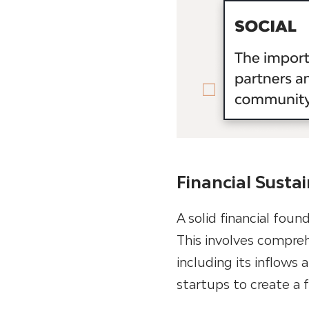
Financial Sustai
A solid financial foun
This involves compreh
including its inflows
startups to create a 