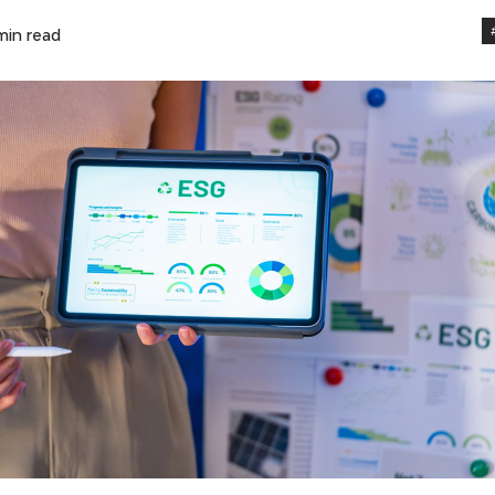
min read