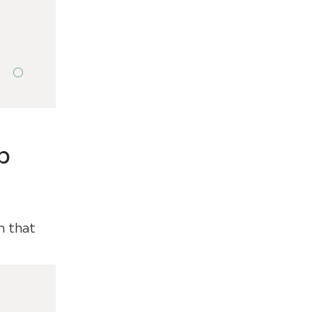
p
m that