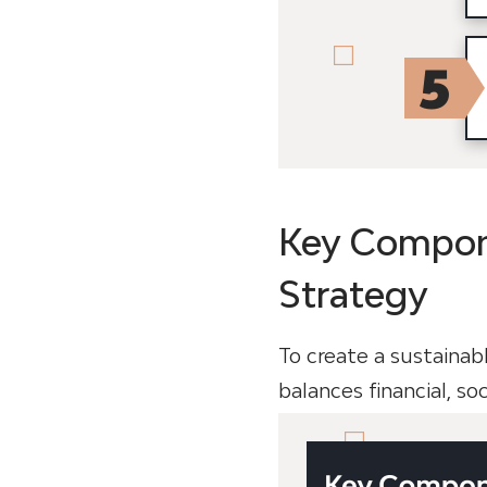
Key Compone
Strategy
To create a sustainab
balances financial, so