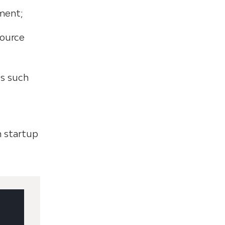
pment;
source
ts such
n startup