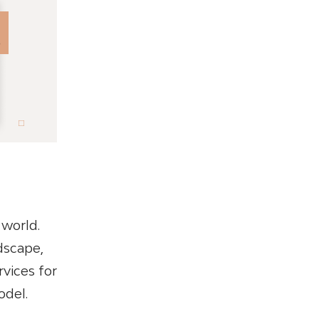
 world.
dscape,
vices for
odel.