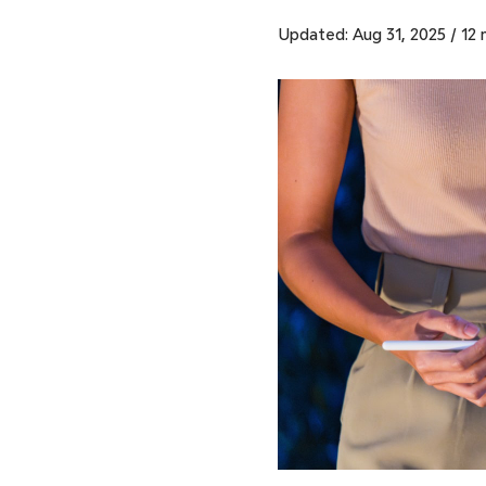
Updated: Aug 31, 2025
/
12 