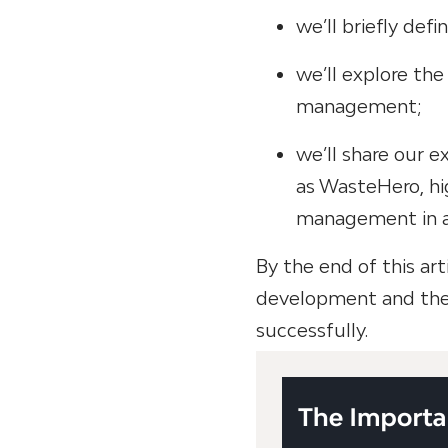
we’ll briefly def
we’ll explore the
management;
we’ll share our 
as WasteHero, hi
management in ac
By the end of this art
development and the 
successfully.