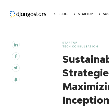
BLOG
STARTUP
SUS
STARTUP
TECH CONSULTATION
Sustaina
Strategie
Maximizi
Inception