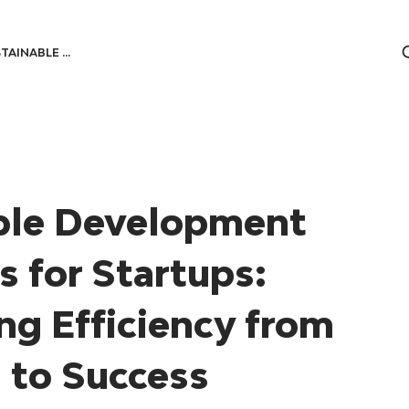
TAINABLE ...
ble Development
s for Startups:
ng Efficiency from
 to Success