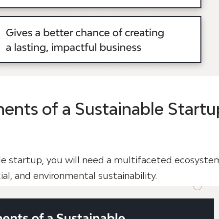
nts of a Sustainable Startu
le startup, you will need a multifaceted ecosyste
cial, and environmental sustainability.