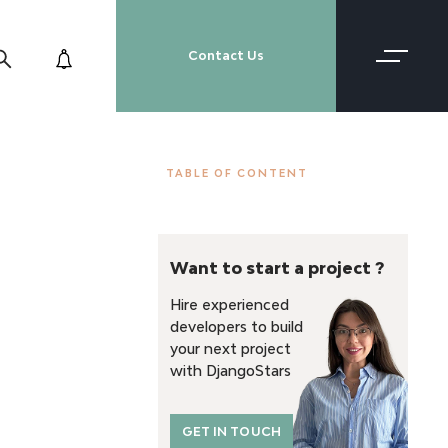
Contact Us
TABLE OF CONTENT
Want to start a project ?
Hire experienced
developers to build
your next project
with DjangoStars
GET IN TOUCH