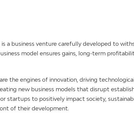
 is a business venture carefully developed to with
business model ensures gains, long-term profitabili
are the engines of innovation, driving technologica
ating new business models that disrupt establis
or startups to positively impact society, sustainabi
ront of their development.