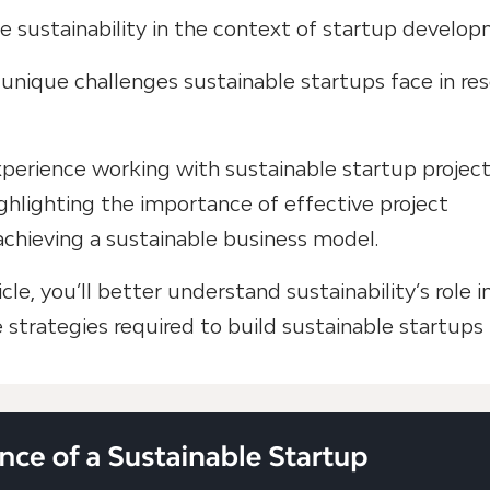
ine sustainability in the context of startup develo
 unique challenges sustainable startups face in re
experience working with sustainable startup projec
ghlighting the importance of effective project
hieving a sustainable business model.
icle, you’ll better understand sustainability’s role i
strategies required to build sustainable startups