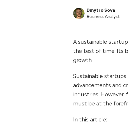
Dmytro Sova
Business Analyst
A sustainable startup
the test of time. Its 
growth.
Sustainable startups 
advancements and cre
industries. However, f
must be at the foref
In this article: