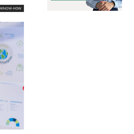
#KNOW-HOW