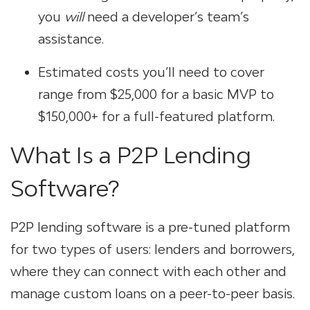
you
will
need a developer’s team’s
assistance.
Estimated costs you’ll need to cover
range from $25,000 for a basic MVP to
$150,000+ for a full-featured platform.
What Is a P2P Lending
Software?
P2P lending software is a pre-tuned platform
for two types of users: lenders and borrowers,
where they can connect with each other and
manage custom loans on a peer-to-peer basis.