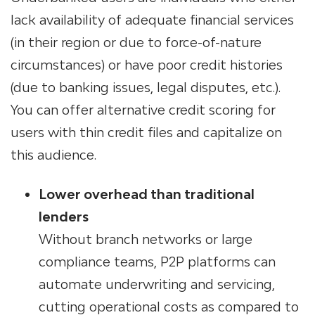
lack availability of adequate financial services
(in their region or due to force-of-nature
circumstances) or have poor credit histories
(due to banking issues, legal disputes, etc.).
You can offer alternative credit scoring for
users with thin credit files and capitalize on
this audience.
Lower overhead than traditional
lenders
Without branch networks or large
compliance teams, P2P platforms can
automate underwriting and servicing,
cutting operational costs as compared to