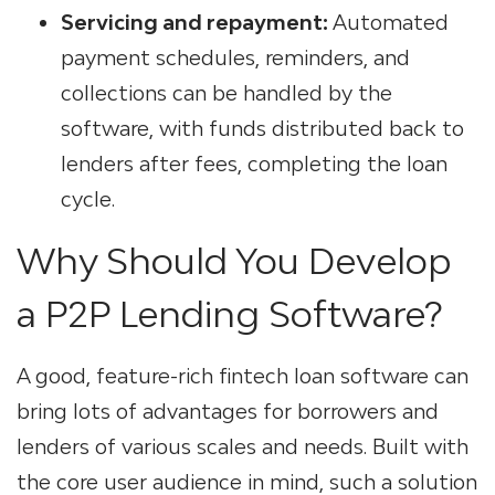
Servicing and repayment:
Automated
payment schedules, reminders, and
collections can be handled by the
software, with funds distributed back to
lenders after fees, completing the loan
cycle.
Why Should You Develop
a P2P Lending Software?
A good, feature-rich
fintech loan software
can
bring lots of advantages for borrowers and
lenders of various scales and needs. Built with
the core user audience in mind, such a solution