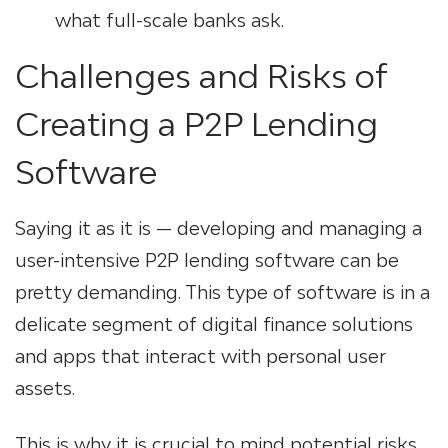
what full-scale banks ask.
Challenges and Risks of
Creating a P2P Lending
Software
Saying it as it is — developing and managing a
user-intensive P2P lending software can be
pretty demanding. This type of software is in a
delicate segment of
digital finance solutions
and apps that interact with personal user
assets.
This is why it is crucial to mind potential risks