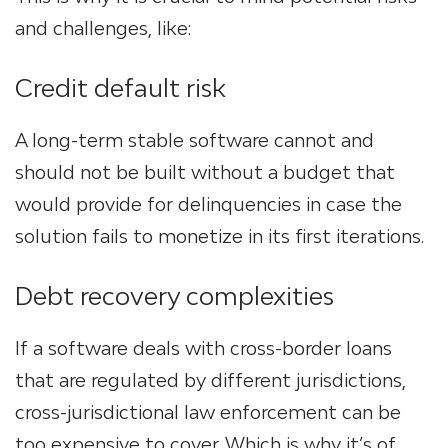
and challenges, like:
Credit default risk
A long-term stable software cannot and
should not be built without a budget that
would provide for delinquencies in case
the
solution fails
to monetize in its first iterations.
Debt recovery complexities
If a software deals with cross-border loans
that are regulated by different jurisdictions,
cross-jurisdictional law enforcement can be
too expensive to cover. Which is why it’s of