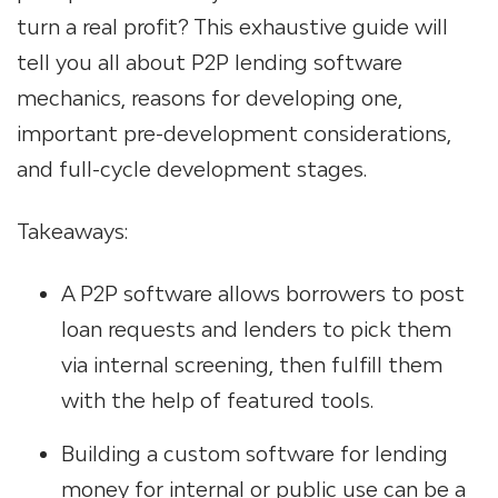
turn a real profit? This exhaustive guide will
tell you all about P2P lending software
mechanics, reasons for developing one,
important pre-development considerations,
and full-cycle development stages.
Takeaways:
A P2P software allows borrowers to post
loan requests and lenders to pick them
via internal screening, then fulfill them
with the help of featured tools.
Building a custom software
for lending
money
for internal or public use can be a