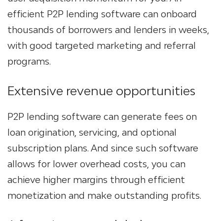
efficient P2P lending software can onboard
thousands of borrowers and lenders in weeks,
with good targeted marketing and referral
programs.
Extensive revenue opportunities
P2P lending software can generate fees on
loan origination, servicing, and optional
subscription plans. And since such software
allows for lower overhead costs, you can
achieve higher margins through efficient
monetization and make outstanding profits.