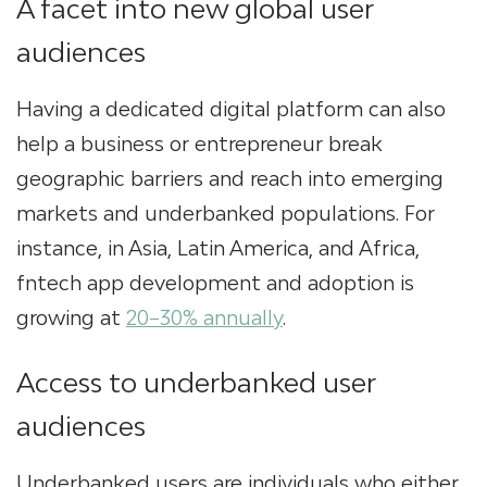
A facet into new global user
audiences
Having a dedicated digital platform can also
help a business or entrepreneur break
geographic barriers and reach into emerging
markets and underbanked populations. For
instance, in Asia, Latin America, and Africa,
f
intech app development
and adoption is
growing at
20–30% annually
.
Access to underbanked user
audiences
Underbanked users are individuals who either