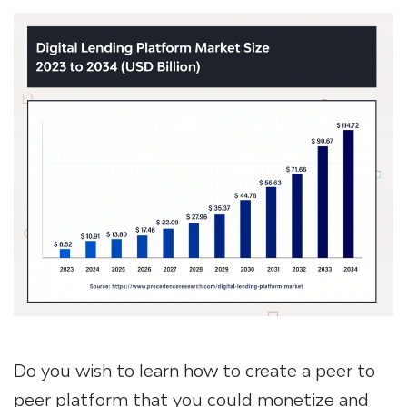
Do you wish to learn
how to create a peer to
peer platform
that you could monetize and