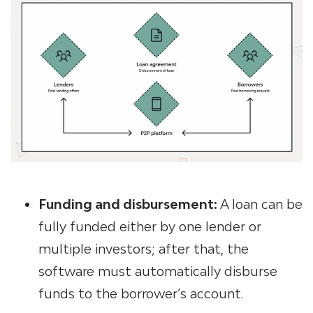
Funding and disbursement:
A loan can be
fully funded either by one lender or
multiple investors; after that, the
software must automatically disburse
funds to the borrower’s account.