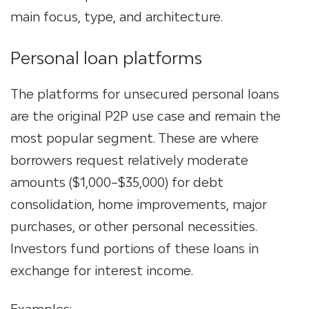
main focus, type, and architecture.
Personal loan platforms
The platforms for unsecured personal loans
are the original P2P use case and remain the
most popular segment. These are where
borrowers request relatively moderate
amounts ($1,000–$35,000) for debt
consolidation, home improvements, major
purchases, or other personal necessities.
Investors fund portions of these loans in
exchange for interest income.