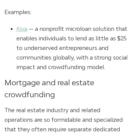
Examples:
Kiva
— a nonprofit
microloan solution
that
enables individuals to lend as little as $25
to underserved entrepreneurs and
communities globally, with a strong social
impact and crowdfunding model.
Mortgage and real estate
crowdfunding
The real estate industry and related
operations are so formidable and specialized
that they often require separate dedicated