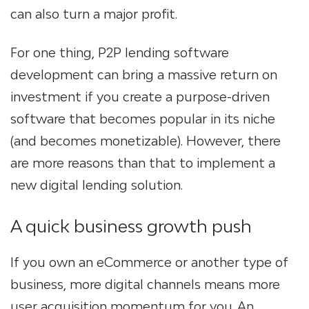
can also turn a major profit.
For one thing, P2P lending software
development
can bring a massive return on
investment if you create a purpose-driven
software that becomes popular in its niche
(and becomes monetizable). However, there
are more reasons than that to implement a
new
digital lending solution
.
A quick business growth push
If you own an eCommerce or another type of
business, more digital channels mean
s
more
user acquisition momentum for you. An