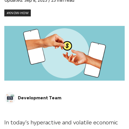
Updated: Sep 8, 2025
/
25 min read
#KNOW-HOW
Development Team
In today’s hyperactive and volatile economic