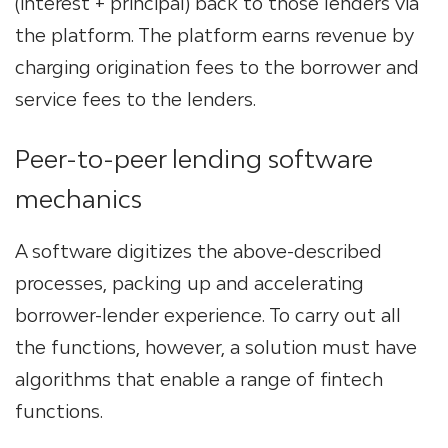
(interest + principal) back to those lenders via
the platform​. The platform earns revenue by
charging origination fees to the borrower and
service fees to the lenders​.
Peer-to-peer lending software
mechanics
A software digitizes the above-described
processes, packing up and accelerating
borrower-lender experience. To carry out all
the functions, however, a solution must have
algorithms that enable a range of fintech
functions.