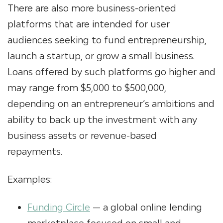
There are also more business-oriented
platforms that are intended for user
audiences seeking to fund entrepreneurship,
launch a startup, or grow a small business.
Loans offered by such platforms go higher and
may range from $5,000 to $500,000,
depending on an entrepreneur’s ambitions and
ability to back up the investment with any
business assets or revenue-based
repayments.
Examples:
Funding Circle
— a global online lending