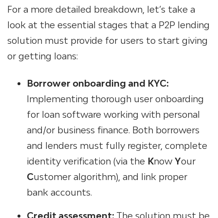
For a more detailed breakdown, let’s take a
look at the essential stages that a
P2P lending
solution
must provide for users to start giving
or getting loans:
Borrower onboarding
and KYC:
Implementing
thorough
user onboarding
for loan software
working with personal
and/or business finance. Both borrowers
and lenders must fully register, complete
identity verification (via the
K
now
Y
our
C
ustomer algorithm), and link proper
bank accounts.
Credit assessment:
The solution must be