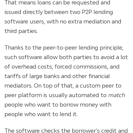
That means loans can be requested and
issued directly between two P2P lending
software
users, with no extra mediation and
third parties.
Thanks to the peer-to-peer lending principle,
such software allow both parties to avoid a lot
of overhead costs, forced commissions, and
tariffs of large banks and other financial
mediators. On top of that, a
custom peer to
peer platform
is usually automated to
match
people who want to borrow money with
people who want to lend it.
The software checks the borrower’s credit and