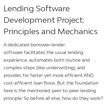
Lending Software
Development
Project:
Principles and Mechanics
A dedicated
borrower-lender
software
facilitates the usual lending
experience, automates both routine and
complex steps (like underwriting), and
provides for faster yet more efficient AND
cost-efficient loan flows. But the foundation
here is the mentioned peer-to-peer lending
principle. So before all else, how do they work?