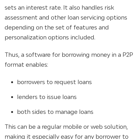
sets an interest rate. It also handles risk
assessment and other loan servicing​ options
depending on the set of features and
personalization options included.
Thus, a software
for borrowing money
in a P2P
format enables:
borrowers to request loans
lenders to issue loans
both sides to manage loans
This can be a regular mobile or web solution,
making it especially easy for any borrower to