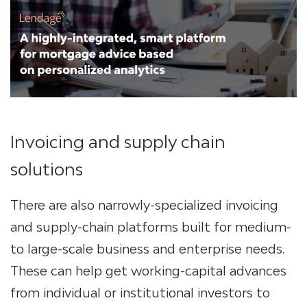
Invoicing and supply chain
solutions
There are also narrowly-specialized invoicing
and supply-chain platforms built for medium-
to large-scale business and enterprise needs.
These can help get working-capital advances
from individual or institutional investors to