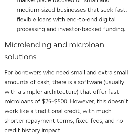
marketplace focused on small and
medium-sized businesses that seek fast,
flexible loans with end-to-end digital
processing and investor-backed funding.
Microlending and
microloan
solutions
For borrowers who need small and extra small
amounts of cash, there is a software (usually
with a simpler architecture) that offer fast
microloans of $25–$500. However, this doesn’t
work like a traditional credit, with much
shorter repayment terms, fixed fees, and no
credit history impact.