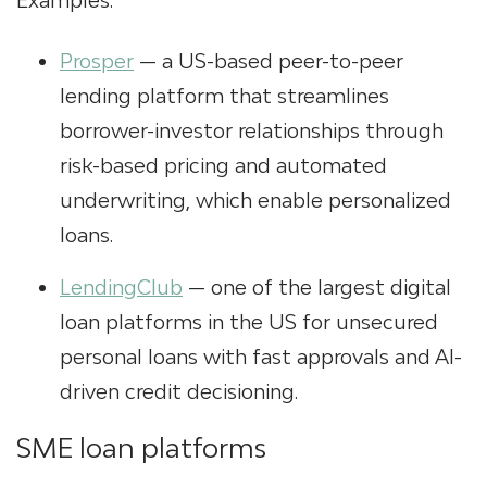
Examples:
Prosper
— a US-based peer-to-peer
lending platform that streamlines
borrower-investor relationships through
risk-based pricing and automated
underwriting, which enable personalized
loans.
LendingClub
— one of the largest
digital
loan platforms
in the US for unsecured
personal loans with fast approvals and AI-
driven credit decisioning.
SME loan platforms