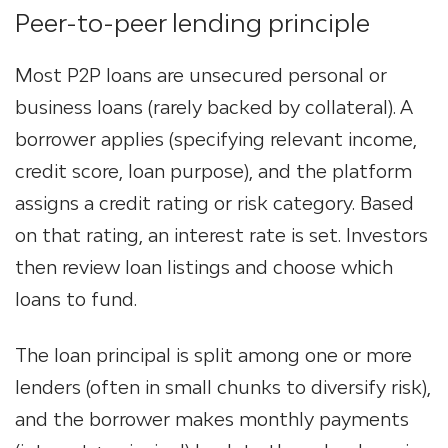
Peer-to-peer lending principle
Most P2P loans are unsecured personal or
business loans (rarely backed by collateral)​. A
borrower
applies
(specifying relevant income,
credit score, loan purpose), and the platform
assigns a credit rating or risk category. Based
on that rating, an interest rate is set​. Investors
then review loan listings and choose which
loans to fund.
The loan principal is split among one or more
lenders (often in small chunks to diversify risk),
and the borrower makes monthly payments