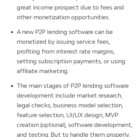
great income prospect due to fees and
other monetization opportunities.
A new P2P lending software can be
monetized by issuing service fees,
profiting from interest rate margins,
setting subscription payments, or using
affiliate marketing.
The main stages of P2P lending software
development
include market research,
legal checks, business model selection,
feature selection, UI/UX design, MVP
creation (optional), software development,
and testing. But to handle them properly,