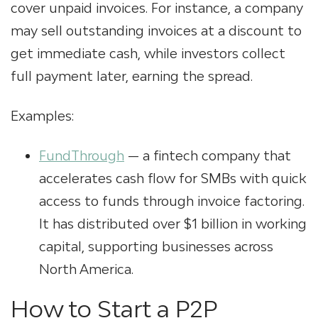
cover unpaid invoices. For instance, a company
may sell outstanding invoices at a discount to
get immediate cash, while investors collect
full payment later, earning the spread.
Examples:
FundThrough
— a fintech company that
accelerates cash flow for SMBs with quick
access to funds through invoice factoring.
It has distributed over $1 billion in working
capital, supporting businesses across
North America.
How to Start a P2P