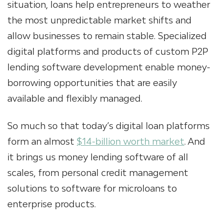
situation, loans help entrepreneurs to weather
the most unpredictable market shifts and
allow businesses to remain stable. Specialized
digital platforms and products of custom P2P
lending software development
enable money-
borrowing opportunities that are easily
available and flexibly managed.
So much so that today’s digital loan platforms
form an almost
$14-billion worth market
. And
it brings us
money lending software
of all
scales, from personal credit management
solutions to software
for microloans
to
enterprise products.