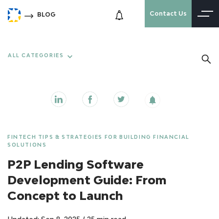
Contact Us
BLOG
ALL CATEGORIES
FINTECH TIPS & STRATEGIES FOR BUILDING FINANCIAL
SOLUTIONS
P2P Lending Software
Development Guide: From
Concept to Launch