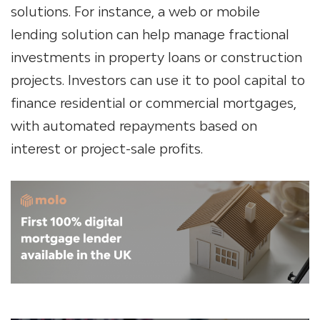
solutions. For instance, a web or
mobile
lending solution
can help manage fractional
investments in property loans or construction
projects. Investors can use it to pool capital to
finance residential or commercial mortgages,
with automated repayments based on
interest or project-sale profits.