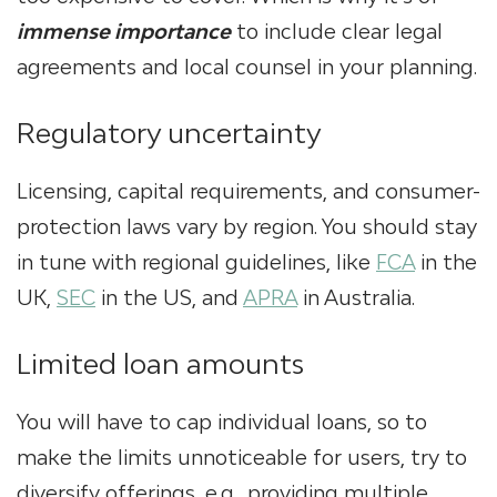
immense importance
to include clear legal
agreements and local counsel in your planning.
Regulatory uncertainty
Licensing, capital requirements, and consumer-
protection laws vary by region. You should stay
in tune with regional guidelines, like
FCA
in the
UK,
SEC
in the US, and
APRA
in Australia.
Limited loan amounts
You will have to cap individual loans, so to
make the limits unnoticeable for users, try to
diversify offerings, e.g., providing multiple