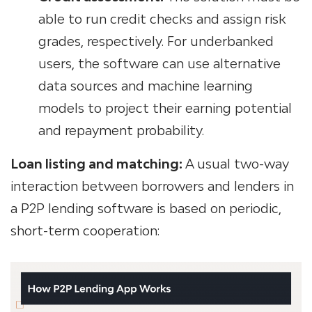
able to run credit checks and assign risk
grades, respectively. For underbanked
users, the software can use alternative
data sources and machine learning
models to project their earning potential
and repayment probability.
Loan listing and matching:
A usual two-way
interaction between borrowers and lenders in
a P2P lending software is based on periodic,
short-term cooperation: