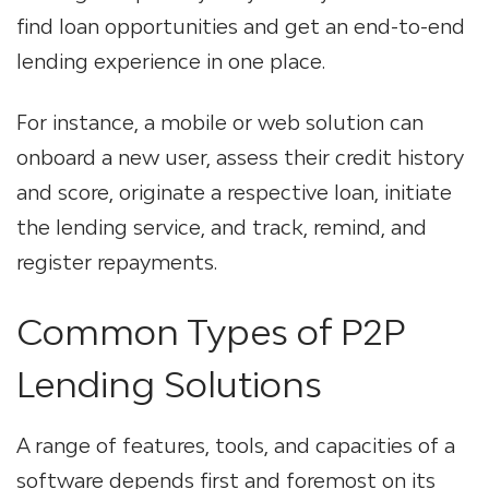
find loan opportunities and get an end-to-end
lending experience in one place.
For instance, a mobile or web solution can
onboard a new user, assess their credit history
and score, originate a respective loan, initiate
the lending service, and track, remind, and
register repayments.
Common Types of P2P
Lending Solutions
A range of features, tools, and capacities of a
software depends first and foremost on its