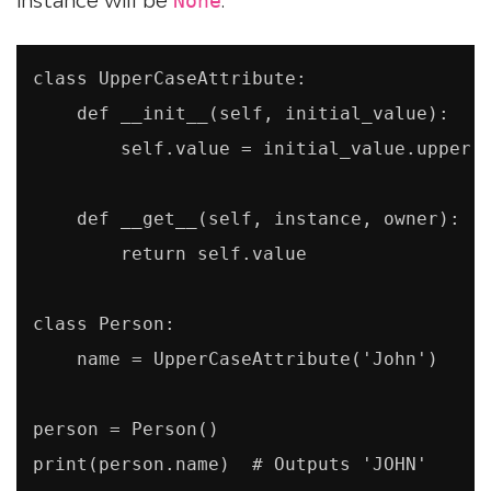
None
class UpperCaseAttribute:

    def __init__(self, initial_value):

        self.value = initial_value.upper()
    def __get__(self, instance, owner):

        return self.value

class Person:

    name = UpperCaseAttribute('John')

person = Person()

print(person.name)  # Outputs 'JOHN'