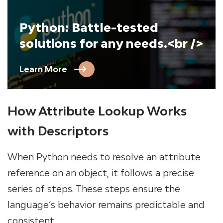
Python: Battle-tested
solutions for any needs.<br />
Learn More
How Attribute Lookup Works
with Descriptors
When Python needs to resolve an attribute
reference on an object, it follows a precise
series of steps. These steps ensure the
language’s behavior remains predictable and
consistent.