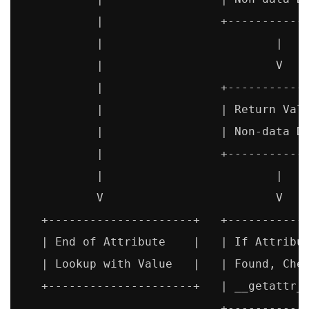
           |                 +------------
           |                         |

           |                         V

           |                 +------------
           |                 | Return Valu
           |                 | Non-data De
           |                 +------------
           |                         |

           V                         V

   +---------------------+   +------------
   | End of Attribute    |   | If Attribut
   | Lookup with Value   |   | Found, Chec
   +---------------------+   | __getattr__
                             +------------