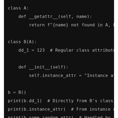
class A:

    def __getattr__(self, name):

        return f"{name} not found in A, bu
class B(A):

    dd_1 = 123  # Regular class attribute

    def __init__(self):

        self.instance_attr = "Instance att
b = B()

print(b.dd_1)  # Directly from B's class d
print(b.instance_attr)  # From instance di
print(b.some_random_attr)  # Handled by _