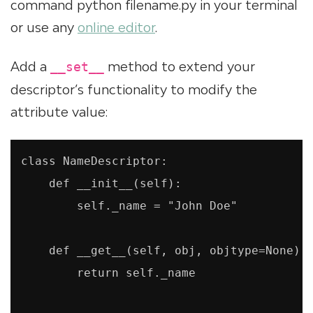
command python filename.py in your terminal
or use any
online editor
.
Add a
method to extend your
__set__
descriptor’s functionality to modify the
attribute value:
class NameDescriptor:

    def __init__(self):

        self._name = "John Doe"

    def __get__(self, obj, objtype=None):

        return self._name
