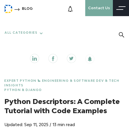
Contact Us
BLOG
ALL CATEGORIES
EXPERT PYTHON 🐍 ENGINEERING & SOFTWARE DEV & TECH
INSIGHTS
PYTHON & DJANGO
Python Descriptors: A Complete
Tutorial with Code Examples
Updated: Sep 11, 2025
/
13 min read