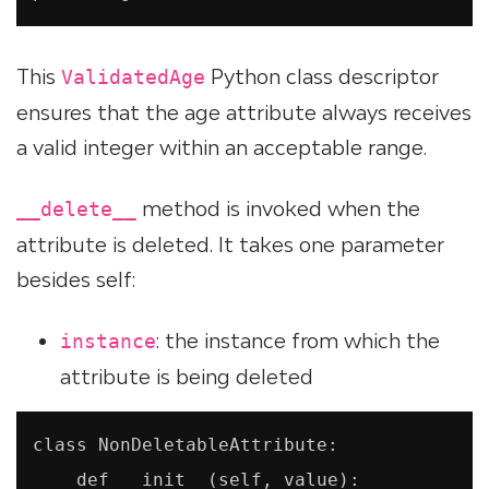
This
Python class descriptor
ValidatedAge
ensures that the age attribute always receives
a valid integer within an acceptable range.
method is invoked when the
__delete__
attribute is deleted. It takes one parameter
besides self:
: the instance from which the
instance
attribute is being deleted
class NonDeletableAttribute:

    def __init__(self, value):
