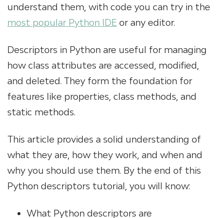
understand them, with code you can try in the
most popular Python IDE
or any editor.
Descriptors in Python are useful for managing
how class attributes are accessed, modified,
and deleted. They form the foundation for
features like properties, class methods, and
static methods.
This article provides a solid understanding of
what they are, how they work, and when and
why you should use them. By the end of this
Python descriptors tutorial, you will know:
What Python descriptors are