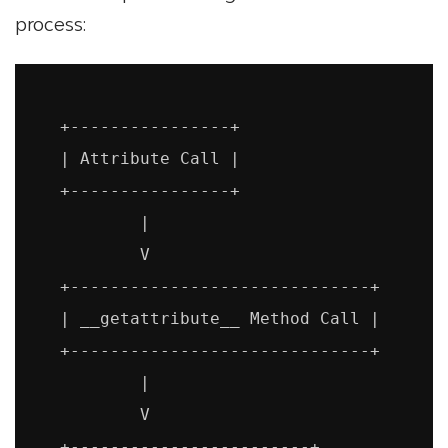
process:
   +----------------+

   | Attribute Call |

   +----------------+

           |

           V

   +------------------------------+

   | __getattribute__ Method Call |

   +------------------------------+

           |

           V

   +------------------------+
