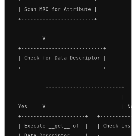
   | Scan MRO for Attribute |

   +------------------------+

           |

           V

   +---------------------------+

   | Check for Data Descriptor |

   +---------------------------+

           |

           |-------------------------+

           |                         |

   Yes     V                         | No

   +---------------------+   +------------
   | Execute __get__ of  |   | Check Insta
   | Data Descriptor     |   +------------