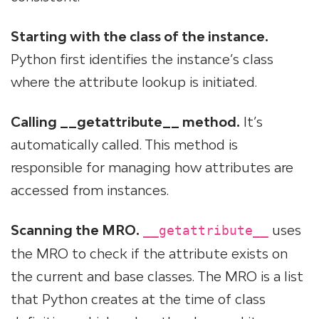
Starting with the class of the instance.
Python first identifies the instance’s class
where the attribute lookup is initiated.
Calling __getattribute__ method.
It’s
automatically called. This method is
responsible for managing how attributes are
accessed from instances.
Scanning the MRO.
uses
__getattribute__
the MRO to check if the attribute exists on
the current and base classes. The MRO is a list
that Python creates at the time of class