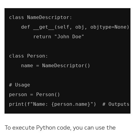
class NameDescriptor:

    def __get__(self, obj, objtype=None):

        return "John Doe"

class Person:

    name = NameDescriptor()

# Usage

person = Person()

print(f"Name: {person.name}")  # Outputs 
To execute Python code, you can use the