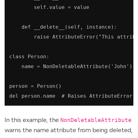
        self.value = value

    def __delete__(self, instance):

        raise AttributeError("This attribu
class Person:

    name = NonDeletableAttribute('John')

person = Person()

del person.name  # Raises AttributeError:
In this example, the
NonDeletableAttribute
warns the name attribute from being deleted,