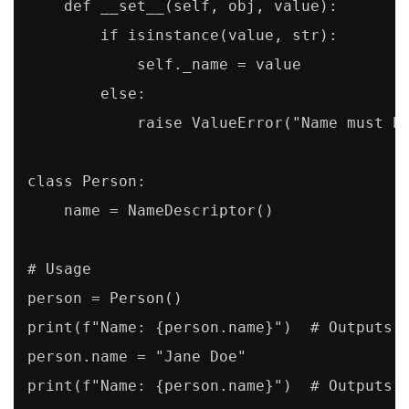
    def __set__(self, obj, value):

        if isinstance(value, str):

            self._name = value

        else:

            raise ValueError("Name must be
class Person:

    name = NameDescriptor()

# Usage

person = Person()

print(f"Name: {person.name}")  # Outputs "
person.name = "Jane Doe"

print(f"Name: {person.name}")  # Outputs 