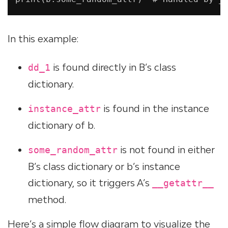
In this example:
is found directly in B’s class
dd_1
dictionary.
is found in the instance
instance_attr
dictionary of b.
is not found in either
some_random_attr
B’s class dictionary or b’s instance
dictionary, so it triggers A’s
__getattr__
method.
Here’s a simple flow diagram to visualize the