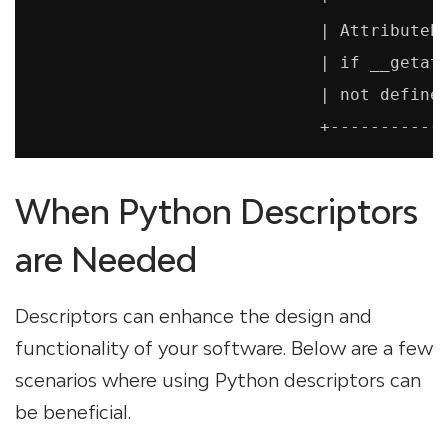
                             | AttributeEr
                             | if __getatt
                             | not defined
When Python Descriptors
are Needed
Descriptors can enhance the design and
functionality of your software. Below are a few
scenarios where using Python descriptors can
be beneficial.