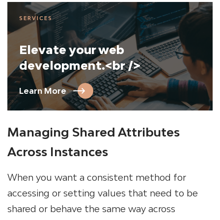
SERVICES
Elevate your web
development.<br />
Learn More
Managing Shared Attributes
Across Instances
When you want a consistent method for
accessing or setting values that need to be
shared or behave the same way across