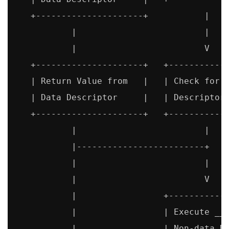
   +---------------------+           |

           |                         |

           |                         V

   +---------------------+   +------------
   | Return Value from   |   | Check for N
   | Data Descriptor     |   | Descriptor 
   +---------------------+   +------------
           |                         |

           |-------------------------+

           |                         |

           |                         V

           |                 +------------
           |                 | Execute __g
           |                 | Non-data De