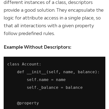
different instances of a class, descriptors
provide a good solution. They encapsulate the
logic for attribute access in a single place, so
that all interactions with a given property
follow predefined rules.
Example Without Descriptors:
class Account:

    def __init__(self, name, balance):

        self.name = name

        self._balance = balance

    @property
