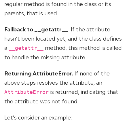
regular method is found in the class or its
parents, that is used.
Fallback to __getattr__
. If the attribute
hasn’t been located yet, and the class defines
a
method, this method is called
__getattr__
to handle the missing attribute.
Returning AttributeError.
If none of the
above steps resolves the attribute, an
is returned, indicating that
AttributeError
the attribute was not found.
Let’s consider an example: