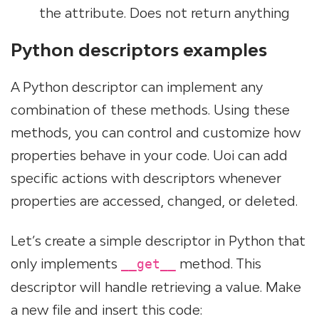
the attribute. Does not return anything
Python descriptors examples
A Python descriptor can implement any
combination of these methods. Using these
methods, you can control and customize how
properties behave in your code. Uoi can add
specific actions with descriptors whenever
properties are accessed, changed, or deleted.
Let’s create a simple descriptor in Python that
only implements
method. This
__get__
descriptor will handle retrieving a value. Make
a new file and insert this code: