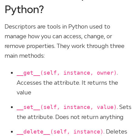
Python?
Descriptors are tools in Python used to
manage how you can access, change, or
remove properties. They work through three
main methods:
.
__get__(self, instance, owner)
Accesses the attribute. It returns the
value
. Sets
__set__(self, instance, value)
the attribute. Does not return anything
. Deletes
__delete__(self, instance)