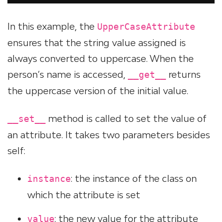
In this example, the
UpperCaseAttribute
ensures that the string value assigned is
always converted to uppercase. When the
person’s name is accessed,
returns
__get__
the uppercase version of the initial value.
method is called to set the value of
__set__
an attribute. It takes two parameters besides
self:
: the instance of the class on
instance
which the attribute is set
: the new value for the attribute
value