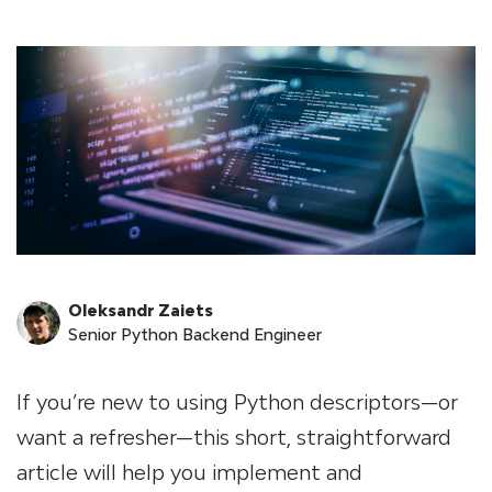
Oleksandr Zaiets
Senior Python Backend Engineer
If you’re new to using Python descriptors—or
want a refresher—this short, straightforward
article will help you implement and