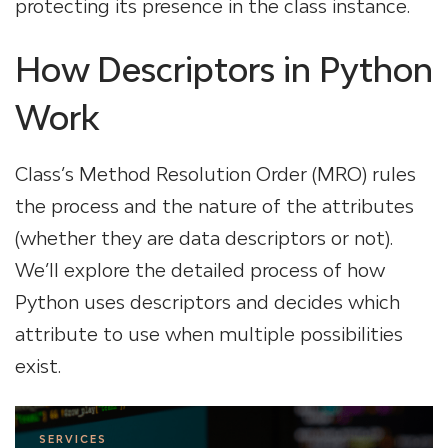
protecting its presence in the class instance.
How Descriptors in Python
Work
Class’s Method Resolution Order (MRO) rules
the process and the nature of the attributes
(whether they are data descriptors or not).
We’ll explore the detailed process of how
Python uses descriptors and decides which
attribute to use when multiple possibilities
exist.
SERVICES