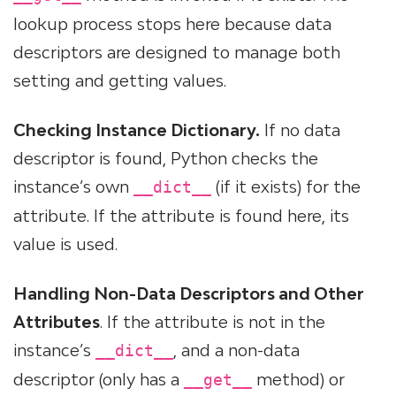
lookup process stops here because data
descriptors are designed to manage both
setting and getting values.
Checking Instance Dictionary.
If no data
descriptor is found, Python checks the
instance’s own
(if it exists) for the
__dict__
attribute. If the attribute is found here, its
value is used.
Handling Non-Data Descriptors and Other
Attributes
. If the attribute is not in the
instance’s
, and a non-data
__dict__
descriptor (only has a
method) or
__get__