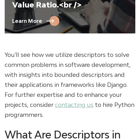
Value Ratio.<br />
Learn More
You’ll see how we utilize descriptors to solve
common problems in software development,
with insights into bounded descriptors and
their applications in frameworks like Django.
For further expertise and to enhance your
projects, consider
contacting us
to hire Python
programmers.
What Are Descriptors in