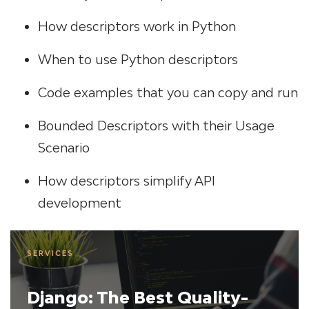
How descriptors work in Python
When to use Python descriptors
Code examples that you can copy and run
Bounded Descriptors with their Usage
Scenario
How descriptors simplify API
development
SERVICES
Django: The Best Quality-