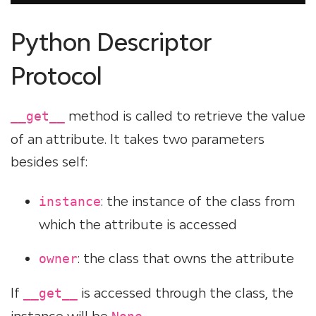
Python Descriptor
Protocol
method is called to retrieve the value
__get__
of an attribute. It takes two parameters
besides self:
: the instance of the class from
instance
which the attribute is accessed
: the class that owns the attribute
owner
If
is accessed through the class, the
__get__
instance will be
.