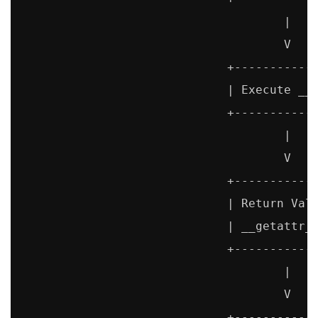
                                     |

                                     V

                             +------------
                             | Execute __g
                             +------------
                                     |

                                     V

                             +------------
                             | Return Valu
                             | __getattr__
                             +------------
                                     |

                                     V

                             +------------