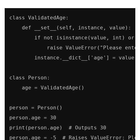
class ValidatedAge:

    def __set__(self, instance, value):

        if not isinstance(value, int) or n
            raise ValueError("Please enter
        instance.__dict__['age'] = value

class Person:

    age = ValidatedAge()

person = Person()

person.age = 30

print(person.age)  # Outputs 30

person.age = -5  # Raises ValueError: Ple