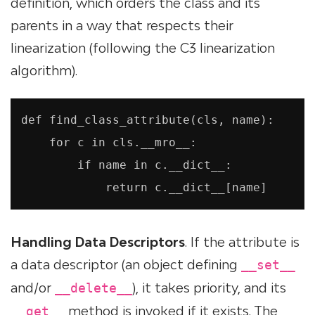
definition, which orders the class and its
parents in a way that respects their
linearization (following the C3 linearization
algorithm).
def find_class_attribute(cls, name):

    for c in cls.__mro__:

        if name in c.__dict__:

            return c.__dict__[name]
Handling Data Descriptors
. If the attribute is
a data descriptor (an object defining
__set__
and/or
), it takes priority, and its
__delete__
method is invoked if it exists. The
__get__