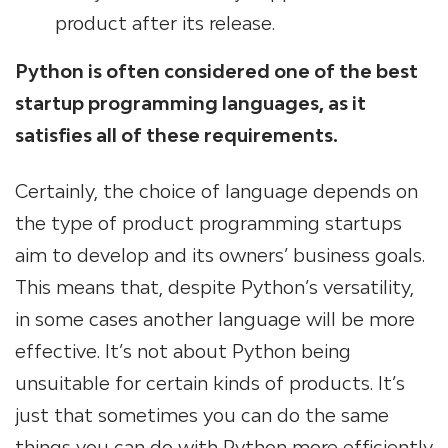
product after its release.
Python is often considered one of the best
startup programming languages, as it
satisfies all of these requirements.
Certainly, the choice of language depends on
the type of product programming startups
aim to develop and its owners’ business goals.
This means that, despite Python’s versatility,
in some cases another language will be more
effective. It’s not about Python being
unsuitable for certain kinds of products. It’s
just that sometimes you can do the same
things you can do with Python more efficiently