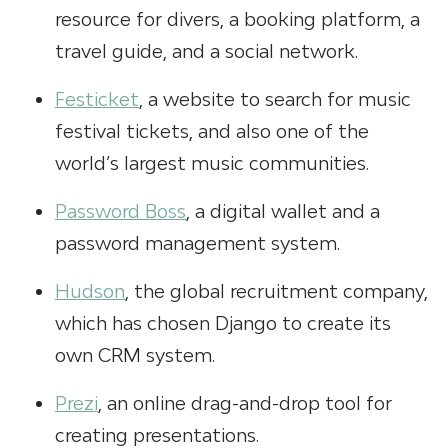
resource for divers, a booking platform, a
travel guide, and a social network.
Festicket
, a website to search for music
festival tickets, and also one of the
world’s largest music communities.
Password Boss
, a digital wallet and a
password management system.
Hudson
, the global recruitment company,
which has chosen Django to create its
own CRM system.
Prezi
, an online drag-and-drop tool for
creating presentations.