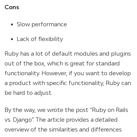
Cons
Slow performance
Lack of flexibility
Ruby has a lot of default modules and plugins
out of the box, which is great for standard
functionality. However, if you want to develop
a product with specific functionality, Ruby can
be hard to adjust.
By the way, we wrote the post “Ruby on Rails
vs. Django”. The article provides a detailed
overview of the similarities and differences