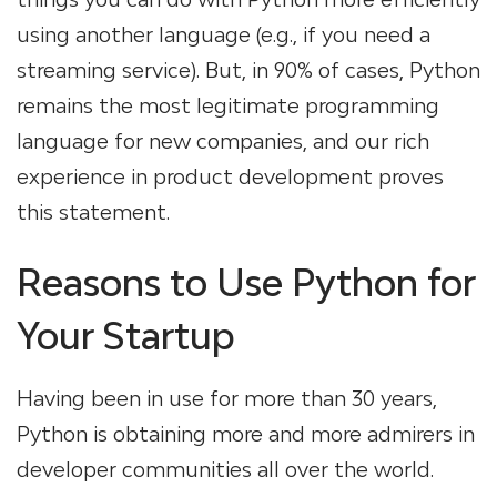
using another language (e.g., if you need a
streaming service). But, in 90% of cases, Python
remains the most legitimate programming
language for new companies, and our rich
experience in product development proves
this statement.
Reasons to Use Python for
Your Startup
Having been in use for more than 30 years,
Python is obtaining more and more admirers in
developer communities all over the world.