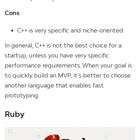
Cons
C++ is very specific and niche-oriented
In general, C++ is not the best choice for a
startup, unless you have very specific
performance requirements. When your goal is
to quickly build an MVP, it’s better to choose
another language that enables fast
prototyping.
Ruby