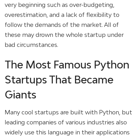
very beginning such as over-budgeting,
overestimation, and a lack of flexibility to
follow the demands of the market. All of
these may drown the whole startup under
bad circumstances.
The Most Famous Python
Startups That Became
Giants
Many cool startups are built with Python, but
leading companies of various industries also
widely use this language in their applications