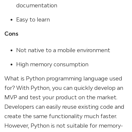
documentation
Easy to learn
Cons
Not native to a mobile environment
High memory consumption
What is Python programming language used
for? With Python, you can quickly develop an
MVP and test your product on the market.
Developers can easily reuse existing code and
create the same functionality much faster.
However, Python is not suitable for memory-