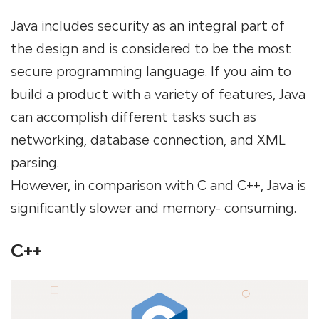
Java includes security as an integral part of
the design and is considered to be the most
secure programming language. If you aim to
build a product with a variety of features, Java
can accomplish different tasks such as
networking, database connection, and XML
parsing.
However, in comparison with C and C++, Java is
significantly slower and memory- consuming.
C++