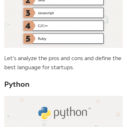
Let’s analyze the pros and cons and define the
best language for startups.
Python