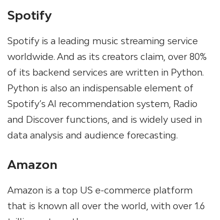
Spotify
Spotify is a leading music streaming service
worldwide. And as its creators claim, over 80%
of its backend services are written in Python.
Python is also an indispensable element of
Spotify’s AI recommendation system, Radio
and Discover functions, and is widely used in
data analysis and audience forecasting.
Amazon
Amazon is a top US e-commerce platform
that is known all over the world, with over 1.6