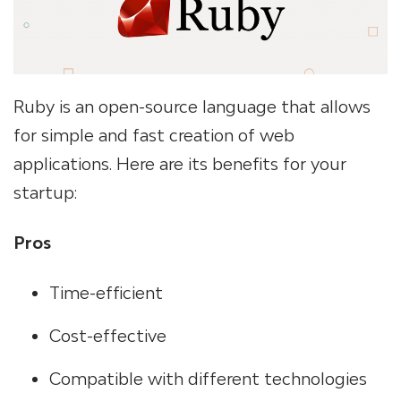
Ruby is an open-source language that allows
for simple and fast creation of web
applications. Here are its benefits for your
startup:
Pros
Time-efficient
Cost-effective
Compatible with different technologies