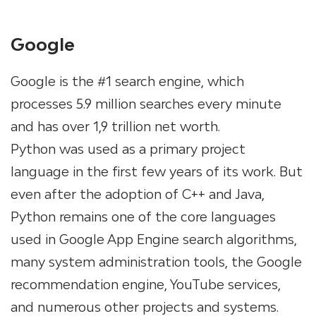
Google
Google is the #1 search engine, which
processes 5.9 million searches every minute
and has over 1,9 trillion net worth.
Python was used as a primary project
language in the first few years of its work. But
even after the adoption of C++ and Java,
Python remains one of the core languages
used in Google App Engine search algorithms,
many system administration tools, the Google
recommendation engine, YouTube services,
and numerous other projects and systems.