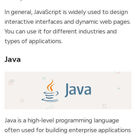
In general, JavaScript is widely used to design
interactive interfaces and dynamic web pages.
You can use it for different industries and
types of applications.
Java
Java is a high-level programming language
often used for building enterprise applications