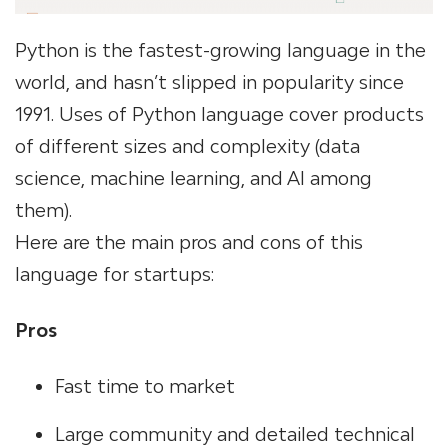
Python is the fastest-growing language in the
world, and hasn’t slipped in popularity since
1991. Uses of Python language cover products
of different sizes and complexity (data
science, machine learning, and AI among
them).
Here are the main pros and cons of this
language for startups:
Pros
Fast time to market
Large community and detailed technical