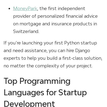
MoneyPark
, the first independent
provider of personalized financial advice
on mortgage and insurance products in
Switzerland.
If you’re launching your first Python startup
and need assistance, you can hire Django
experts to help you build a first-class solution,
no matter the complexity of your project.
Top Programming
Languages for Startup
Development