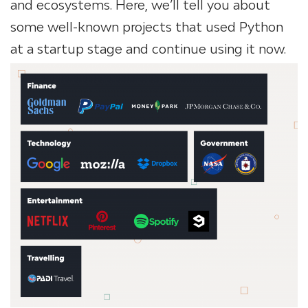
and ecosystems. Here, we’ll tell you about
some well-known projects that used Python
at a startup stage and continue using it now.