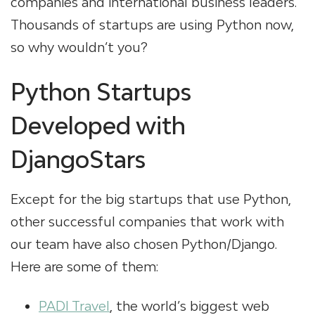
companies and international business leaders.
Thousands of startups are using Python now,
so why wouldn’t you?
Python Startups
Developed with
DjangoStars
Except for the big startups that use Python,
other successful companies that work with
our team have also chosen Python/Django.
Here are some of them:
PADI Travel
, the world’s biggest web