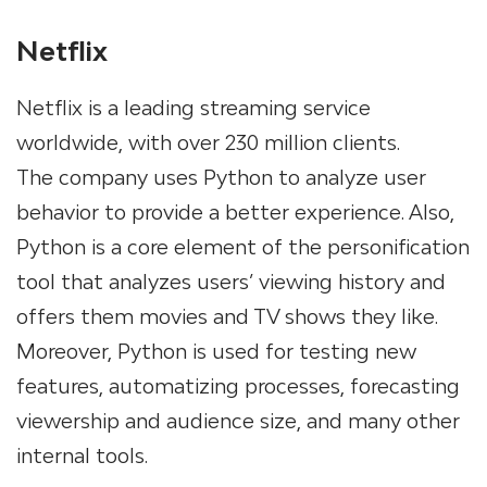
Netflix
Netflix is a leading streaming service
worldwide, with over 230 million clients.
The company uses Python to analyze user
behavior to provide a better experience. Also,
Python is a core element of the personification
tool that analyzes users’ viewing history and
offers them movies and TV shows they like.
Moreover, Python is used for testing new
features, automatizing processes, forecasting
viewership and audience size, and many other
internal tools.