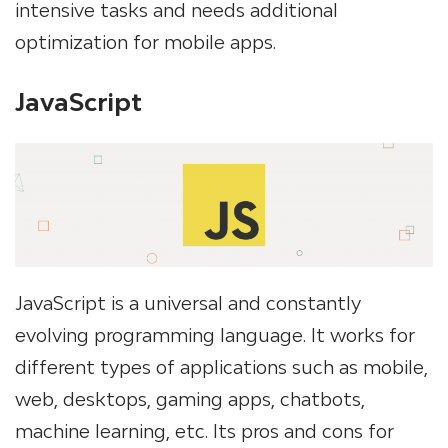
intensive tasks and needs additional
optimization for mobile apps.
JavaScript
JavaScript is a universal and constantly
evolving programming language. It works for
different types of applications such as mobile,
web, desktops, gaming apps, chatbots,
machine learning, etc. Its pros and cons for