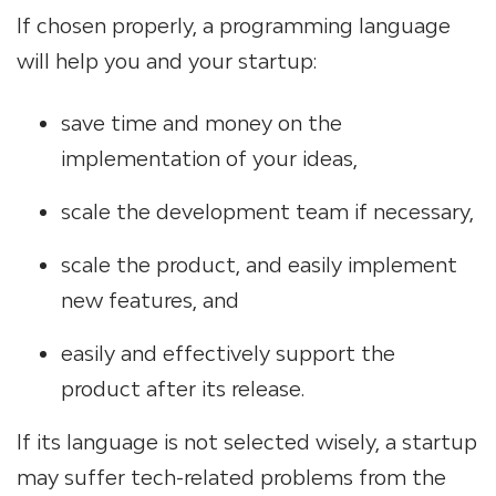
If chosen properly, a programming language
will help you and your startup:
save time and money on the
implementation of your ideas,
scale the development team if necessary,
scale the product, and easily implement
new features, and
easily and effectively support the
product after its release.
If its language is not selected wisely, a startup
may suffer tech-related problems from the