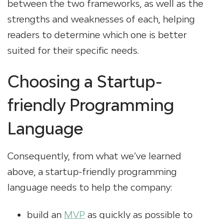
between the two frameworks, as well as the
strengths and weaknesses of each, helping
readers to determine which one is better
suited for their specific needs.
Choosing a Startup-
friendly Programming
Language
Consequently, from what we’ve learned
above, a startup-friendly programming
language needs to help the company:
build an
MVP
as quickly as possible to