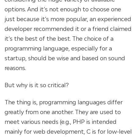
options. And it’s not enough to choose one
just because it’s more popular, an experienced
developer recommended it or a friend claimed
it’s the best of the best. The choice of a
programming language, especially for a
startup, should be wise and based on sound
reasons.
But why is it so critical?
The thing is, programming languages differ
greatly from one another. They are used to
meet various needs (e.g., PHP is intended
mainly for web development, C is for low-level