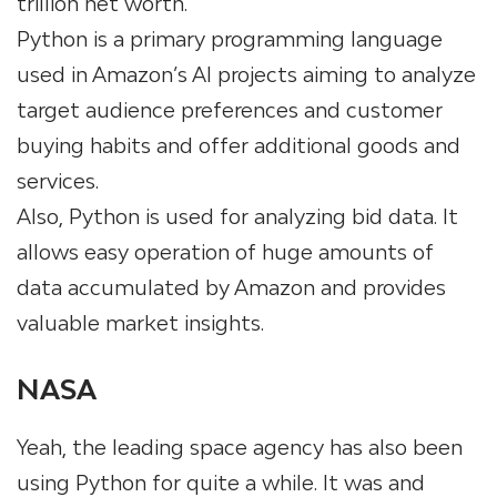
trillion net worth.
Python is a primary programming language
used in Amazon’s AI projects aiming to analyze
target audience preferences and customer
buying habits and offer additional goods and
services.
Also, Python is used for analyzing bid data. It
allows easy operation of huge amounts of
data accumulated by Amazon and provides
valuable market insights.
NASA
Yeah, the leading space agency has also been
using Python for quite a while. It was and