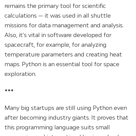
remains the primary tool for scientific
calculations — it was used in all shuttle
missions for data management and analysis.
Also, it’s vital in software developed for
spacecraft, for example, for analyzing
temperature parameters and creating heat
maps. Python is an essential tool for space
exploration.
***
Many big startups are still using Python even
after becoming industry giants. It proves that
this programming language suits small