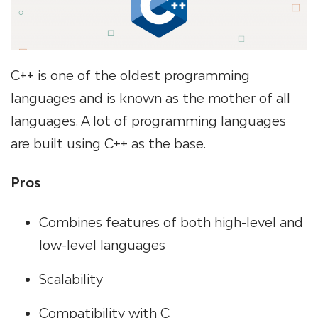
C++ is one of the oldest programming
languages and is known as the mother of all
languages. A lot of programming languages
are built using C++ as the base.
Pros
Combines features of both high-level and
low-level languages
Scalability
Compatibility with C