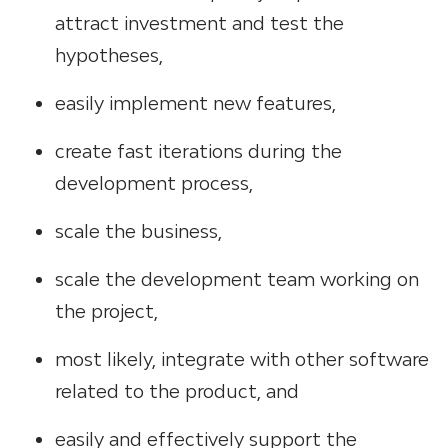
attract investment and test the
hypotheses,
easily implement new features,
create fast iterations during the
development process,
scale the business,
scale the development team working on
the project,
most likely, integrate with other software
related to the product, and
easily and effectively support the