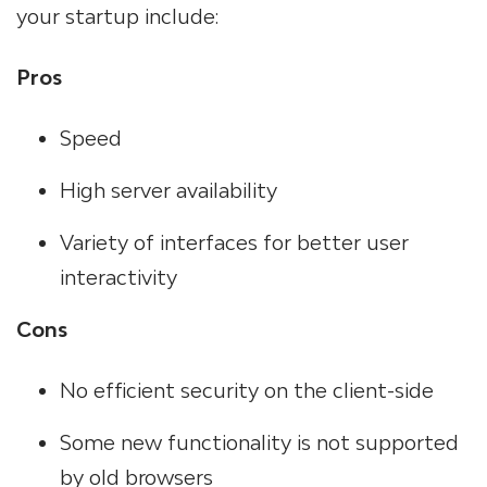
your startup include:
Pros
Speed
High server availability
Variety of interfaces for better user
interactivity
Cons
No efficient security on the client-side
Some new functionality is not supported
by old browsers