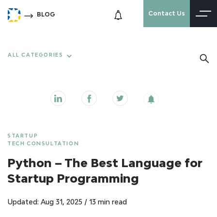
Contact Us
BLOG
ALL CATEGORIES
STARTUP
TECH CONSULTATION
Python – The Best Language for
Startup Programming
Updated: Aug 31, 2025
/
13 min read