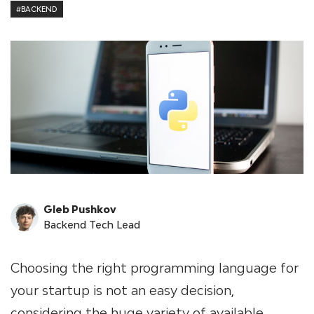
#BACKEND
Gleb Pushkov
Backend Tech Lead
Choosing the right programming language for
your startup is not an easy decision,
considering the huge variety of available