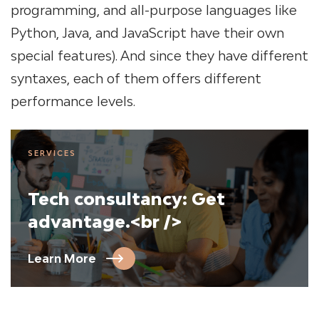
programming, and all-purpose languages like
Python, Java, and JavaScript have their own
special features). And since they have different
syntaxes, each of them offers different
performance levels.
SERVICES
Tech consultancy: Get
advantage.<br />
Learn More