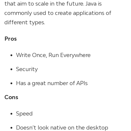
that aim to scale in the future. Java is
commonly used to create applications of
different types.
Pros
Write Once, Run Everywhere
Security
Has a great number of APIs
Cons
Speed
Doesn’t look native on the desktop