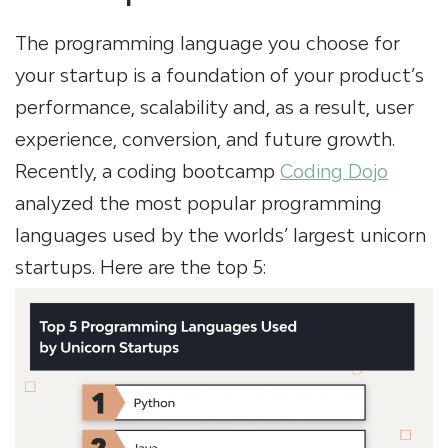
The programming language you choose for
your startup is a foundation of your product’s
performance, scalability and, as a result, user
experience, conversion, and future growth.
Recently, a coding bootcamp
Coding Dojo
analyzed the most popular programming
languages used by the worlds’ largest unicorn
startups. Here are the top 5: