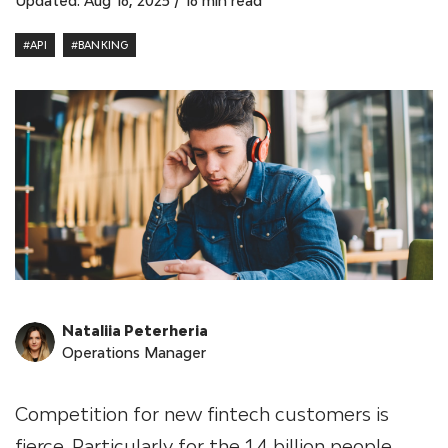
Updated: Aug 16, 2025
/
16 min read
#API
#BANKING
Nataliia Peterheria
Operations Manager
Competition for new fintech customers is
fierce. Particularly for the 1.4 billion people