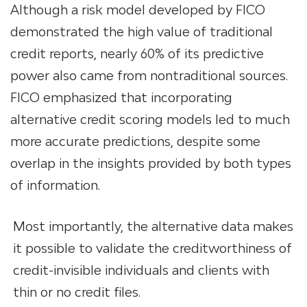
Although a risk model developed by FICO
demonstrated the high value of traditional
credit reports, nearly 60% of its predictive
power also came from nontraditional sources.
FICO emphasized that incorporating
alternative credit scoring models led to much
more accurate predictions, despite some
overlap in the insights provided by both types
of information.
Most importantly, the alternative data makes
it possible to validate the creditworthiness of
credit-invisible individuals and clients with
thin or no credit files.