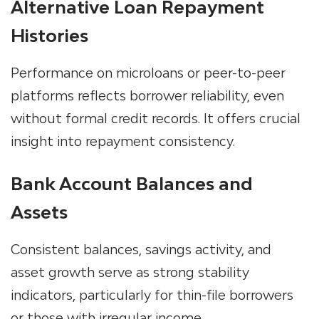
Alternative Loan Repayment
Histories
Performance on microloans or peer-to-peer
platforms reflects borrower reliability, even
without formal credit records. It offers crucial
insight into repayment consistency.
Bank Account Balances and
Assets
Consistent balances, savings activity, and
asset growth serve as strong stability
indicators, particularly for thin-file borrowers
or those with irregular income.