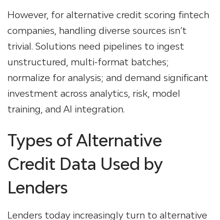
However, for alternative credit scoring fintech
companies, handling diverse sources isn’t
trivial. Solutions need pipelines to ingest
unstructured, multi-format batches;
normalize for analysis; and demand significant
investment across analytics, risk, model
training, and AI integration.
Types of Alternative
Credit Data Used by
Lenders
Lenders today increasingly turn to
alternative