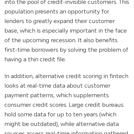
into the pool of credit-invisible customers. This
population presents an opportunity for
lenders to greatly expand their customer
base, which is especially important in the face
of the upcoming recession. It also benefits
first-time borrowers by solving the problem of
having a thin credit file.
In addition, alternative credit scoring in fintech
looks at real-time data about customer
payment patterns, which supplements
consumer credit scores. Large credit bureaus
hold some data for up to ten years (which
might be outdated), while alternative data
sources access real-time information gathered