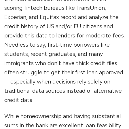
scoring fintech bureaus like TransUnion,
Experian, and Equifax record and analyze the
credit history of US and/or EU citizens and
provide this data to lenders for moderate fees.
Needless to say, first-time borrowers like
students, recent graduates, and many
immigrants who don’t have thick credit files
often struggle to get their first loan approved
— especially when decisions rely solely on
traditional data sources instead of alternative
credit data.
While homeownership and having substantial
sums in the bank are excellent loan feasibility