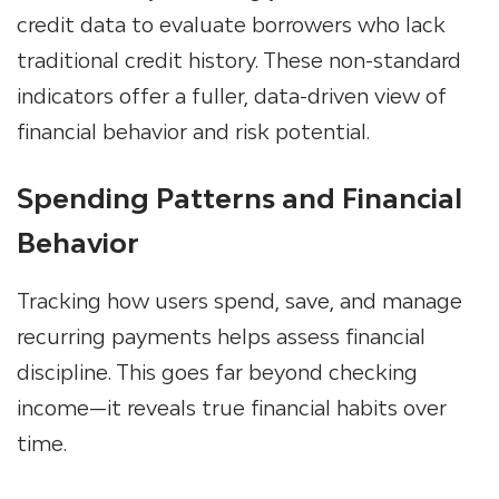
credit data
to evaluate borrowers who lack
traditional credit history. These non-standard
indicators offer a fuller, data-driven view of
financial behavior and risk potential.
Spending Patterns and Financial
Behavior
Tracking how users spend, save, and manage
recurring payments helps assess financial
discipline. This goes far beyond checking
income—it reveals true financial habits over
time.