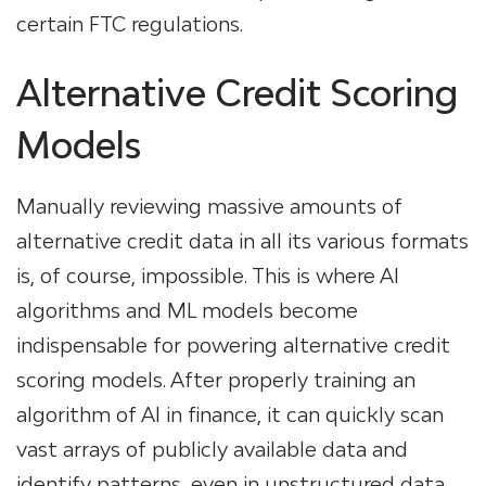
certain FTC regulations.
Alternative Credit Scoring
Models
Manually reviewing massive amounts of
alternative credit data in all its various formats
is, of course, impossible. This is where AI
algorithms and ML models become
indispensable for powering alternative credit
scoring models. After properly training an
algorithm of AI in finance, it can quickly scan
vast arrays of publicly available data and
identify patterns, even in unstructured data.