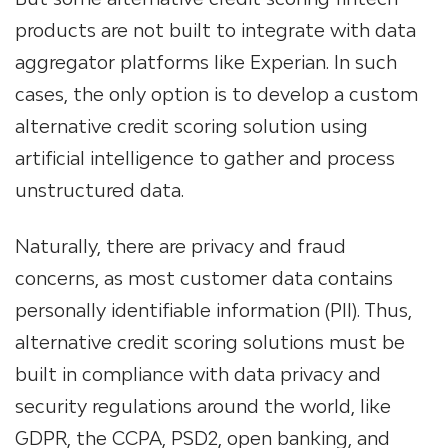
products are not built to integrate with data
aggregator platforms like Experian. In such
cases, the only option is to develop a custom
alternative credit scoring solution using
artificial intelligence to gather and process
unstructured data.
Naturally, there are privacy and fraud
concerns, as most customer data contains
personally identifiable information (PII). Thus,
alternative credit scoring solutions must be
built in compliance with data privacy and
security regulations around the world, like
GDPR, the CCPA, PSD2, open banking, and