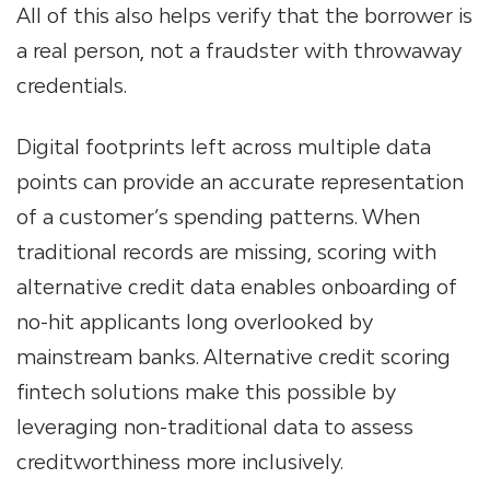
All of this also helps verify that the borrower is
a real person, not a fraudster with throwaway
credentials.
Digital footprints left across multiple data
points can provide an accurate representation
of a customer’s spending patterns. When
traditional records are missing, scoring with
alternative credit data enables onboarding of
no-hit applicants long overlooked by
mainstream banks. Alternative credit scoring
fintech solutions make this possible by
leveraging non-traditional data to assess
creditworthiness more inclusively.