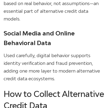
based on real behavior, not assumptions—an
essential part of
alternative credit data
models.
Social Media and Online
Behavioral Data
Used carefully, digital behavior supports
identity verification and fraud prevention,
adding one more layer to modern
alternative
credit data ecosystems.
How to Collect Alternative
Credit Data