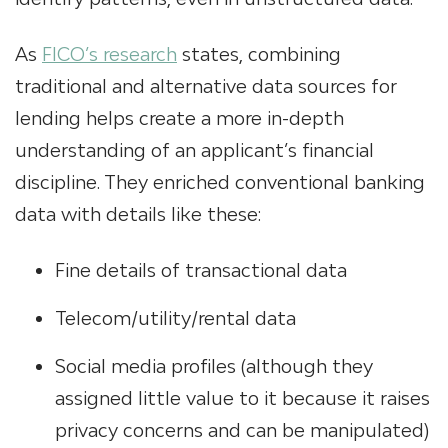
As
FICO’s research
states, combining
traditional and alternative data sources for
lending helps create a more in-depth
understanding of an applicant’s financial
discipline. They enriched conventional banking
data with details like these:
Fine details of transactional data
Telecom/utility/rental data
Social media profiles (although they
assigned little value to it because it raises
privacy concerns and can be manipulated)