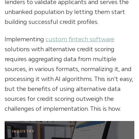
lenders to validate applicants and serves the
unbanked population by letting them start
building successful credit profiles.
Implementing
custom fintech software
solutions with alternative credit scoring
requires aggregating data from multiple
sources, in various formats, normalizing it, and
processing it with AI algorithms. This isn’t easy,
but the benefits of using alternative data
sources for credit scoring outweigh the
challenges of implementation. This is how.
INDUSTRY