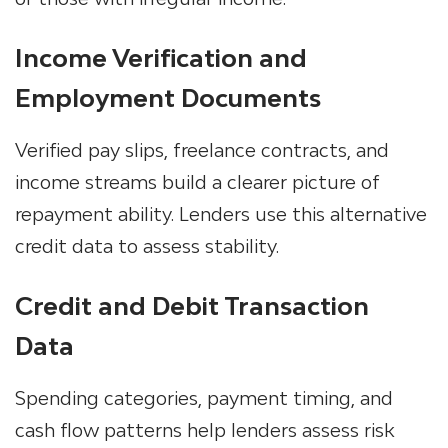
Income Verification and
Employment Documents
Verified pay slips, freelance contracts, and
income streams build a clearer picture of
repayment ability. Lenders use this
alternative
credit data
to assess stability.
Credit and Debit Transaction
Data
Spending categories, payment timing, and
cash flow patterns help lenders assess risk