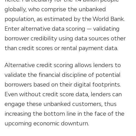
globally, who comprise the unbanked
population, as estimated by the World Bank.
Enter alternative data scoring — validating
borrower credibility using data sources other
than credit scores or rental payment data.
Alternative credit scoring allows lenders to
validate the financial discipline of potential
borrowers based on their digital footprints.
Even without credit score data, lenders can
engage these unbanked customers, thus
increasing the bottom line in the face of the
upcoming economic downturn.