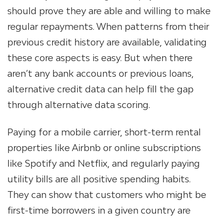
should prove they are able and willing to make
regular repayments. When patterns from their
previous credit history are available, validating
these core aspects is easy. But when there
aren’t any bank accounts or previous loans,
alternative credit data can help fill the gap
through alternative data scoring.
Paying for a mobile carrier, short-term rental
properties like Airbnb or online subscriptions
like Spotify and Netflix, and regularly paying
utility bills are all positive spending habits.
They can show that customers who might be
first-time borrowers in a given country are