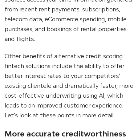
from recent rent payments, subscriptions,
telecom data, eCommerce spending, mobile
purchases, and bookings of rental properties
and flights.
Other benefits of alternative credit scoring
fintech solutions include the ability to offer
better interest rates to your competitors’
existing clientele and dramatically faster, more
cost-effective underwriting using AI, which
leads to an improved customer experience.
Let’s look at these points in more detail.
More accurate creditworthiness