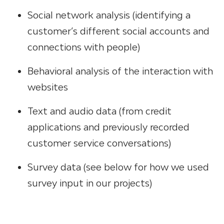
Social network analysis (identifying a
customer’s different social accounts and
connections with people)
Behavioral analysis of the interaction with
websites
Text and audio data (from credit
applications and previously recorded
customer service conversations)
Survey data (see below for how we used
survey input in our projects)