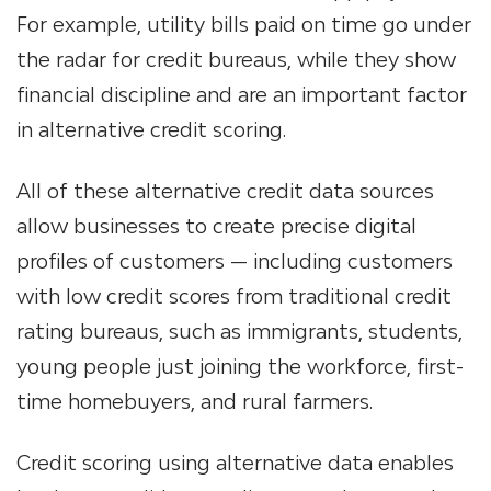
For example, utility bills paid on time go under
the radar for credit bureaus, while they show
financial discipline and are an important factor
in alternative credit scoring.
All of these alternative credit data sources
allow businesses to create precise digital
profiles of customers — including customers
with low credit scores from traditional credit
rating bureaus, such as immigrants, students,
young people just joining the workforce, first-
time homebuyers, and rural farmers.
Credit scoring using alternative data enables