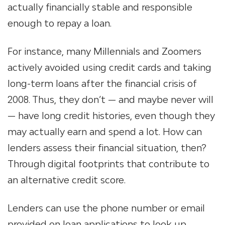
actually financially stable and responsible
enough to repay a loan.
For instance, many Millennials and Zoomers
actively avoided using credit cards and taking
long-term loans after the financial crisis of
2008. Thus, they don’t — and maybe never will
— have long credit histories, even though they
may actually earn and spend a lot. How can
lenders assess their financial situation, then?
Through digital footprints that contribute to
an alternative credit score.
Lenders can use the phone number or email
provided on loan applications to look up