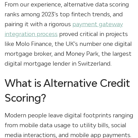
From our experience, alternative data scoring
ranks among 2023’s top fintech trends, and
pairing it with a rigorous
payment gateway
integration process
proved critical in projects
like Molo Finance, the UK’s number one digital
mortgage broker, and Money Park, the largest
digital mortgage lender in Switzerland.
What is Alternative Credit
Scoring?
Modern people leave digital footprints ranging
from mobile data usage to utility bills, social
media interactions, and mobile app payments.