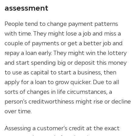
assessment
People tend to change payment patterns
with time. They might lose a job and miss a
couple of payments or get a better job and
repay a loan early. They might win the lottery
and start spending big or deposit this money
to use as capital to start a business, then
apply for a loan to grow quicker. Due to all
sorts of changes in life circumstances, a
person’s creditworthiness might rise or decline
over time.
Assessing a customer’s credit at the exact