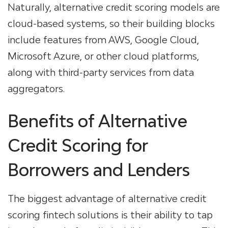
Naturally, alternative credit scoring models are
cloud-based systems, so their building blocks
include features from AWS, Google Cloud,
Microsoft Azure, or other cloud platforms,
along with third-party services from data
aggregators.
Benefits of Alternative
Credit Scoring for
Borrowers and Lenders
The biggest advantage of alternative credit
scoring fintech solutions is their ability to tap