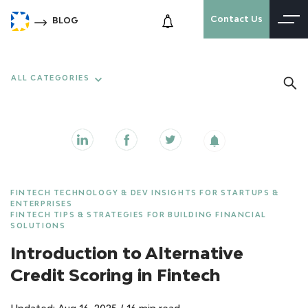
Contact Us
BLOG
ALL CATEGORIES
FINTECH TECHNOLOGY & DEV INSIGHTS FOR STARTUPS &
ENTERPRISES
FINTECH TIPS & STRATEGIES FOR BUILDING FINANCIAL
SOLUTIONS
Introduction to Alternative
Credit Scoring in Fintech