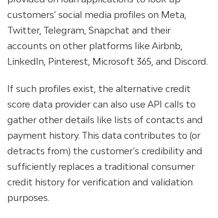
customers’ social media profiles on Meta,
Twitter, Telegram, Snapchat and their
accounts on other platforms like Airbnb,
LinkedIn, Pinterest, Microsoft 365, and Discord.
If such profiles exist, the alternative credit
score data provider can also use API calls to
gather other details like lists of contacts and
payment history. This data contributes to (or
detracts from) the customer’s credibility and
sufficiently replaces a traditional consumer
credit history for verification and validation
purposes.