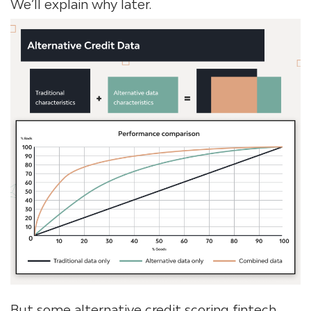
We’ll explain why later.
But some alternative credit scoring fintech