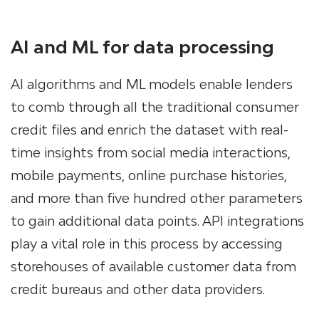
AI and ML for data processing
AI algorithms and ML models enable lenders
to comb through all the traditional consumer
credit files and enrich the dataset with real-
time insights from social media interactions,
mobile payments, online purchase histories,
and more than five hundred other parameters
to gain additional data points. API integrations
play a vital role in this process by accessing
storehouses of available customer data from
credit bureaus and other data providers.