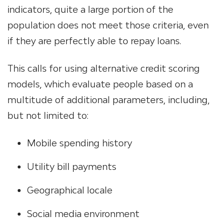
indicators, quite a large portion of the
population does not meet those criteria, even
if they are perfectly able to repay loans.
This calls for using alternative credit scoring
models, which evaluate people based on a
multitude of additional parameters, including,
but not limited to:
Mobile spending history
Utility bill payments
Geographical locale
Social media environment