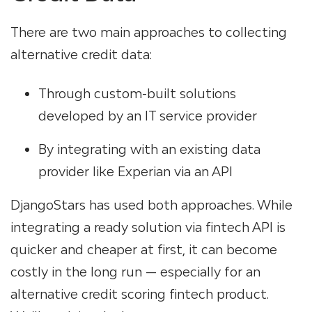
There are two main approaches to collecting
alternative credit data:
Through custom-built solutions
developed by an IT service provider
By integrating with an existing data
provider like Experian via an API
DjangoStars has used both approaches. While
integrating a ready solution via fintech API is
quicker and cheaper at first, it can become
costly in the long run — especially for an
alternative credit scoring fintech product.