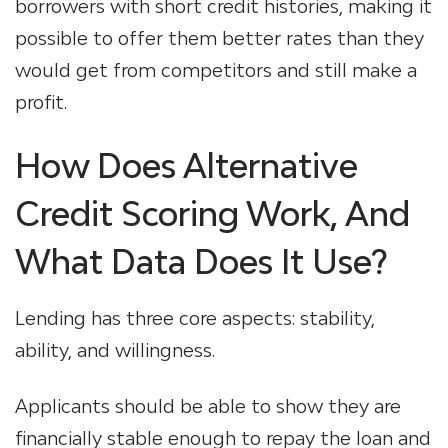
borrowers with short credit histories, making it
possible to offer them better rates than they
would get from competitors and still make a
profit.
How Does Alternative
Credit Scoring Work, And
What Data Does It Use?
Lending has three core aspects: stability,
ability, and willingness.
Applicants should be able to show they are
financially stable enough to repay the loan and