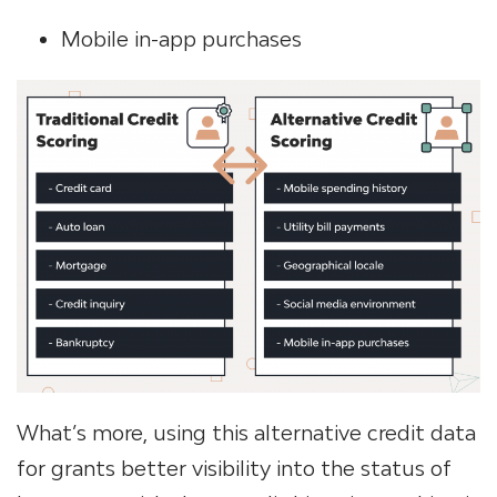
Mobile in-app purchases
What’s more, using this alternative credit data
for grants better visibility into the status of