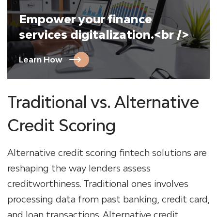
Empower your finance
services digitalization.<br />
Learn How
Traditional vs. Alternative
Credit Scoring
Alternative credit scoring fintech solutions are
reshaping the way lenders assess
creditworthiness. Traditional ones involves
processing data from past banking, credit card,
and loan transactions. Alternative credit