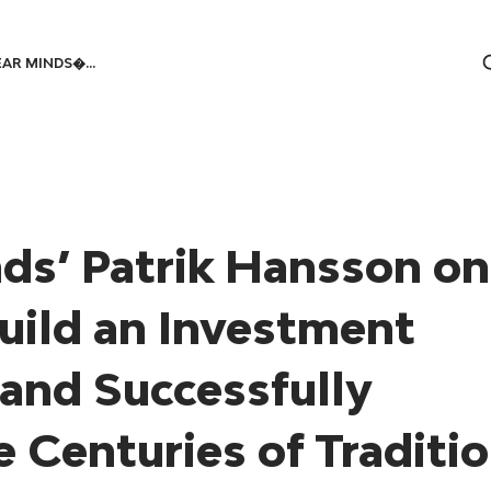
AR MINDS�...
ds’ Patrik Hansson on
uild an Investment
and Successfully
 Centuries of Traditi