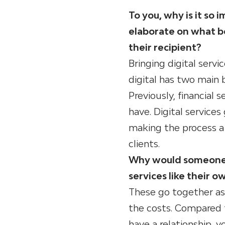
To you, why is it so
elaborate on what be
their recipient?
Bringing digital servi
digital has two main be
Previously, financial 
have. Digital services
making the process a 
clients.
Why would someone op
services like their o
These go together as 
the costs. Compared t
have a relationship, 