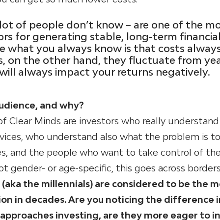
lot of people don’t know – are one of the m
rs for generating stable, long-term financia
se what you always know is that costs alway
ns, on the other hand, they fluctuate from ye
 will always impact your returns negatively.
audience, and why?
f Clear Minds are investors who really understand
ervices, who understand also what the problem is t
ces, and the people who want to take control of the
ot gender- or age-specific, this goes across borders
aka the millennials) are considered to be the m
on in decades. Are you noticing the difference 
approaches investing, are they more eager to i