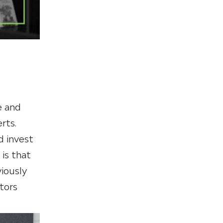
e and
rts.
 invest
 is that
viously
stors