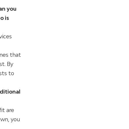
Can you
o is
vices
ones that
st. By
sts to
ditional
it are
own, you