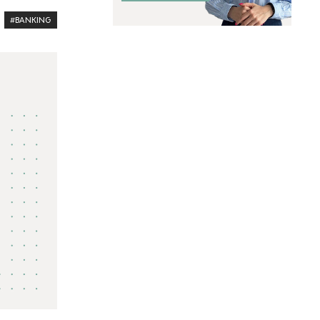
#BANKING