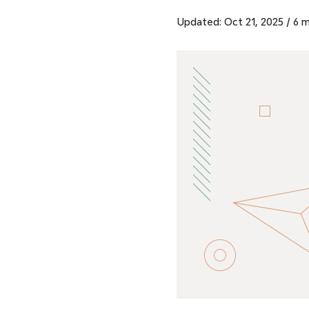
Updated: Oct 21, 2025
/
6 m