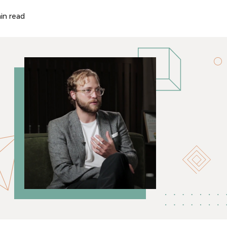
in read