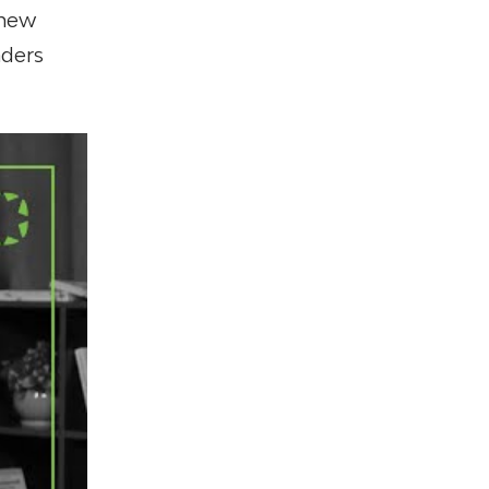
 new
nders