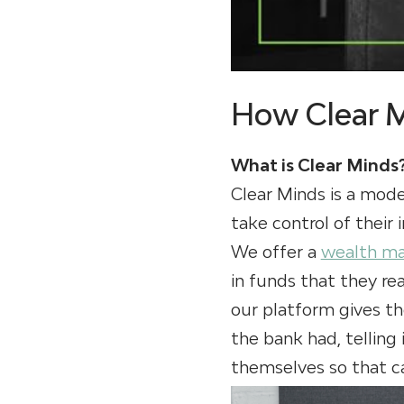
How Clear 
What is Clear Minds
Clear Minds is a mode
take control of their
We offer a
wealth m
in funds that they rea
our platform gives th
the bank had, telling 
themselves so that ca