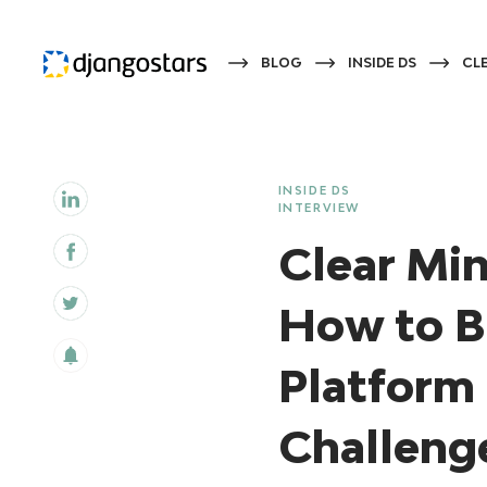
BLOG
INSIDE DS
CLE
INSIDE DS
INTERVIEW
Clear Min
How to B
Platform 
Challenge