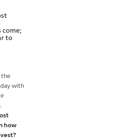
ost
l
s come;
ar to
 the
oday with
ir
.
ost
in how
nvest?