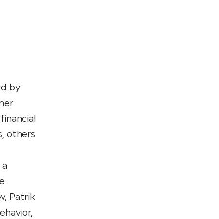
ed by
mer
financial
, others
 a
he
w, Patrik
ehavior,