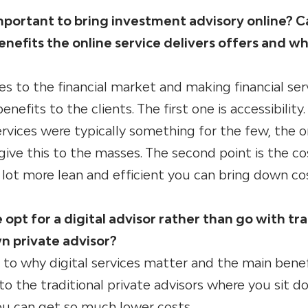
 important to bring investment advisory online? 
nefits the online service delivers offers and wh
ces to the financial market and making financial ser
nefits to the clients. The first one is accessibility.
services were typically something for the few, the 
 give this to the masses. The second point is the co
lot more lean and efficient you can bring down co
t for a digital advisor rather than go with tra
wn private advisor?
to why digital services matter and the main benef
o the traditional private advisors where you sit d
you can get so much lower costs.