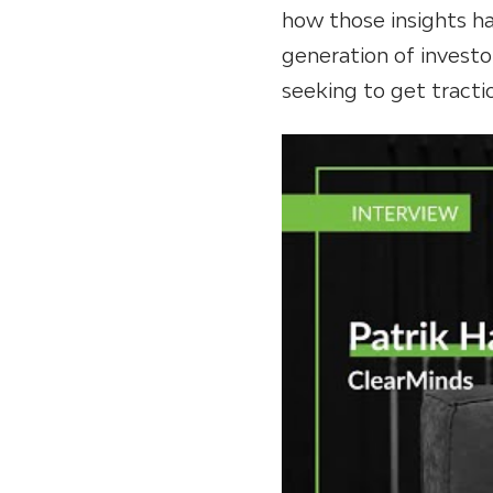
how those insights ha
generation of investo
seeking to get tractio