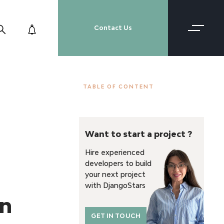
Contact Us
TABLE OF CONTENT
Want to start a project ?
Hire experienced
developers to build
your next project
with DjangoStars
on
GET IN TOUCH