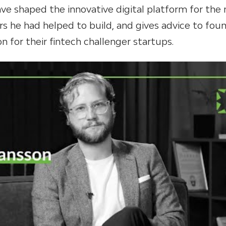
ve shaped the innovative digital platform for the
rs he had helped to build, and gives advice to fou
n for their fintech challenger startups.