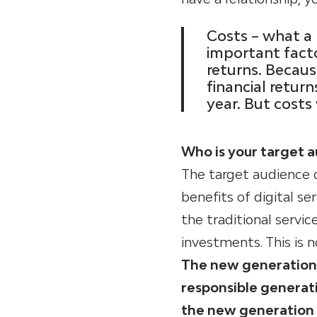
Costs – what a 
important facto
returns. Becau
financial retur
year. But costs
Who is your target 
The target audience o
benefits of digital s
the traditional servi
investments. This is n
The new generation (
responsible generati
the new generation 