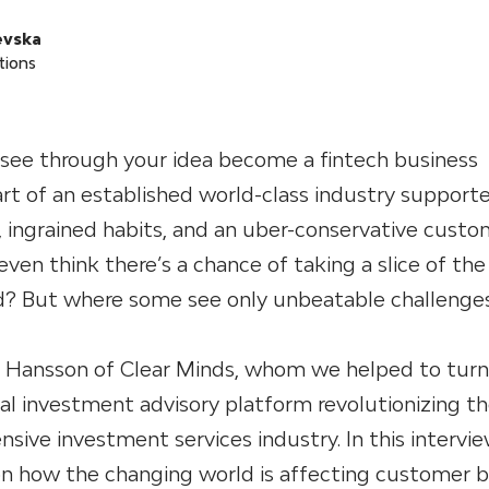
evska
tions
 see through your idea become a fintech business
rt of an established world-class industry support
n, ingrained habits, and an uber-conservative custo
en think there’s a chance of taking a slice of the 
d? But where some see only unbeatable challenges
 Hansson of Clear Minds, whom we helped to turn
tal investment advisory platform revolutionizing t
ensive investment services industry. In this intervie
on how the changing world is affecting customer b