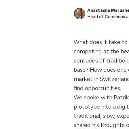
Anastasiia Marush
Head of Communica
What does it take to
competing at the hea
centuries of traditio
base? How does one ev
market in Switzerlan
find opportunities.
We spoke with Patrik
prototype into a digi
traditional, slow, exp
shared his thoughts 