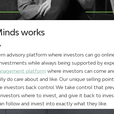
Minds works
?
rn advisory platform where investors can go onlin
 investments while always being supported by expe
anagement platform
where investors can come and
lly do care about and like. Our unique selling point
e investors back control. We take control that pre
investors where to invest, and give it back to inve
n follow and invest into exactly what they like.